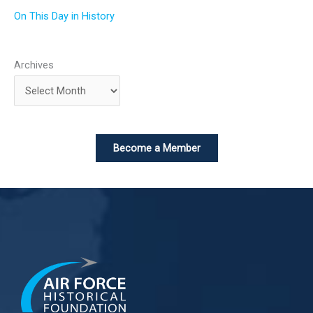
On This Day in History
Archives
Become a Member