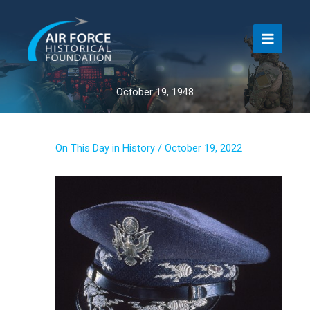
Skip
to
content
October 19, 1948
On This Day in History
/
October 19, 2022