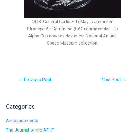
1948: General Curtis E. LeMay is appointed
Strategic Air Command (SAC) commander. His
Alpha Cap now resides in the National Air and
Space Museum collection.
←
Previous Post
Next Post
→
Categories
Announcements
The Journal of the AFHF