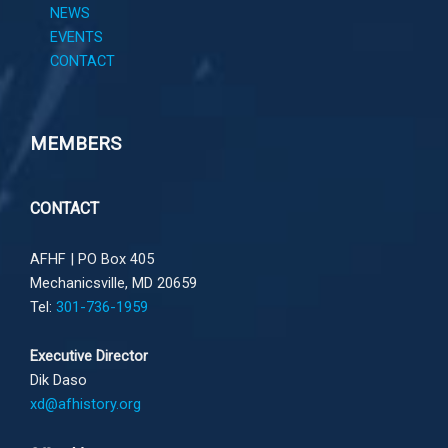
NEWS
EVENTS
CONTACT
MEMBERS
CONTACT
AFHF |
PO Box 405
Mechanicsville, MD 20659
Tel:
301-736-1959
Executive Director
Dik Daso
xd@afhistory.org