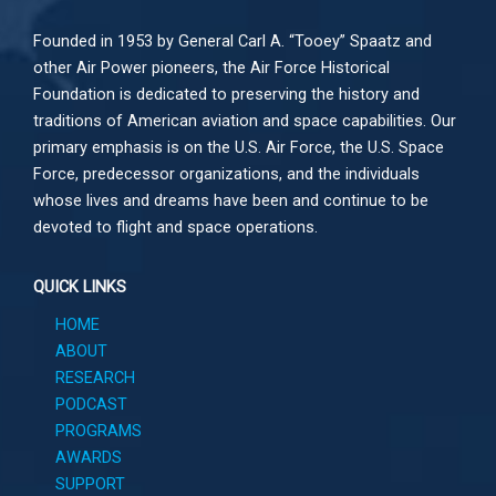
Founded in 1953 by General Carl A. “Tooey” Spaatz and
other
Air Power
pioneers, the Air Force Historical
Foundation is dedicated to preserving the history and
traditions of American aviation and space capabilities. Our
primary emphasis is on the U.S. Air Force, the U.S. Space
Force, predecessor organizations, and the individuals
whose lives and dreams have been and continue to be
devoted to flight and space operations.
QUICK LINKS
HOME
ABOUT
RESEARCH
PODCAST
PROGRAMS
AWARDS
SUPPORT