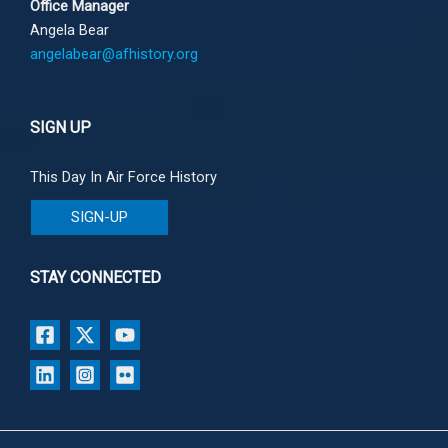
Office Manager
Angela Bear
angelabear@afhistory.org
SIGN UP
This Day In Air Force History
SIGN-UP
STAY CONNECTED