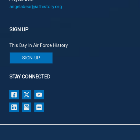
angelabear@afhistory.org
SIGN UP
This Day In Air Force History
SIGN-UP
STAY CONNECTED