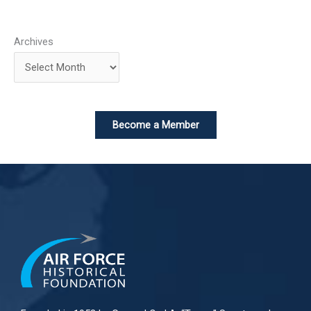
Archives
Become a Member