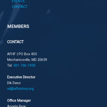
EVENTS
CONTACT
MEMBERS
CONTACT
AFHF |
PO Box 405
Mechanicsville, MD 20659
Tel:
301-736-1959
Executive Director
Dik Daso
xd@afhistory.org
Office Manager
Angela Bear