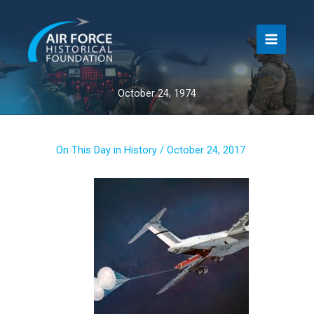
Skip
to
content
October 24, 1974
On This Day in History
/
October 24, 2017