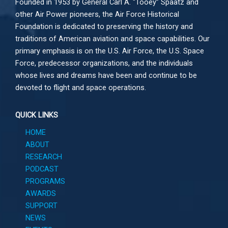
Founded in 1953 by General Carl A. “Tooey” Spaatz and
other
Air Power
pioneers, the Air Force Historical
Foundation is dedicated to preserving the history and
traditions of American aviation and space capabilities. Our
primary emphasis is on the U.S. Air Force, the U.S. Space
Force, predecessor organizations, and the individuals
whose lives and dreams have been and continue to be
devoted to flight and space operations.
QUICK LINKS
HOME
ABOUT
RESEARCH
PODCAST
PROGRAMS
AWARDS
SUPPORT
NEWS