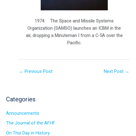
1974: The Space and Missile Systems
Organization (SAMSO) launches an ICBM in the
air, dropping a Minuteman I from a C-5A over the
Pacific.
←
Previous Post
Next Post
→
Categories
Announcements
The Journal of the AFHF
On This Day in History