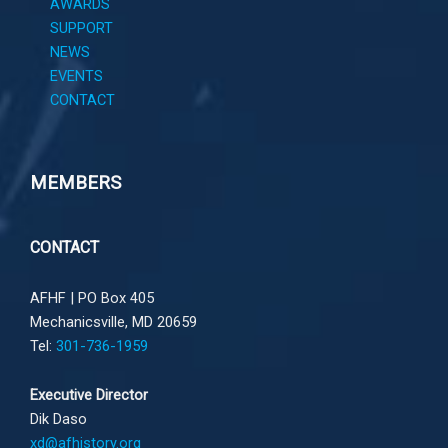
AWARDS
SUPPORT
NEWS
EVENTS
CONTACT
MEMBERS
CONTACT
AFHF |
PO Box 405
Mechanicsville, MD 20659
Tel:
301-736-1959
Executive Director
Dik Daso
xd@afhistory.org