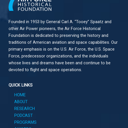
Founded in 1953 by General Carl A. “Tooey” Spaatz and
other
Air Power
pioneers, the Air Force Historical
Foundation is dedicated to preserving the history and
traditions of American aviation and space capabilities. Our
primary emphasis is on the U.S. Air Force, the U.S. Space
Force, predecessor organizations, and the individuals
whose lives and dreams have been and continue to be
devoted to flight and space operations.
QUICK LINKS
HOME
ABOUT
RESEARCH
PODCAST
PROGRAMS