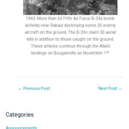
1943: More than 60 Fifth Air Force B-24s bomb
airfields near Rabaul destroying some 20 enemy
aircraft on the ground. The B-24s claim 30 aerial
kills in addition to those caught on the ground.
These attacks continue through the Allied
st
landings on Bougainville on November 1
.
←
Previous Post
Next Post
→
Categories
Announcements