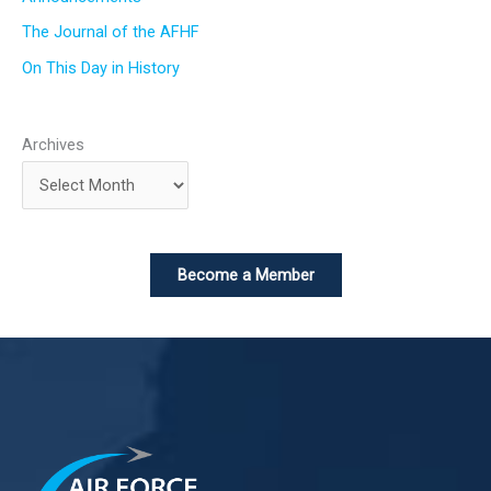
The Journal of the AFHF
On This Day in History
Archives
Become a Member