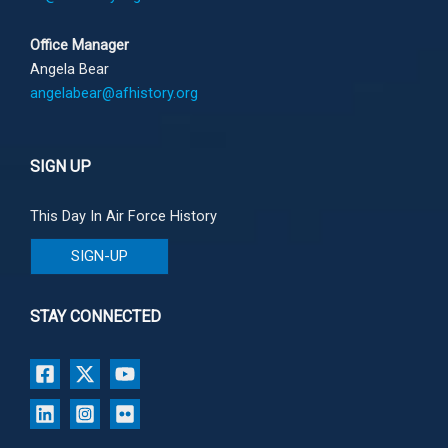
Office Manager
Angela Bear
angelabear@afhistory.org
SIGN UP
This Day In Air Force History
SIGN-UP
STAY CONNECTED