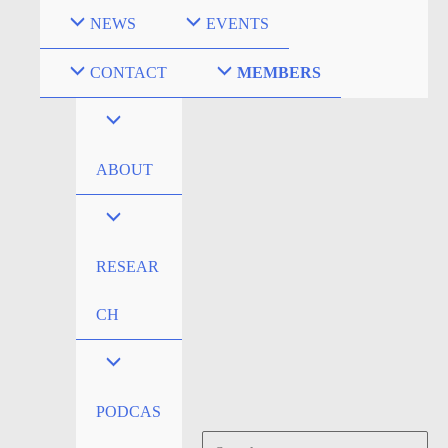
Skip
NEWS
EVENTS
to
content
CONTACT
MEMBERS
ABOUT
RESEAR
CH
PODCAS