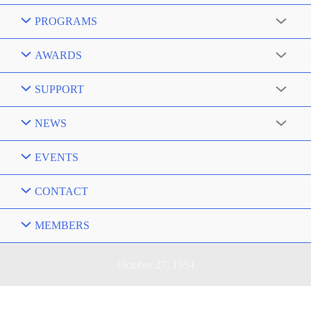
PROGRAMS
AWARDS
SUPPORT
NEWS
EVENTS
CONTACT
MEMBERS
October 27, 1954