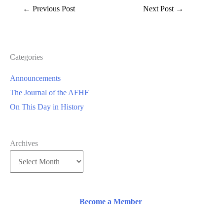
←
Previous Post
Next Post
→
Categories
Announcements
The Journal of the AFHF
On This Day in History
Archives
Become a Member