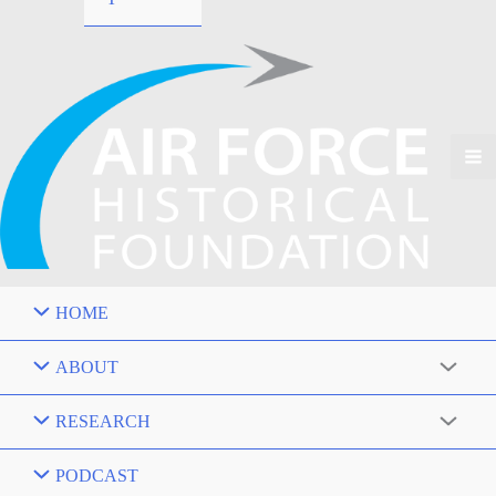
HOME
ABOUT
RESEARCH
PODCAST