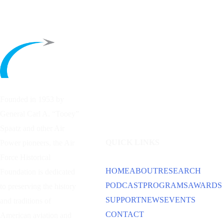
Founded in 1953 by
General Carl A. “Tooey”
Spaatz and other
Air
QUICK LINKS
Power
pioneers, the Air
Force Historical
HOME
ABOUT
RESEARCH
Foundation is dedicated
PODCAST
PROGRAMS
AWARDS
to preserving the history
SUPPORT
NEWS
EVENTS
and traditions of
CONTACT
American aviation and