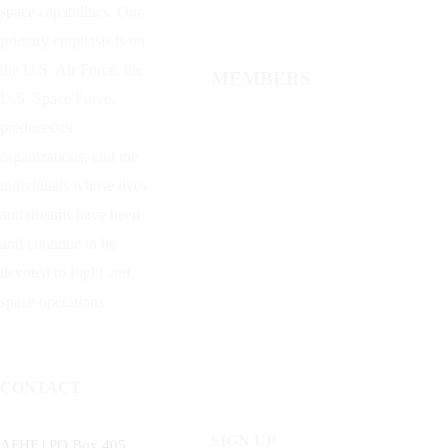
space capabilities. Our
primary emphasis is on
the U.S. Air Force, the
MEMBERS
U.S. Space Force,
predecessor
organizations, and the
individuals whose lives
and dreams have been
and continue to be
devoted to flight and
space operations.
CONTACT
SIGN UP
AFHF |
PO Box 405