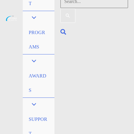
Search
T
for:
Search
PROGR
AMS
AWARD
S
SUPPOR
T