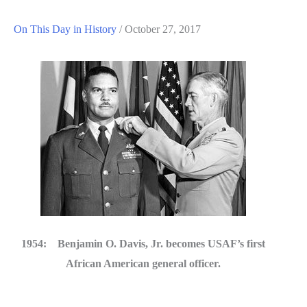
On This Day in History
/
October 27, 2017
1954: Benjamin O. Davis, Jr. becomes USAF’s first
African American general officer.