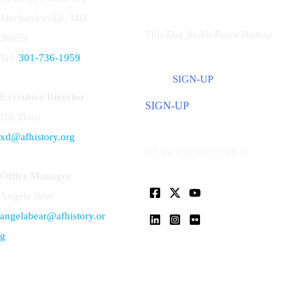
Mechanicsville, MD
This Day In Air Force History
20659
Tel:
301-736-1959
SIGN-UP
Executive Director
SIGN-UP
Dik Daso
xd@afhistory.org
STAY CONNECTED
Office Manager
Angela Bear
angelabear@afhistory.or
g