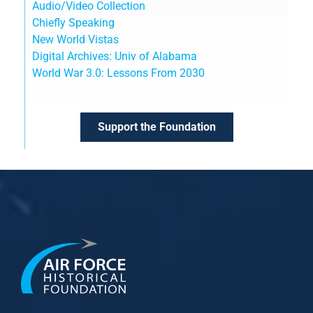
Audio/Video Collection
Chiefly Speaking
New World Vistas
Digital Archives: Univ of Alabama
World War 3.0: Lessons From 2030
Support the Foundation