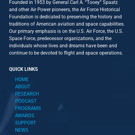
Founded in 1953 by General Carl A. “Tooey” Spaatz
and other
Air Power
pioneers, the Air Force Historical
Foundation is dedicated to preserving the history and
traditions of American aviation and space capabilities.
Our primary emphasis is on the U.S. Air Force, the U.S.
Space Force, predecessor organizations, and the
individuals whose lives and dreams have been and
continue to be devoted to flight and space operations.
QUICK LINKS
HOME
ABOUT
RESEARCH
PODCAST
PROGRAMS
AWARDS
SUPPORT
NEWS