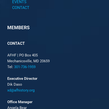
EVENTS
CONTACT
MEMBERS
CONTACT
AFHF |
PO Box 405
Mechanicsville, MD 20659
Tel:
301-736-1959
Executive Director
Dik Daso
xd@afhistory.org
Office Manager
Angela Bear