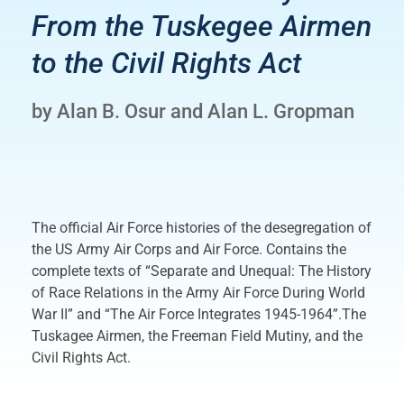
From the Tuskegee Airmen
to the Civil Rights Act
by Alan B. Osur and Alan L. Gropman
The official Air Force histories of the desegregation of
the US Army Air Corps and Air Force. Contains the
complete texts of “Separate and Unequal: The History
of Race Relations in the Army Air Force During World
War II” and “The Air Force Integrates 1945-1964”.The
Tuskagee Airmen, the Freeman Field Mutiny, and the
Civil Rights Act.