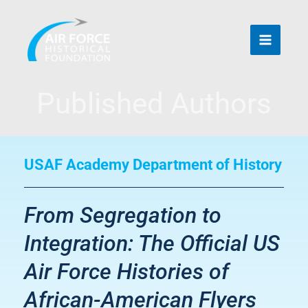
Skip
to
content
Published Authors
USAF Academy Department of History
From Segregation to
Integration: The Official US
Air Force Histories of
African-American Flyers