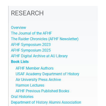
RESEARCH
Overview
The Journal of the AFHF
The Raider Chronicles (AFHF Newsletter)
AFHF Symposium 2023
AFHF Symposium 2025
AFHF Digital Archive at AU Library
Book Lists
AFHF Member Authors
USAF Academy Department of History
Air University Press Archive
Harmon Lectures
AFHF Previous Published Books
Oral Histories
Department of History Alumni Association