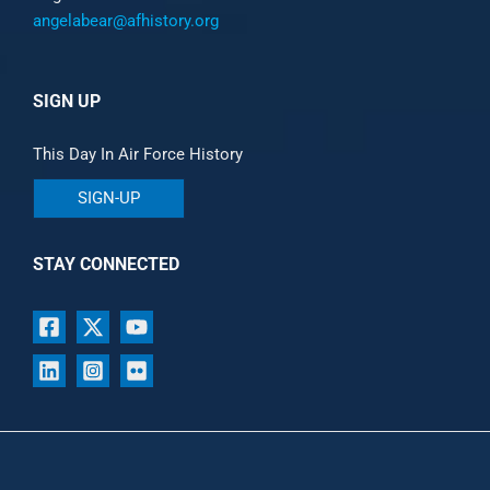
angelabear@afhistory.org
SIGN UP
This Day In Air Force History
SIGN-UP
STAY CONNECTED