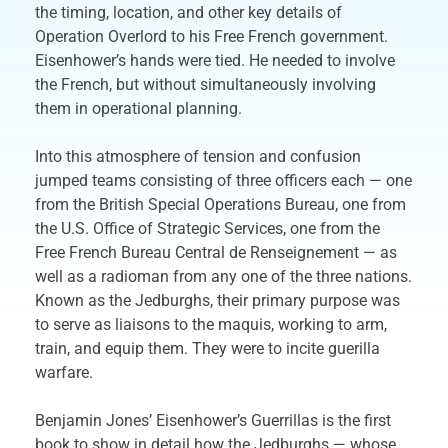
the timing, location, and other key details of
Operation Overlord to his Free French government.
Eisenhower’s hands were tied. He needed to involve
the French, but without simultaneously involving
them in operational planning.
Into this atmosphere of tension and confusion
jumped teams consisting of three officers each — one
from the British Special Operations Bureau, one from
the U.S. Office of Strategic Services, one from the
Free French Bureau Central de Renseignement — as
well as a radioman from any one of the three nations.
Known as the Jedburghs, their primary purpose was
to serve as liaisons to the maquis, working to arm,
train, and equip them. They were to incite guerilla
warfare.
Benjamin Jones’ Eisenhower’s Guerrillas is the first
book to show in detail how the Jedburghs — whose