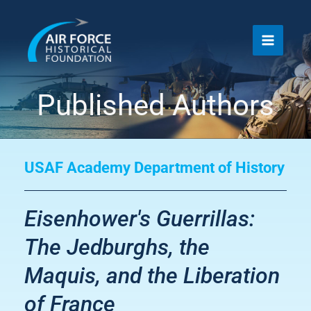
Skip
to
content
Published Authors
USAF Academy Department of History
Eisenhower's Guerrillas:
The Jedburghs, the
Maquis, and the Liberation
of France