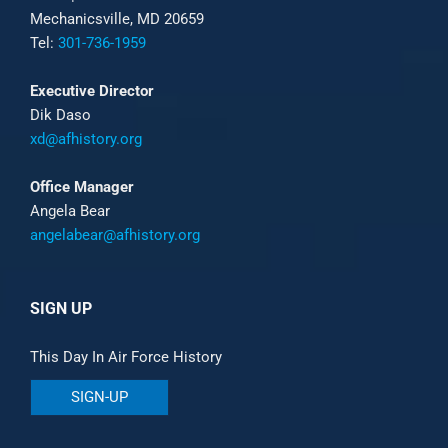
Mechanicsville, MD 20659
Tel:
301-736-1959
Executive Director
Dik Daso
xd@afhistory.org
Office Manager
Angela Bear
angelabear@afhistory.org
SIGN UP
This Day In Air Force History
SIGN-UP