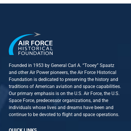
Founded in 1953 by General Carl A. “Tooey” Spaatz
and other
Air Power
pioneers, the Air Force Historical
Foundation is dedicated to preserving the history and
traditions of American aviation and space capabilities.
Our primary emphasis is on the U.S. Air Force, the U.S.
Space Force, predecessor organizations, and the
individuals whose lives and dreams have been and
continue to be devoted to flight and space operations.
QUICK LINKS