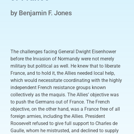
by Benjamin F. Jones
The challenges facing General Dwight Eisenhower
before the Invasion of Normandy were not merely
military but political as well. He knew that to liberate
France, and to hold it, the Allies needed local help,
which would necessitate coordinating with the highly
independent French resistance groups known
collectively as the maquis. The Allies’ objective was
to push the Germans out of France. The French
objective, on the other hand, was a France free of all
foreign armies, including the Allies. President
Roosevelt refused to give full support to Charles de
Gaulle, whom he mistrusted, and declined to supply