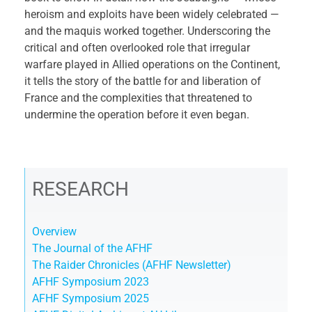
heroism and exploits have been widely celebrated —
and the maquis worked together. Underscoring the
critical and often overlooked role that irregular
warfare played in Allied operations on the Continent,
it tells the story of the battle for and liberation of
France and the complexities that threatened to
undermine the operation before it even began.
RESEARCH
Overview
The Journal of the AFHF
The Raider Chronicles (AFHF Newsletter)
AFHF Symposium 2023
AFHF Symposium 2025