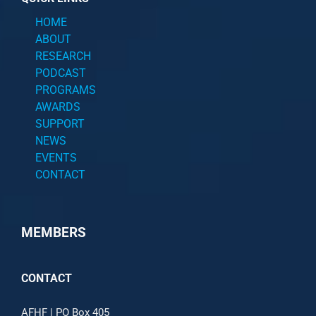
HOME
ABOUT
RESEARCH
PODCAST
PROGRAMS
AWARDS
SUPPORT
NEWS
EVENTS
CONTACT
MEMBERS
CONTACT
AFHF |
PO Box 405