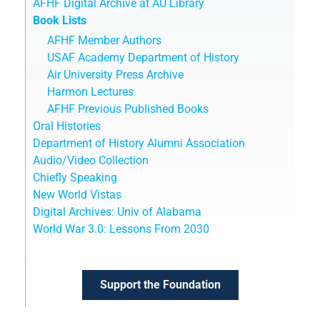
AFHF Digital Archive at AU Library
Book Lists
AFHF Member Authors
USAF Academy Department of History
Air University Press Archive
Harmon Lectures
AFHF Previous Published Books
Oral Histories
Department of History Alumni Association
Audio/Video Collection
Chiefly Speaking
New World Vistas
Digital Archives: Univ of Alabama
World War 3.0: Lessons From 2030
Support the Foundation