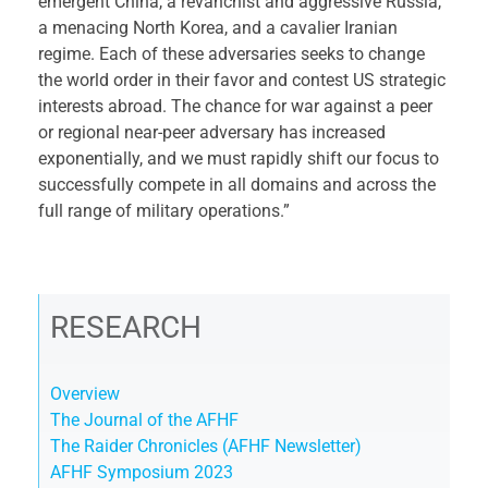
emergent China, a revanchist and aggressive Russia,
a menacing North Korea, and a cavalier Iranian
regime. Each of these adversaries seeks to change
the world order in their favor and contest US strategic
interests abroad. The chance for war against a peer
or regional near-peer adversary has increased
exponentially, and we must rapidly shift our focus to
successfully compete in all domains and across the
full range of military operations.”
RESEARCH
Overview
The Journal of the AFHF
The Raider Chronicles (AFHF Newsletter)
AFHF Symposium 2023