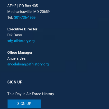
AFHF |
PO Box 405
Mechanicsville, MD 20659
Tel:
301-736-1959
Executive Director
Dik Daso
xd@afhistory.org
Office Manager
Angela Bear
angelabear@afhistory.org
SIGN UP
This Day In Air Force History
SIGN-UP