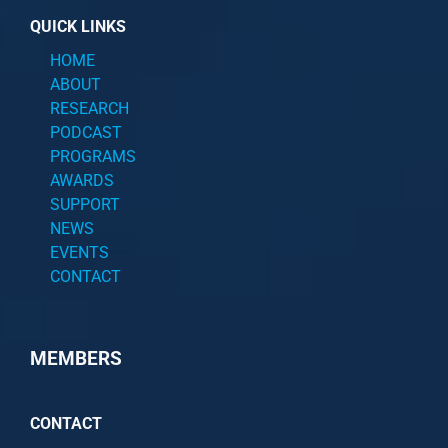
QUICK LINKS
HOME
ABOUT
RESEARCH
PODCAST
PROGRAMS
AWARDS
SUPPORT
NEWS
EVENTS
CONTACT
MEMBERS
CONTACT