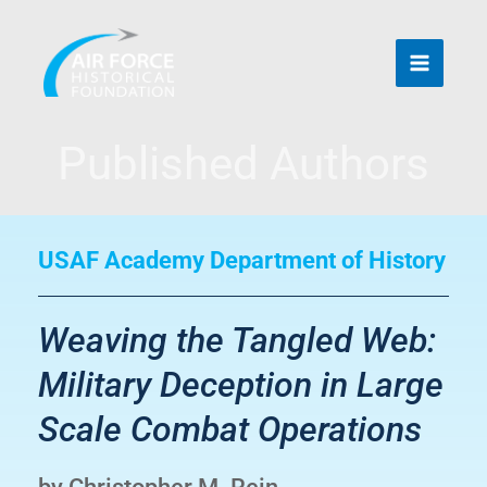
Skip
to
content
Published Authors
USAF Academy Department of History
Weaving the Tangled Web:
Military Deception in Large
Scale Combat Operations