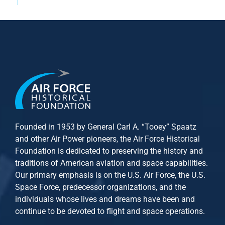
Founded in 1953 by General Carl A. “Tooey” Spaatz
and other
Air Power
pioneers, the Air Force Historical
Foundation is dedicated to preserving the history and
traditions of American aviation and space capabilities.
Our primary emphasis is on the U.S. Air Force, the U.S.
Space Force, predecessor organizations, and the
individuals whose lives and dreams have been and
continue to be devoted to flight and space operations.