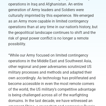
operations in Iraq and Afghanistan. An entire
generation of Army leaders and Soldiers were
culturally imprinted by this experience. We emerged
as an Army more capable in limited contingency
operations than at any time in our nation’s history, but
the geopolitical landscape continues to shift and the
risk of great power conflict is no longer a remote
possibility.
“While our Army focused on limited contingency
operations in the Middle East and Southwest Asia,
other regional and peer adversaries scrutinized US
military processes and methods and adapted their
own accordingly. As technology has proliferated and
become accessible in even the most remote corners
of the world, the US military’s competitive advantage
is being challenged across all of the warfighting
domains. In the last decade, we have witnessed an