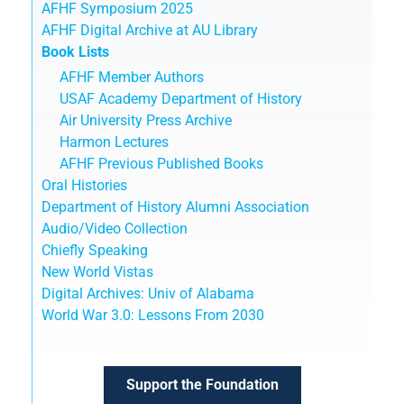
AFHF Symposium 2025
AFHF Digital Archive at AU Library
Book Lists
AFHF Member Authors
USAF Academy Department of History
Air University Press Archive
Harmon Lectures
AFHF Previous Published Books
Oral Histories
Department of History Alumni Association
Audio/Video Collection
Chiefly Speaking
New World Vistas
Digital Archives: Univ of Alabama
World War 3.0: Lessons From 2030
Support the Foundation