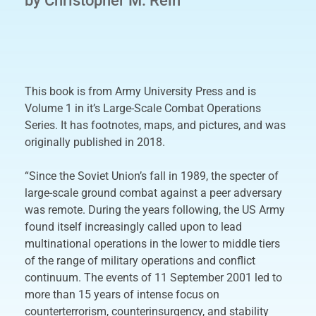
by Christopher M. Rein
This book is from Army University Press and is
Volume 1 in it’s Large-Scale Combat Operations
Series. It has footnotes, maps, and pictures, and was
originally published in 2018.
“Since the Soviet Union’s fall in 1989, the specter of
large-scale ground combat against a peer adversary
was remote. During the years following, the US Army
found itself increasingly called upon to lead
multinational operations in the lower to middle tiers
of the range of military operations and conflict
continuum. The events of 11 September 2001 led to
more than 15 years of intense focus on
counterterrorism, counterinsurgency, and stability