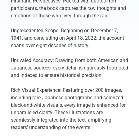
Firsthand Perspectives: Packed with quotes from
participants, the book captures the raw thoughts and
emotions of those who lived through the raid.
Unprecedented Scope: Beginning on December 7,
1941, and concluding on April 18, 2022, the account
spans over eight decades of history.
Unrivaled Accuracy: Drawing from both American and
Japanese sources, every detail is rigorously footnoted
and indexed to ensure historical precision.
Rich Visual Experience: Featuring over 200 images,
including rare Japanese photographs and colorized
black-and-white visuals, every image is enhanced for
unparalleled clarity. These illustrations are
seamlessly integrated into the text, amplifying
readers’ understanding of the events.