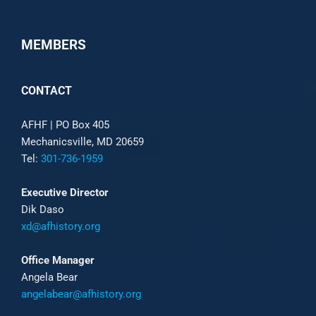
MEMBERS
CONTACT
AFHF |
PO Box 405
Mechanicsville, MD 20659
Tel:
301-736-1959
Executive Director
Dik Daso
xd@afhistory.org
Office Manager
Angela Bear
angelabear@afhistory.org