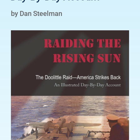
by Dan Steelman