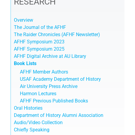
RESEARCH
Overview
The Journal of the AFHF
The Raider Chronicles (AFHF Newsletter)
AFHF Symposium 2023
AFHF Symposium 2025
AFHF Digital Archive at AU Library
Book Lists
AFHF Member Authors
USAF Academy Department of History
Air University Press Archive
Harmon Lectures
AFHF Previous Published Books
Oral Histories
Department of History Alumni Association
Audio/Video Collection
Chiefly Speaking