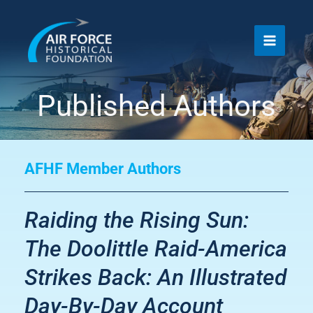
Skip
to
content
Published Authors
AFHF Member Authors
Raiding the Rising Sun:
The Doolittle Raid-America
Strikes Back: An Illustrated
Day-By-Day Account