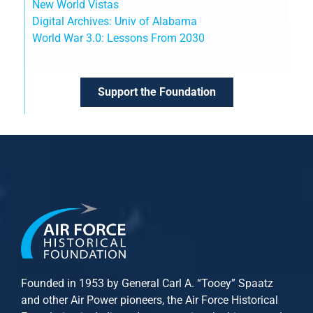
New World Vistas
Digital Archives: Univ of Alabama
World War 3.0: Lessons From 2030
Support the Foundation
Founded in 1953 by General Carl A. “Tooey” Spaatz
and other
Air Power
pioneers, the Air Force Historical