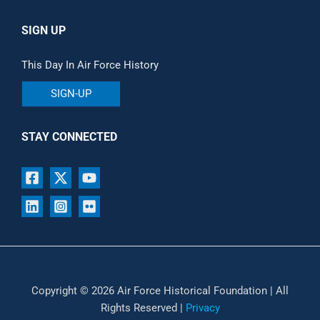
SIGN UP
This Day In Air Force History
SIGN-UP
STAY CONNECTED
Copyright © 2026 Air Force Historical Foundation | All
Rights Reserved |
Privacy