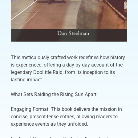
This meticulously crafted work redefines how history
is experienced, offering a day-by-day account of the
legendary Doolittle Raid, from its inception to its
lasting impact.
What Sets Raiding the Rising Sun Apart:
Engaging Format: This book delivers the mission in
concise, present-tense entries, allowing readers to
experience events as they unfolded.