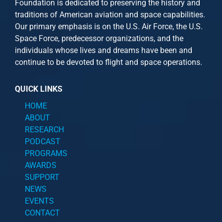
Foundation is dedicated to preserving the history and
traditions of American aviation and space capabilities.
Our primary emphasis is on the U.S. Air Force, the U.S.
Space Force, predecessor organizations, and the
individuals whose lives and dreams have been and
continue to be devoted to flight and space operations.
QUICK LINKS
HOME
ABOUT
RESEARCH
PODCAST
PROGRAMS
AWARDS
SUPPORT
NEWS
EVENTS
CONTACT