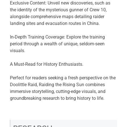
Exclusive Content: Unveil new discoveries, such as
the identity of the mysterious gunner of Crew 10,
alongside comprehensive maps detailing raider
landing sites and evacuation routes in China.
In-Depth Training Coverage: Explore the training
period through a wealth of unique, seldom-seen
visuals.
A Must-Read for History Enthusiasts.
Perfect for readers seeking a fresh perspective on the
Doolittle Raid, Raiding the Rising Sun combines
immersive storytelling, cutting-edge visuals, and
groundbreaking research to bring history to life.