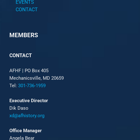
EVENTS
CONTACT
MEMBERS
CONTACT
AFHF |
PO Box 405
Mechanicsville, MD 20659
Tel:
301-736-1959
Executive Director
Dik Daso
xd@afhistory.org
Office Manager
Angela Bear