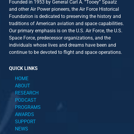
Founded in 1953 by General Carl A. “Tooey” Spaatz
and other
Air Power
pioneers, the Air Force Historical
Foundation is dedicated to preserving the history and
traditions of American aviation and space capabilities.
Our primary emphasis is on the U.S. Air Force, the U.S.
Space Force, predecessor organizations, and the
individuals whose lives and dreams have been and
continue to be devoted to flight and space operations.
QUICK LINKS
HOME
ABOUT
RESEARCH
PODCAST
PROGRAMS
AWARDS
SUPPORT
NEWS