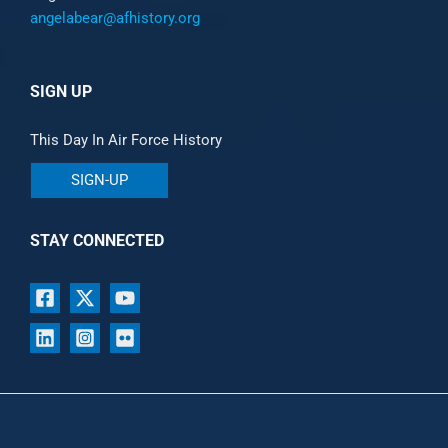
angelabear@afhistory.org
SIGN UP
This Day In Air Force History
SIGN-UP
STAY CONNECTED