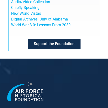
Audio/Video Collection
Chiefly Speaking
New World Vistas
Digital Archives: Univ of Alabama
World War 3.0: Lessons From 2030
Support the Foundation