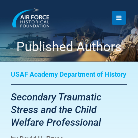
Skip
to
content
Published Authors
USAF Academy Department of History
Secondary Traumatic
Stress and the Child
Welfare Professional