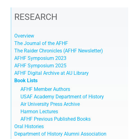
RESEARCH
Overview
The Journal of the AFHF
The Raider Chronicles (AFHF Newsletter)
AFHF Symposium 2023
AFHF Symposium 2025
AFHF Digital Archive at AU Library
Book Lists
AFHF Member Authors
USAF Academy Department of History
Air University Press Archive
Harmon Lectures
AFHF Previous Published Books
Oral Histories
Department of History Alumni Association