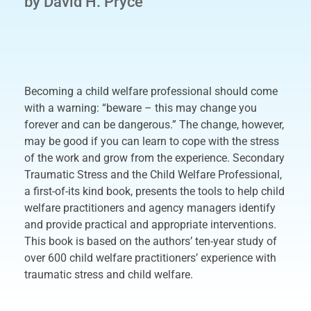
by David H. Pryce
Becoming a child welfare professional should come
with a warning: “beware – this may change you
forever and can be dangerous.” The change, however,
may be good if you can learn to cope with the stress
of the work and grow from the experience. Secondary
Traumatic Stress and the Child Welfare Professional,
a first-of-its kind book, presents the tools to help child
welfare practitioners and agency managers identify
and provide practical and appropriate interventions.
This book is based on the authors’ ten-year study of
over 600 child welfare practitioners’ experience with
traumatic stress and child welfare.