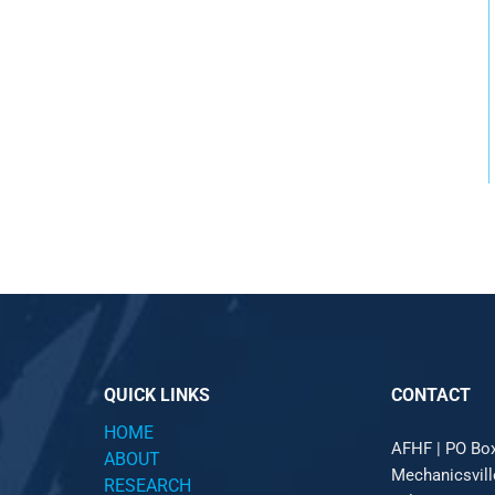
QUICK LINKS
CONTACT
HOME
AFHF |
PO Bo
ABOUT
Mechanicsvil
RESEARCH