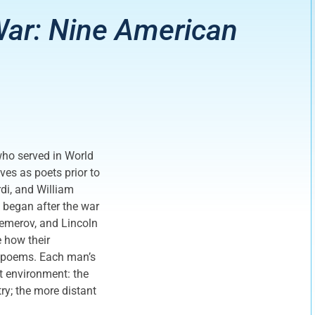
ar: Nine American
who served in World
ves as poets prior to
rdi, and William
 began after the war
emerov, and Lincoln
e how their
ir poems. Each man’s
at environment: the
ry; the more distant