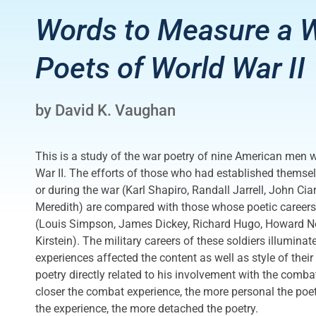
Words to Measure a W
Poets of World War II
by David K. Vaughan
This is a study of the war poetry of nine American men 
War II. The efforts of those who had established themsel
or during the war (Karl Shapiro, Randall Jarrell, John Cia
Meredith) are compared with those whose poetic careers
(Louis Simpson, James Dickey, Richard Hugo, Howard N
Kirstein). The military careers of these soldiers illuminat
experiences affected the content as well as style of the
poetry directly related to his involvement with the comb
closer the combat experience, the more personal the poet
the experience, the more detached the poetry.