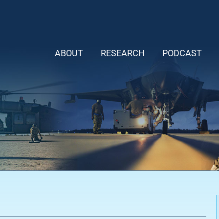
ABOUT
RESEARCH
PODCAST