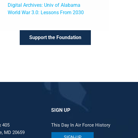
Digital Archives: Univ of Alabama
World War 3.0: Lessons From 2030
Support the Foundation
SIGN UP
x 405
This Day In Air Force History
le, MD 20659
SIGN-UP