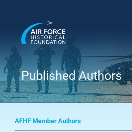
Skip
to
content
Published Authors
AFHF Member Authors