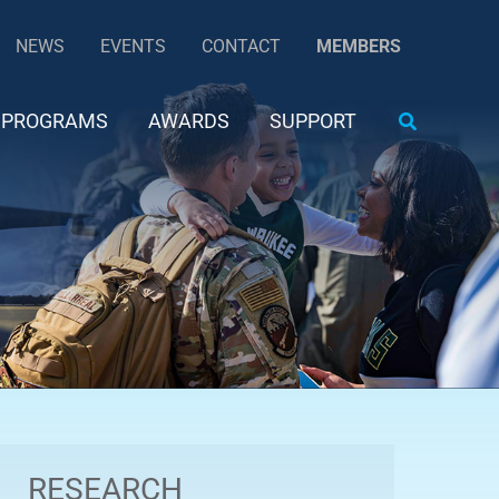
NEWS
EVENTS
CONTACT
MEMBERS
Search
PROGRAMS
AWARDS
SUPPORT
RESEARCH