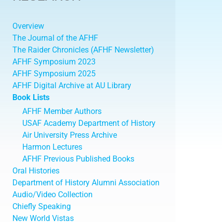
Overview
The Journal of the AFHF
The Raider Chronicles (AFHF Newsletter)
AFHF Symposium 2023
AFHF Symposium 2025
AFHF Digital Archive at AU Library
Book Lists
AFHF Member Authors
USAF Academy Department of History
Air University Press Archive
Harmon Lectures
AFHF Previous Published Books
Oral Histories
Department of History Alumni Association
Audio/Video Collection
Chiefly Speaking
New World Vistas