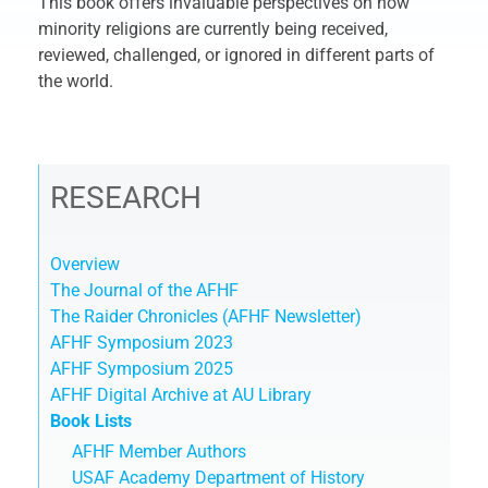
This book offers invaluable perspectives on how
minority religions are currently being received,
reviewed, challenged, or ignored in different parts of
the world.
RESEARCH
Overview
The Journal of the AFHF
The Raider Chronicles (AFHF Newsletter)
AFHF Symposium 2023
AFHF Symposium 2025
AFHF Digital Archive at AU Library
Book Lists
AFHF Member Authors
USAF Academy Department of History