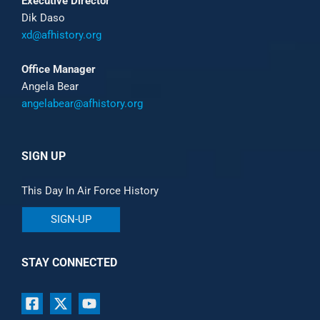
Executive Director
Dik Daso
xd@afhistory.org
Office Manager
Angela Bear
angelabear@afhistory.org
SIGN UP
This Day In Air Force History
SIGN-UP
STAY CONNECTED