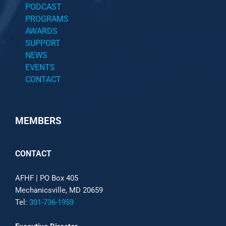
PODCAST
PROGRAMS
AWARDS
SUPPORT
NEWS
EVENTS
CONTACT
MEMBERS
CONTACT
AFHF |
PO Box 405
Mechanicsville, MD 20659
Tel:
301-736-1959