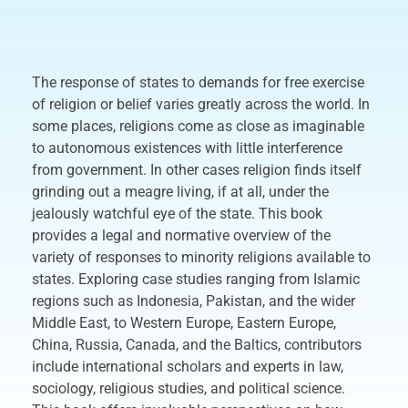
The response of states to demands for free exercise
of religion or belief varies greatly across the world. In
some places, religions come as close as imaginable
to autonomous existences with little interference
from government. In other cases religion finds itself
grinding out a meagre living, if at all, under the
jealously watchful eye of the state. This book
provides a legal and normative overview of the
variety of responses to minority religions available to
states. Exploring case studies ranging from Islamic
regions such as Indonesia, Pakistan, and the wider
Middle East, to Western Europe, Eastern Europe,
China, Russia, Canada, and the Baltics, contributors
include international scholars and experts in law,
sociology, religious studies, and political science.