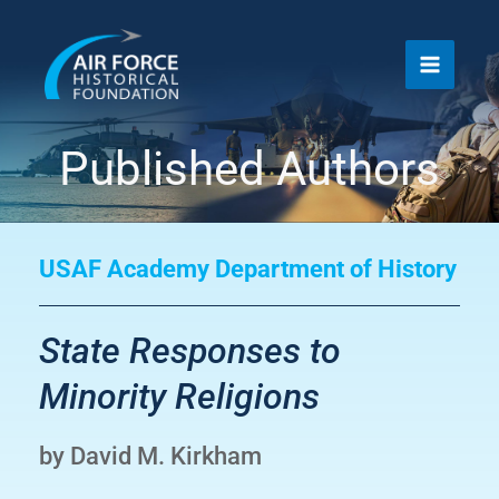
Skip
to
content
Published Authors
USAF Academy Department of History
State Responses to
Minority Religions
by David M. Kirkham