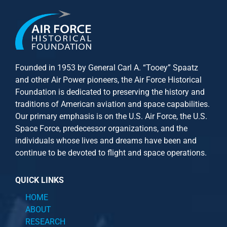
Founded in 1953 by General Carl A. “Tooey” Spaatz
and other
Air Power
pioneers, the Air Force Historical
Foundation is dedicated to preserving the history and
traditions of American aviation and space capabilities.
Our primary emphasis is on the U.S. Air Force, the U.S.
Space Force, predecessor organizations, and the
individuals whose lives and dreams have been and
continue to be devoted to flight and space operations.
QUICK LINKS
HOME
ABOUT
RESEARCH