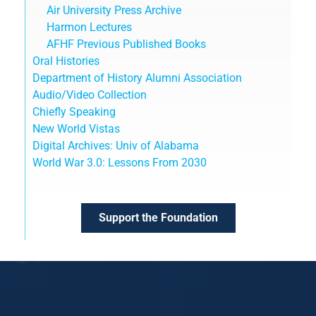
Air University Press Archive
Harmon Lectures
AFHF Previous Published Books
Oral Histories
Department of History Alumni Association
Audio/Video Collection
Chiefly Speaking
New World Vistas
Digital Archives: Univ of Alabama
World War 3.0: Lessons From 2030
Support the Foundation