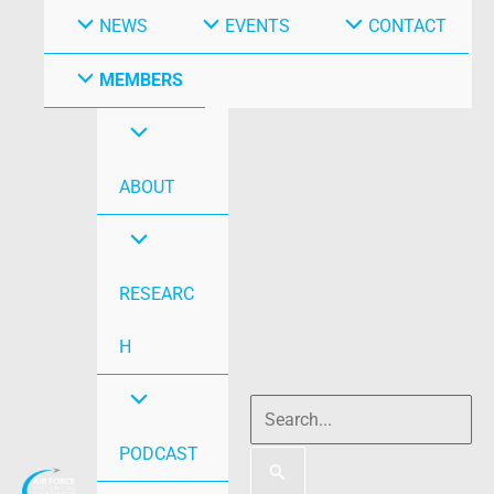
NEWS
EVENTS
CONTACT
MEMBERS
ABOUT
RESEARC
H
PODCAST