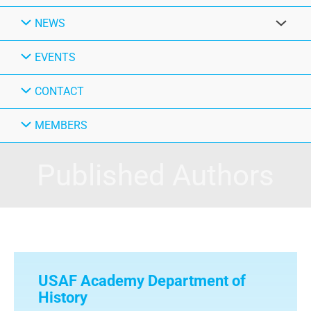
NEWS
EVENTS
CONTACT
MEMBERS
Published Authors
USAF Academy Department of
History