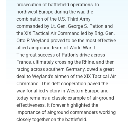
prosecution of battlefield operations. In
northwest Europe during the war, the
combination of the U.S. Third Army
commanded by Lt. Gen. George S. Patton and
the XIX Tactical Air Command led by Brig. Gen.
Otto P. Weyland proved to be the most effective
allied air-ground team of World War II.
The great success of Patton’s drive across
France, ultimately crossing the Rhine, and then
racing across southern Germany, owed a great
deal to Weyland’s airmen of the XIX Tactical Air
Command. This deft cooperation paved the
way for allied victory in Western Europe and
today remains a classic example of air-ground
effectiveness. It forever highlighted the
importance of air-ground commanders working
closely together on the battlefield.