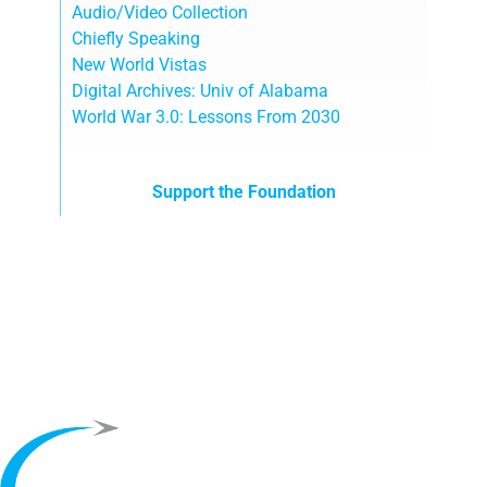
Audio/Video Collection
Chiefly Speaking
New World Vistas
Digital Archives: Univ of Alabama
World War 3.0: Lessons From 2030
Support the Foundation