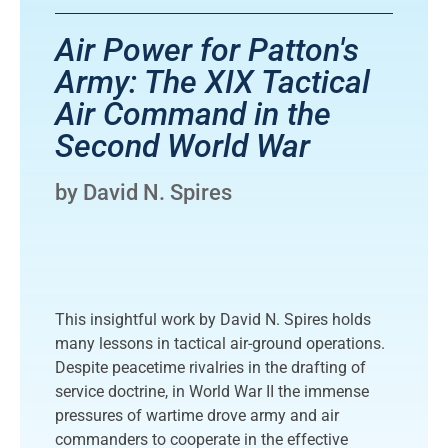
Air Power for Patton's
Army: The XIX Tactical
Air Command in the
Second World War
by David N. Spires
This insightful work by David N. Spires holds
many lessons in tactical air-ground operations.
Despite peacetime rivalries in the drafting of
service doctrine, in World War II the immense
pressures of wartime drove army and air
commanders to cooperate in the effective