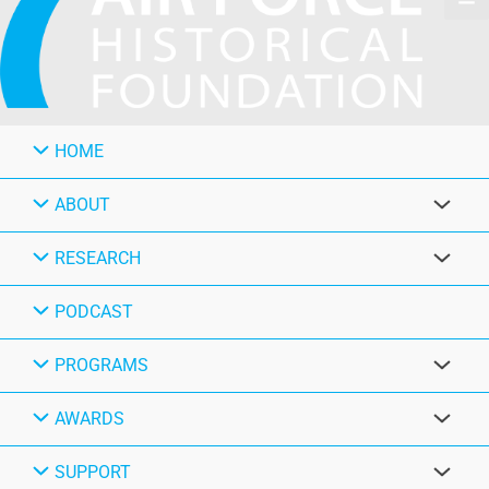
HOME
ABOUT
RESEARCH
PODCAST
PROGRAMS
AWARDS
SUPPORT