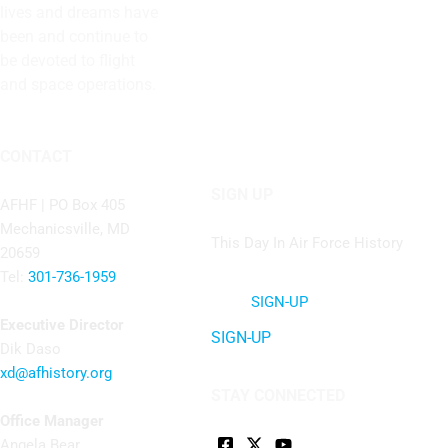
lives and dreams have
been and continue to
be devoted to flight
and space operations.
CONTACT
SIGN UP
AFHF |
PO Box 405
Mechanicsville, MD
This Day In Air Force History
20659
Tel:
301-736-1959
SIGN-UP
Executive Director
SIGN-UP
Dik Daso
xd@afhistory.org
STAY CONNECTED
Office Manager
Angela Bear