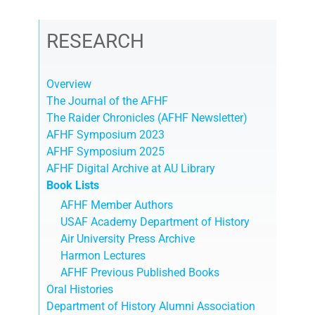
RESEARCH
Overview
The Journal of the AFHF
The Raider Chronicles (AFHF Newsletter)
AFHF Symposium 2023
AFHF Symposium 2025
AFHF Digital Archive at AU Library
Book Lists
AFHF Member Authors
USAF Academy Department of History
Air University Press Archive
Harmon Lectures
AFHF Previous Published Books
Oral Histories
Department of History Alumni Association