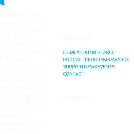
Founded in 1953 by
General Carl A.
“Tooey” Spaatz and
other
Air Power
QUICK LINKS
pioneers, the Air Force
Historical Foundation
HOME
ABOUT
RESEARCH
is dedicated to
PODCAST
PROGRAMS
AWARDS
preserving the history
SUPPORT
NEWS
EVENTS
and traditions of
CONTACT
American aviation and
space capabilities. Our
primary emphasis is
MEMBERS
on the U.S. Air Force,
the U.S. Space Force,
predecessor
organizations, and the
individuals whose