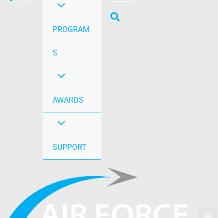
PROGRAM
S
AWARDS
SUPPORT