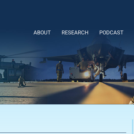
ABOUT
RESEARCH
PODCAST