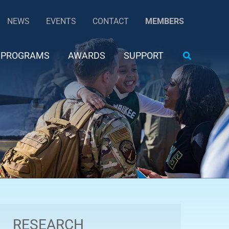
NEWS
EVENTS
CONTACT
MEMBERS
Search
PROGRAMS
AWARDS
SUPPORT
RESEARCH