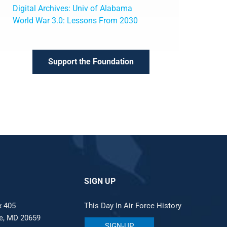
Digital Archives: Univ of Alabama
World War 3.0: Lessons From 2030
Support the Foundation
SIGN UP
x 405
This Day In Air Force History
le, MD 20659
SIGN-UP