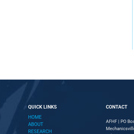
QUICK LINKS
CONTACT
HOME
AFHF |
PO Bo
ABOUT
Mechanicsvil
RESEARCH