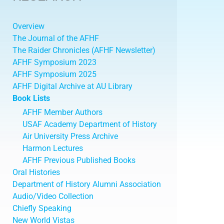
Overview
The Journal of the AFHF
The Raider Chronicles (AFHF Newsletter)
AFHF Symposium 2023
AFHF Symposium 2025
AFHF Digital Archive at AU Library
Book Lists
AFHF Member Authors
USAF Academy Department of History
Air University Press Archive
Harmon Lectures
AFHF Previous Published Books
Oral Histories
Department of History Alumni Association
Audio/Video Collection
Chiefly Speaking
New World Vistas