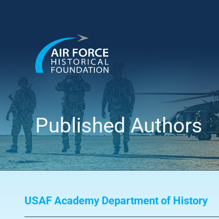
Skip
to
content
Published Authors
USAF Academy Department of History