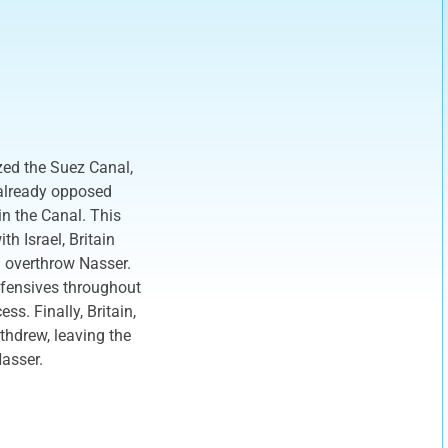
zed the Suez Canal,
 already opposed
in the Canal. This
h Israel, Britain
 overthrow Nasser.
ffensives throughout
ss. Finally, Britain,
thdrew, leaving the
Nasser.