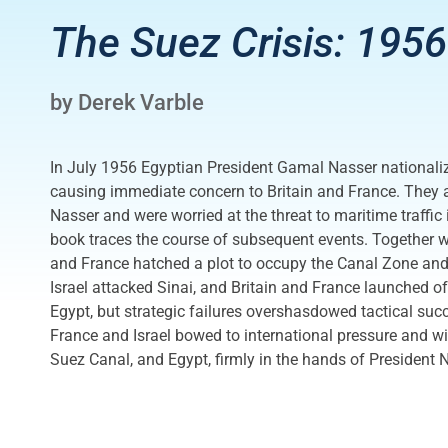
The Suez Crisis: 1956
by Derek Varble
In July 1956 Egyptian President Gamal Nasser nationali
causing immediate concern to Britain and France. They
Nasser and were worried at the threat to maritime traffic 
book traces the course of subsequent events. Together wit
and France hatched a plot to occupy the Canal Zone and
Israel attacked Sinai, and Britain and France launched o
Egypt, but strategic failures overshasdowed tactical succe
France and Israel bowed to international pressure and wi
Suez Canal, and Egypt, firmly in the hands of President 