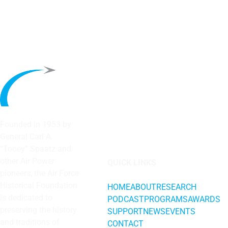
Founded in 1953 by
General Carl A.
“Tooey” Spaatz and
other
Air Power
QUICK LINKS
pioneers, the Air Force
Historical Foundation
HOME
ABOUT
RESEARCH
is dedicated to
PODCAST
PROGRAMS
AWARDS
preserving the history
SUPPORT
NEWS
EVENTS
and traditions of
CONTACT