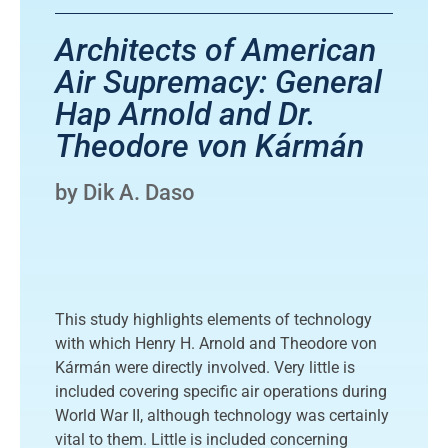
Architects of American
Air Supremacy: General
Hap Arnold and Dr.
Theodore von Kármán
by Dik A. Daso
This study highlights elements of technology
with which Henry H. Arnold and Theodore von
Kármán were directly involved. Very little is
included covering specific air operations during
World War II, although technology was certainly
vital to them. Little is included concerning