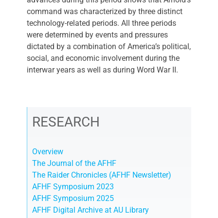
command was characterized by three distinct
technology-related periods. All three periods
were determined by events and pressures
dictated by a combination of America’s political,
social, and economic involvement during the
interwar years as well as during Word War II.
RESEARCH
Overview
The Journal of the AFHF
The Raider Chronicles (AFHF Newsletter)
AFHF Symposium 2023
AFHF Symposium 2025
AFHF Digital Archive at AU Library