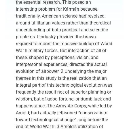
the essential research. This posed an
interesting problem for Kármán because,
traditionally, American science had revolved
around utilitarian values rather than theoretical
understanding of both practical and scientific
problems. l Industry provided the brawn
required to mount the massive buildup of World
War II military forces. But interaction of all of
these, shaped by perceptions, vision, and
interpersonal experiences, directed the actual
evolution of airpower. 2 Underlying the major
themes in this study is the realization that an
integral part of this technological evolution was
frequently the result not of superior planning or
wisdom, but of good fortune, or dumb luck and
happenstance. The Army Air Corps, while led by
Arnold, had actually jettisoned “conservatism
toward technological change” long before the
end of World War II. 3 Arnold’s utilization of