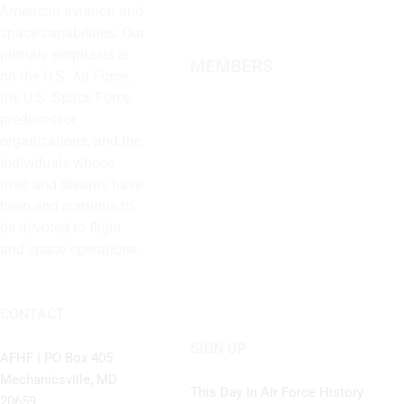
American aviation and
space capabilities. Our
primary emphasis is
MEMBERS
on the U.S. Air Force,
the U.S. Space Force,
predecessor
organizations, and the
individuals whose
lives and dreams have
been and continue to
be devoted to flight
and space operations.
CONTACT
SIGN UP
AFHF |
PO Box 405
Mechanicsville, MD
This Day In Air Force History
20659