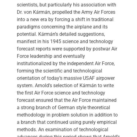
scientists, but particularly his association with
Dr. von Kármán, propelled the Army Air Forces
into a new era by forcing a shift in traditional
paradigms concerning the airplane and its
potential. Kármán’s detailed suggestions,
manifest in his 1945 science and technology
forecast reports were supported by postwar Air
Force leadership and eventually
institutionalized by the independent Air Force,
forming the scientific and technological
orientation of today’s massive USAF airpower
system. Arnold’s selection of Kármán to write
the first Air Force science and technology
forecast ensured that the Air Force maintained
a strong branch of German style theoretical
methodology in problem solution in addition to
a branch that continued using purely empirical
methods. An examination of technological
advances during this period shows that Arnold’s