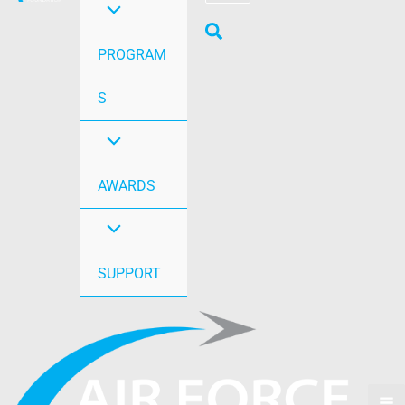
PROGRAM
S
AWARDS
SUPPORT