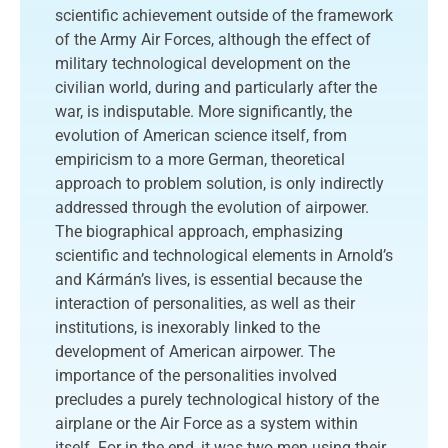
scientific achievement outside of the framework
of the Army Air Forces, although the effect of
military technological development on the
civilian world, during and particularly after the
war, is indisputable. More significantly, the
evolution of American science itself, from
empiricism to a more German, theoretical
approach to problem solution, is only indirectly
addressed through the evolution of airpower.
The biographical approach, emphasizing
scientific and technological elements in Arnold’s
and Kármán’s lives, is essential because the
interaction of personalities, as well as their
institutions, is inexorably linked to the
development of American airpower. The
importance of the personalities involved
precludes a purely technological history of the
airplane or the Air Force as a system within
itself. For in the end, it was two men using their