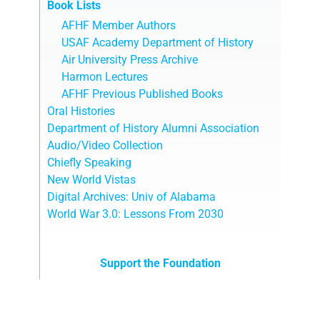
Book Lists
AFHF Member Authors
USAF Academy Department of History
Air University Press Archive
Harmon Lectures
AFHF Previous Published Books
Oral Histories
Department of History Alumni Association
Audio/Video Collection
Chiefly Speaking
New World Vistas
Digital Archives: Univ of Alabama
World War 3.0: Lessons From 2030
Support the Foundation