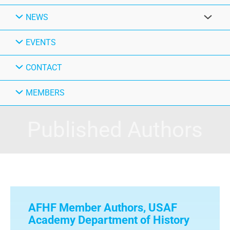
NEWS
EVENTS
CONTACT
MEMBERS
Published Authors
AFHF Member Authors
,
USAF
Academy Department of History