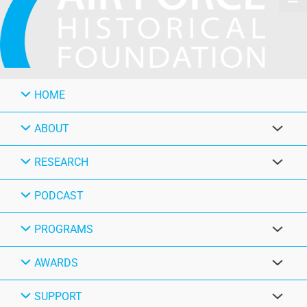
HOME
ABOUT
RESEARCH
PODCAST
PROGRAMS
AWARDS
SUPPORT