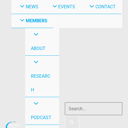
NEWS
EVENTS
CONTACT
MEMBERS
ABOUT
RESEARC
H
PODCAST