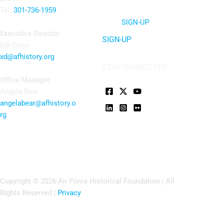
Tel:
301-736-1959
SIGN-UP
Executive Director
SIGN-UP
Dik Daso
xd@afhistory.org
STAY CONNECTED
Office Manager
Angela Bear
angelabear@afhistory.o
rg
Copyright © 2026 Air Force Historical Foundation | All
Rights Reserved |
Privacy