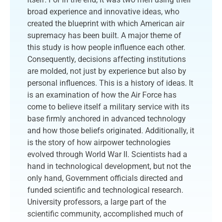
broad experience and innovative ideas, who
created the blueprint with which American air
supremacy has been built. A major theme of
this study is how people influence each other.
Consequently, decisions affecting institutions
are molded, not just by experience but also by
personal influences. This is a history of ideas. It
is an examination of how the Air Force has
come to believe itself a military service with its
base firmly anchored in advanced technology
and how those beliefs originated. Additionally, it
is the story of how airpower technologies
evolved through World War II. Scientists had a
hand in technological development, but not the
only hand, Government officials directed and
funded scientific and technological research.
University professors, a large part of the
scientific community, accomplished much of