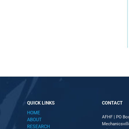
QUICK LINKS
CONTACT
HOME
AFHF |
PO Bo
ABOUT
Mechanicsvil
RESEARCH