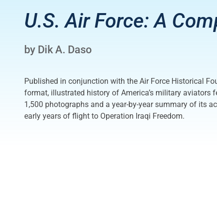
U.S. Air Force: A Com
by Dik A. Daso
Published in conjunction with the Air Force Historical Fo
format, illustrated history of America’s military aviators
1,500 photographs and a year-by-year summary of its acti
early years of flight to Operation Iraqi Freedom.