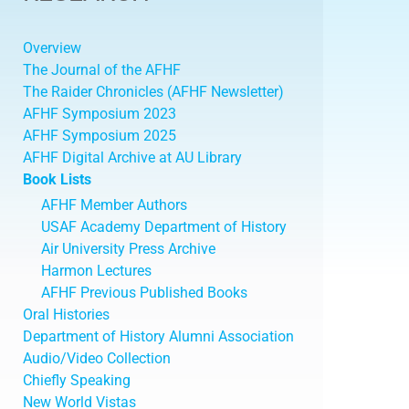
Overview
The Journal of the AFHF
The Raider Chronicles (AFHF Newsletter)
AFHF Symposium 2023
AFHF Symposium 2025
AFHF Digital Archive at AU Library
Book Lists
AFHF Member Authors
USAF Academy Department of History
Air University Press Archive
Harmon Lectures
AFHF Previous Published Books
Oral Histories
Department of History Alumni Association
Audio/Video Collection
Chiefly Speaking
New World Vistas