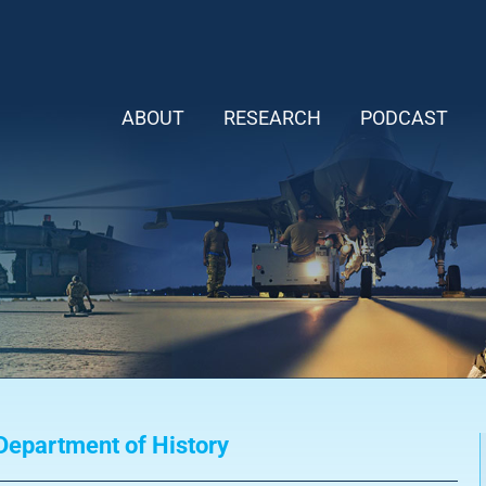
ABOUT
RESEARCH
PODCAST
epartment of History