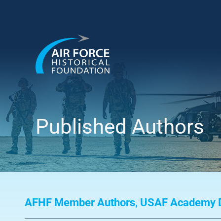
Skip
to
content
Published Authors
AFHF Member Authors
,
USAF Academy D