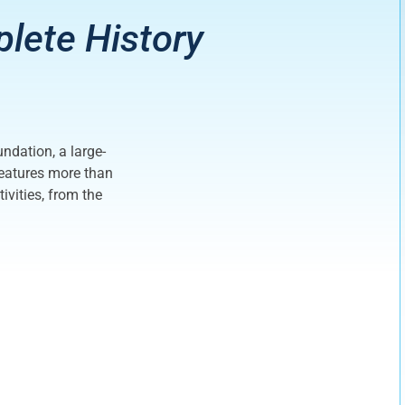
plete History
undation, a large-
 features more than
vities, from the