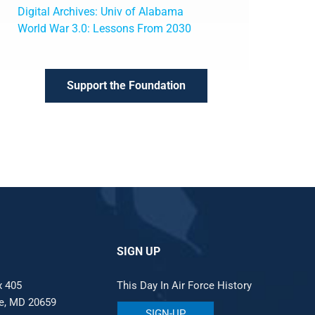
Digital Archives: Univ of Alabama
World War 3.0: Lessons From 2030
Support the Foundation
SIGN UP
x 405
This Day In Air Force History
le, MD 20659
SIGN-UP