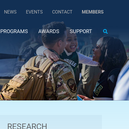
NEWS
EVENTS
CONTACT
MEMBERS
Search
PROGRAMS
AWARDS
SUPPORT
RESEARCH