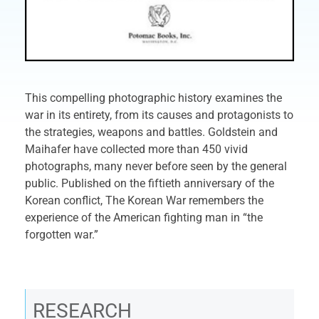
This compelling photographic history examines the
war in its entirety, from its causes and protagonists to
the strategies, weapons and battles. Goldstein and
Maihafer have collected more than 450 vivid
photographs, many never before seen by the general
public. Published on the fiftieth anniversary of the
Korean conflict, The Korean War remembers the
experience of the American fighting man in “the
forgotten war.”
RESEARCH