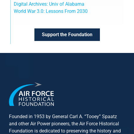
Digital Archives: Univ of Alabama
World War 3.0: Lessons From 2030
Support the Foundation
Founded in 1953 by General Carl A. “Tooey” Spaatz
and other
Air Power
pioneers, the Air Force Historical
Foundation is dedicated to preserving the history and