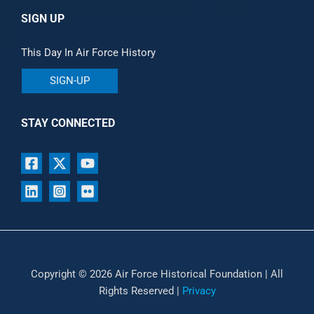
SIGN UP
This Day In Air Force History
SIGN-UP
STAY CONNECTED
Copyright © 2026 Air Force Historical Foundation | All
Rights Reserved |
Privacy