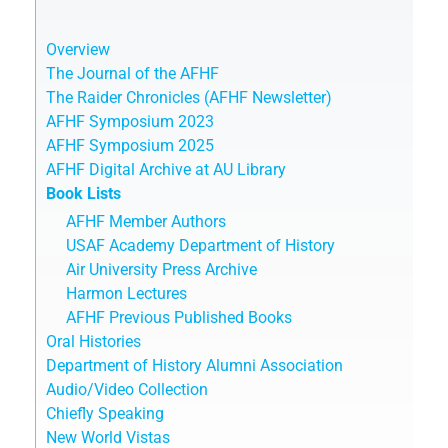
Overview
The Journal of the AFHF
The Raider Chronicles (AFHF Newsletter)
AFHF Symposium 2023
AFHF Symposium 2025
AFHF Digital Archive at AU Library
Book Lists
AFHF Member Authors
USAF Academy Department of History
Air University Press Archive
Harmon Lectures
AFHF Previous Published Books
Oral Histories
Department of History Alumni Association
Audio/Video Collection
Chiefly Speaking
New World Vistas