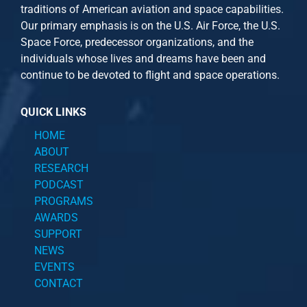
traditions of American aviation and space capabilities.
Our primary emphasis is on the U.S. Air Force, the U.S.
Space Force, predecessor organizations, and the
individuals whose lives and dreams have been and
continue to be devoted to flight and space operations.
QUICK LINKS
HOME
ABOUT
RESEARCH
PODCAST
PROGRAMS
AWARDS
SUPPORT
NEWS
EVENTS
CONTACT