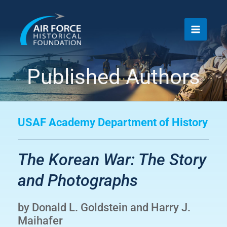
Skip
to
content
Published Authors
USAF Academy Department of History
The Korean War: The Story
and Photographs
by Donald L. Goldstein and Harry J.
Maihafer