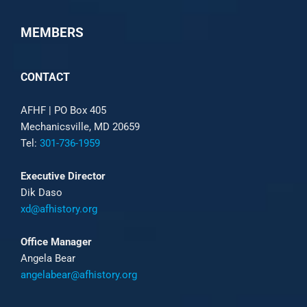
MEMBERS
CONTACT
AFHF |
PO Box 405
Mechanicsville, MD 20659
Tel:
301-736-1959
Executive Director
Dik Daso
xd@afhistory.org
Office Manager
Angela Bear
angelabear@afhistory.org