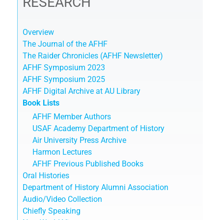
RESEARCH
Overview
The Journal of the AFHF
The Raider Chronicles (AFHF Newsletter)
AFHF Symposium 2023
AFHF Symposium 2025
AFHF Digital Archive at AU Library
Book Lists
AFHF Member Authors
USAF Academy Department of History
Air University Press Archive
Harmon Lectures
AFHF Previous Published Books
Oral Histories
Department of History Alumni Association
Audio/Video Collection
Chiefly Speaking