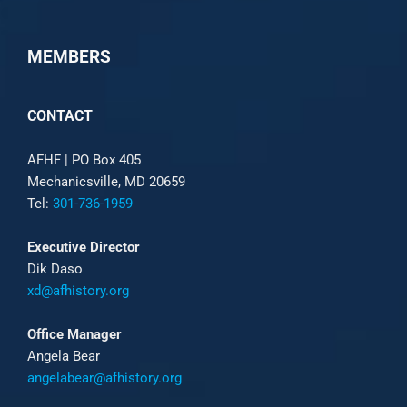
MEMBERS
CONTACT
AFHF |
PO Box 405
Mechanicsville, MD 20659
Tel:
301-736-1959
Executive Director
Dik Daso
xd@afhistory.org
Office Manager
Angela Bear
angelabear@afhistory.org