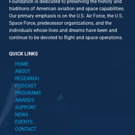
Foundation is dedicated to preserving the history and
traditions of American aviation and space capabilities.
Our primary emphasis is on the U.S. Air Force, the U.S.
Space Force, predecessor organizations, and the
individuals whose lives and dreams have been and
continue to be devoted to flight and space operations.
QUICK LINKS
HOME
ABOUT
RESEARCH
PODCAST
PROGRAMS
AWARDS
SUPPORT
NEWS
EVENTS
CONTACT