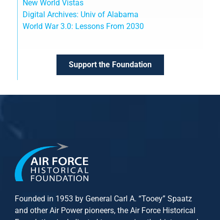
New World Vistas
Digital Archives: Univ of Alabama
World War 3.0: Lessons From 2030
Support the Foundation
Founded in 1953 by General Carl A. “Tooey” Spaatz
and other
Air Power
pioneers, the Air Force Historical