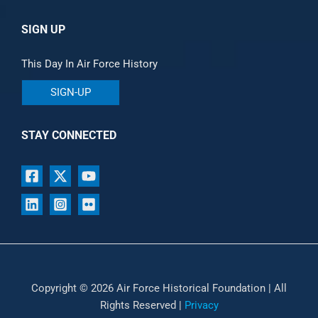
SIGN UP
This Day In Air Force History
SIGN-UP
STAY CONNECTED
Copyright © 2026 Air Force Historical Foundation | All
Rights Reserved |
Privacy