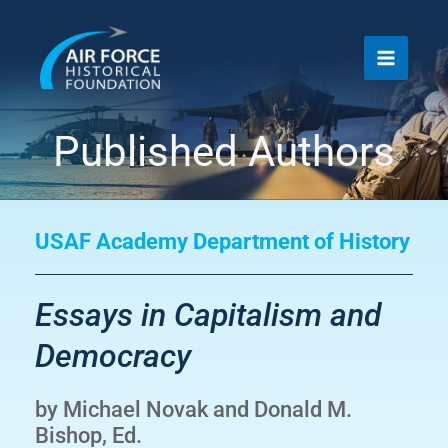
Skip
to
content
Published Authors
USAF Academy Department of History
Essays in Capitalism and
Democracy
by Michael Novak and Donald M.
Bishop, Ed.