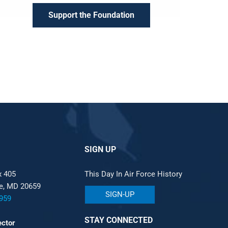
Support the Foundation
SIGN UP
x 405
This Day In Air Force History
le, MD 20659
SIGN-UP
959
STAY CONNECTED
ector