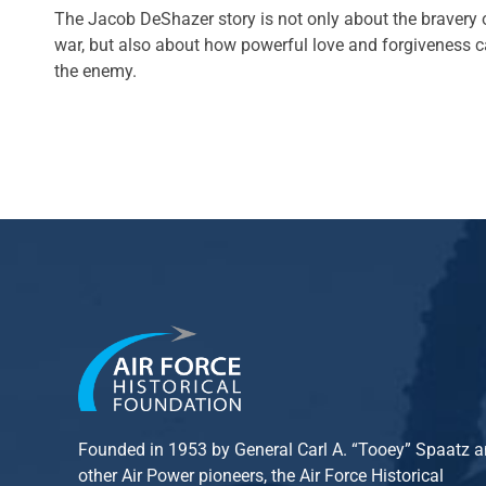
The Jacob DeShazer story is not only about the bravery o
war, but also about how powerful love and forgiveness 
the enemy.
Founded in 1953 by General Carl A. “Tooey” Spaatz 
other
Air Power
pioneers, the Air Force Historical