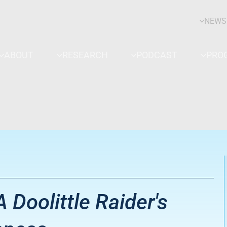
NEWS
ABOUT
RESEARCH
PODCAST
PRO
A Doolittle Raider's