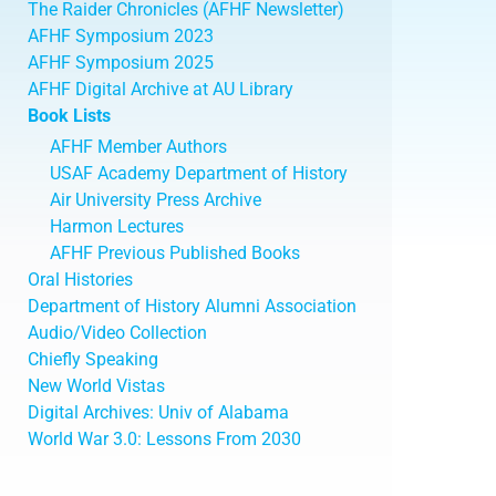
The Raider Chronicles (AFHF Newsletter)
AFHF Symposium 2023
AFHF Symposium 2025
AFHF Digital Archive at AU Library
Book Lists
AFHF Member Authors
USAF Academy Department of History
Air University Press Archive
Harmon Lectures
AFHF Previous Published Books
Oral Histories
Department of History Alumni Association
Audio/Video Collection
Chiefly Speaking
New World Vistas
Digital Archives: Univ of Alabama
World War 3.0: Lessons From 2030