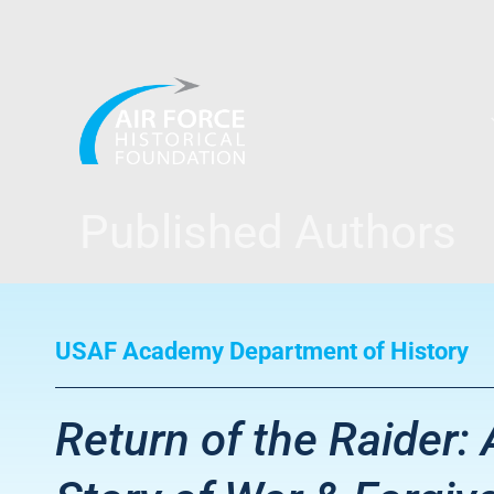
Skip
to
content
Published Authors
USAF Academy Department of History
Return of the Raider: 