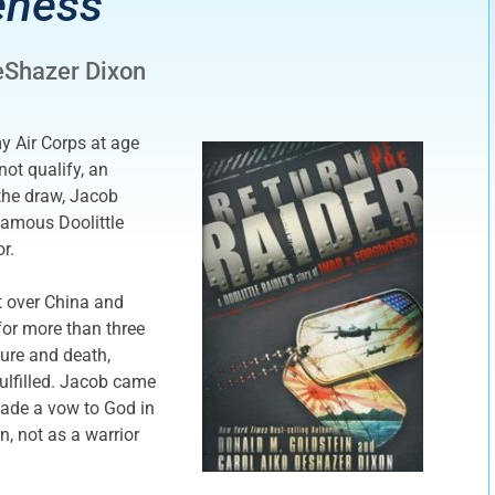
eness
eShazer Dixon
y Air Corps at age
not qualify, an
the draw, Jacob
famous Doolittle
r.
t over China and
for more than three
ure and death,
ulfilled. Jacob came
made a vow to God in
n, not as a warrior