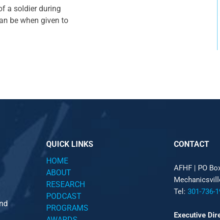
f a soldier during
can be when given to
QUICK LINKS
CONTACT
HOME
AFHF |
PO Bo
ABOUT
Mechanicsvil
RESEARCH
Tel:
301-736-1
PODCAST
and
PROGRAMS
Executive Dir
AWARDS