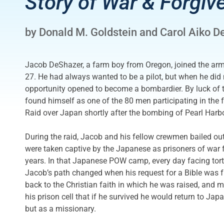
Story of War & Forgiv
by Donald M. Goldstein and Carol Aiko D
Jacob DeShazer, a farm boy from Oregon, joined the arm
27. He had always wanted to be a pilot, but when he did 
opportunity opened to become a bombardier. By luck of 
found himself as one of the 80 men participating in the 
Raid over Japan shortly after the bombing of Pearl Harbo
During the raid, Jacob and his fellow crewmen bailed ou
were taken captive by the Japanese as prisoners of war 
years. In that Japanese POW camp, every day facing tort
Jacob’s path changed when his request for a Bible was f
back to the Christian faith in which he was raised, and 
his prison cell that if he survived he would return to Japa
but as a missionary.