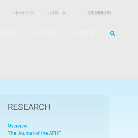
EVENTS
CONTACT
MEMBERS
Search
GRAMS
AWARDS
SUPPORT
RESEARCH
Overview
The Journal of the AFHF