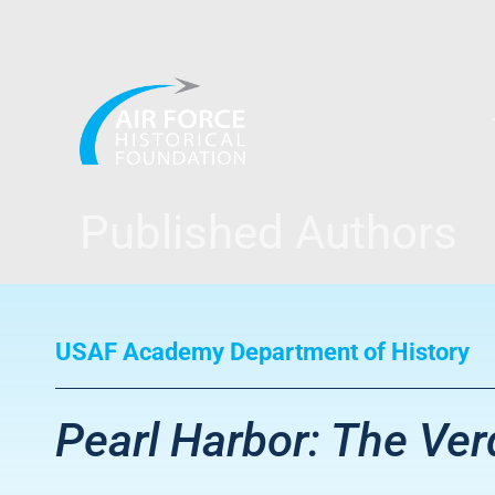
Skip
to
content
Published Authors
USAF Academy Department of History
Pearl Harbor: The Verd