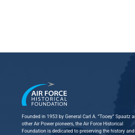
Founded in 1953 by General Carl A. “Tooey” Spaatz 
other
Air Power
pioneers, the Air Force Historical
Foundation is dedicated to preserving the history and