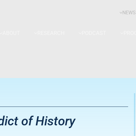
NEWS
ABOUT
RESEARCH
PODCAST
PRO
ict of History