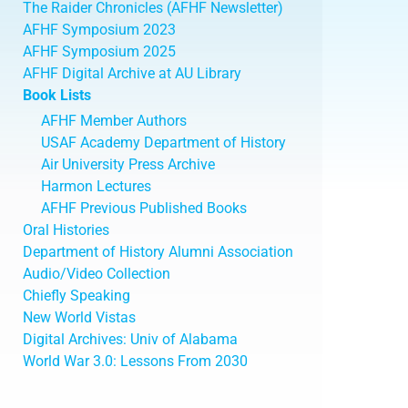
The Raider Chronicles (AFHF Newsletter)
AFHF Symposium 2023
AFHF Symposium 2025
AFHF Digital Archive at AU Library
Book Lists
AFHF Member Authors
USAF Academy Department of History
Air University Press Archive
Harmon Lectures
AFHF Previous Published Books
Oral Histories
Department of History Alumni Association
Audio/Video Collection
Chiefly Speaking
New World Vistas
Digital Archives: Univ of Alabama
World War 3.0: Lessons From 2030