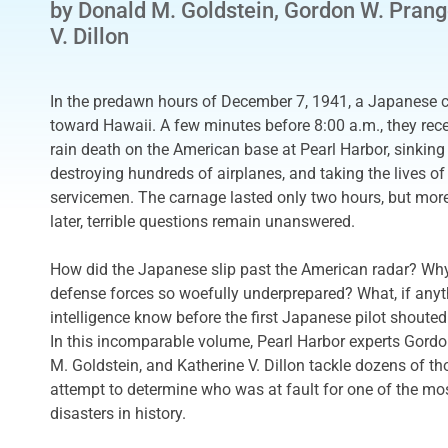
by Donald M. Goldstein, Gordon W. Prang
V. Dillon
In the predawn hours of December 7, 1941, a Japanese ca
toward Hawaii. A few minutes before 8:00 a.m., they rece
rain death on the American base at Pearl Harbor, sinking
destroying hundreds of airplanes, and taking the lives o
servicemen. The carnage lasted only two hours, but mor
later, terrible questions remain unanswered.
How did the Japanese slip past the American radar? Wh
defense forces so woefully underprepared? What, if anyt
intelligence know before the first Japanese pilot shouted
In this incomparable volume, Pearl Harbor experts Gord
M. Goldstein, and Katherine V. Dillon tackle dozens of th
attempt to determine who was at fault for one of the mos
disasters in history.