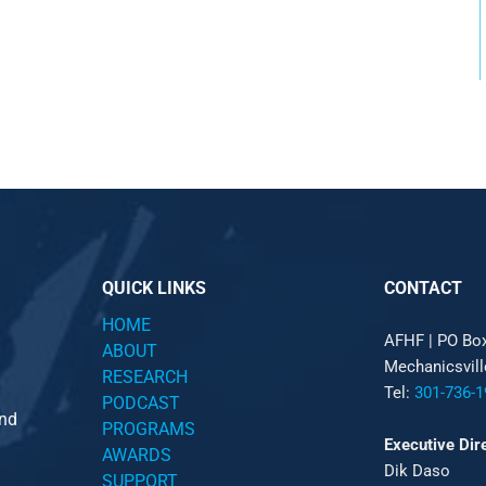
QUICK LINKS
CONTACT
HOME
AFHF |
PO Bo
ABOUT
Mechanicsvil
RESEARCH
Tel:
301-736-1
PODCAST
and
PROGRAMS
Executive Dir
AWARDS
Dik Daso
SUPPORT