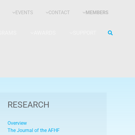
EVENTS
CONTACT
MEMBERS
Search
GRAMS
AWARDS
SUPPORT
RESEARCH
Overview
The Journal of the AFHF