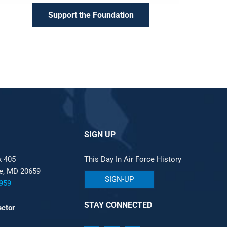
Support the Foundation
SIGN UP
x 405
This Day In Air Force History
le, MD 20659
SIGN-UP
959
STAY CONNECTED
ector