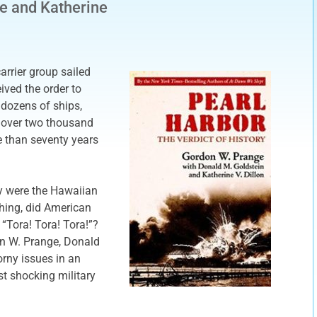
e and Katherine
rrier group sailed
ived the order to
 dozens of ships,
f over two thousand
e than seventy years
y were the Hawaiian
hing, did American
 “Tora! Tora! Tora!”?
on W. Prange, Donald
orny issues in an
t shocking military