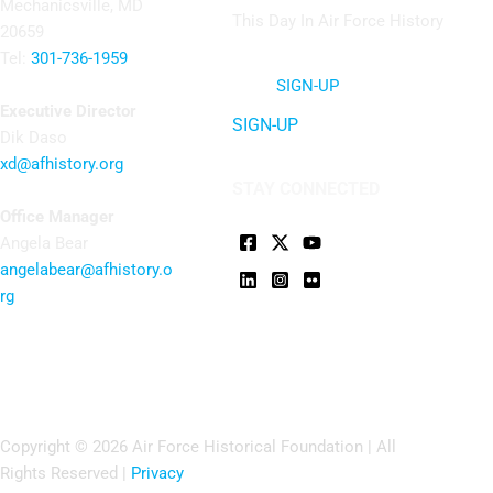
Mechanicsville, MD
This Day In Air Force History
20659
Tel:
301-736-1959
SIGN-UP
Executive Director
SIGN-UP
Dik Daso
xd@afhistory.org
STAY CONNECTED
Office Manager
Angela Bear
angelabear@afhistory.o
rg
Copyright © 2026 Air Force Historical Foundation | All
Rights Reserved |
Privacy