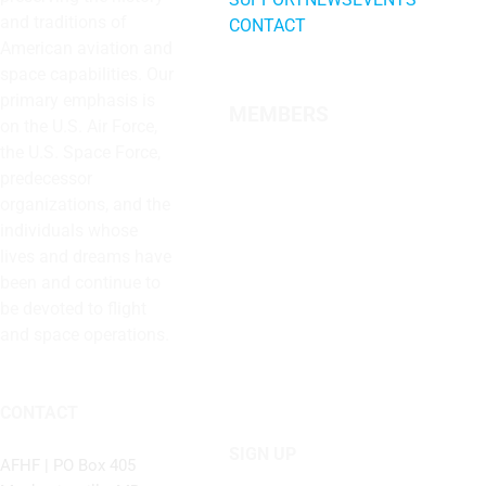
and traditions of
CONTACT
American aviation and
space capabilities. Our
primary emphasis is
MEMBERS
on the U.S. Air Force,
the U.S. Space Force,
predecessor
organizations, and the
individuals whose
lives and dreams have
been and continue to
be devoted to flight
and space operations.
CONTACT
SIGN UP
AFHF |
PO Box 405