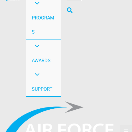
PROGRAM
S
AWARDS
SUPPORT