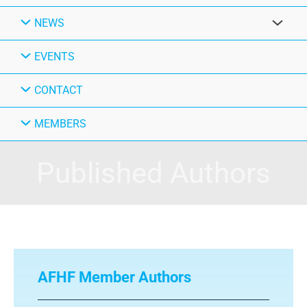
NEWS
EVENTS
CONTACT
MEMBERS
Published Authors
AFHF Member Authors