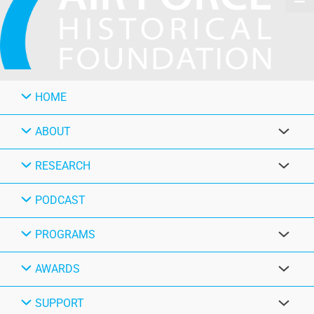
HOME
ABOUT
RESEARCH
PODCAST
PROGRAMS
AWARDS
SUPPORT