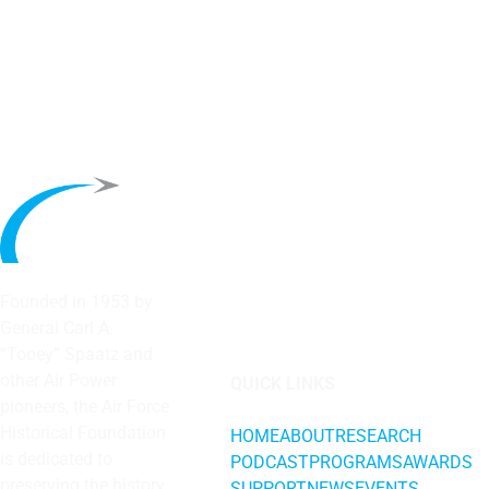
Founded in 1953 by
General Carl A.
“Tooey” Spaatz and
other
Air Power
QUICK LINKS
pioneers, the Air Force
Historical Foundation
HOME
ABOUT
RESEARCH
is dedicated to
PODCAST
PROGRAMS
AWARDS
preserving the history
SUPPORT
NEWS
EVENTS