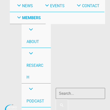
NEWS
EVENTS
CONTACT
MEMBERS
ABOUT
RESEARC
H
PODCAST