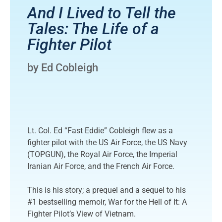
And I Lived to Tell the
Tales: The Life of a
Fighter Pilot
by Ed Cobleigh
Lt. Col. Ed “Fast Eddie” Cobleigh flew as a
fighter pilot with the US Air Force, the US Navy
(TOPGUN), the Royal Air Force, the Imperial
Iranian Air Force, and the French Air Force.
This is his story; a prequel and a sequel to his
#1 bestselling memoir, War for the Hell of It: A
Fighter Pilot’s View of Vietnam.