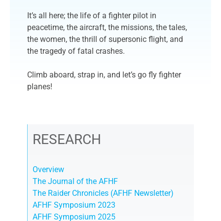
It’s all here; the life of a fighter pilot in
peacetime, the aircraft, the missions, the tales,
the women, the thrill of supersonic flight, and
the tragedy of fatal crashes.
Climb aboard, strap in, and let’s go fly fighter
planes!
RESEARCH
Overview
The Journal of the AFHF
The Raider Chronicles (AFHF Newsletter)
AFHF Symposium 2023
AFHF Symposium 2025