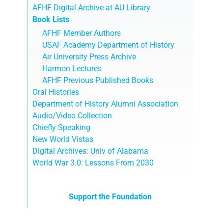
AFHF Digital Archive at AU Library
Book Lists
AFHF Member Authors
USAF Academy Department of History
Air University Press Archive
Harmon Lectures
AFHF Previous Published Books
Oral Histories
Department of History Alumni Association
Audio/Video Collection
Chiefly Speaking
New World Vistas
Digital Archives: Univ of Alabama
World War 3.0: Lessons From 2030
Support the Foundation