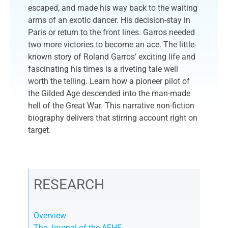
escaped, and made his way back to the waiting
arms of an exotic dancer. His decision-stay in
Paris or return to the front lines. Garros needed
two more victories to become an ace. The little-
known story of Roland Garros’ exciting life and
fascinating his times is a riveting tale well
worth the telling. Learn how a pioneer pilot of
the Gilded Age descended into the man-made
hell of the Great War. This narrative non-fiction
biography delivers that stirring account right on
target.
RESEARCH
Overview
The Journal of the AFHF