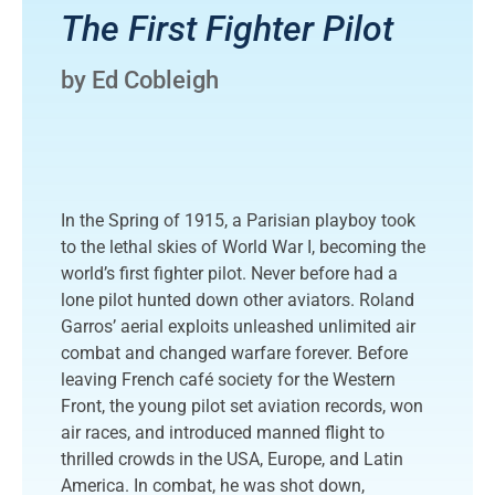
The First Fighter Pilot
by Ed Cobleigh
In the Spring of 1915, a Parisian playboy took
to the lethal skies of World War I, becoming the
world’s first fighter pilot. Never before had a
lone pilot hunted down other aviators. Roland
Garros’ aerial exploits unleashed unlimited air
combat and changed warfare forever. Before
leaving French café society for the Western
Front, the young pilot set aviation records, won
air races, and introduced manned flight to
thrilled crowds in the USA, Europe, and Latin
America. In combat, he was shot down,