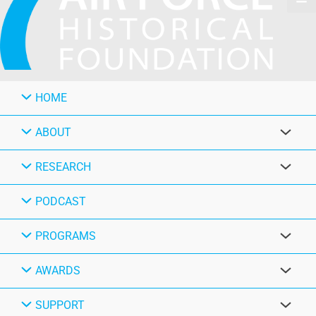
HOME
ABOUT
RESEARCH
PODCAST
PROGRAMS
AWARDS
SUPPORT