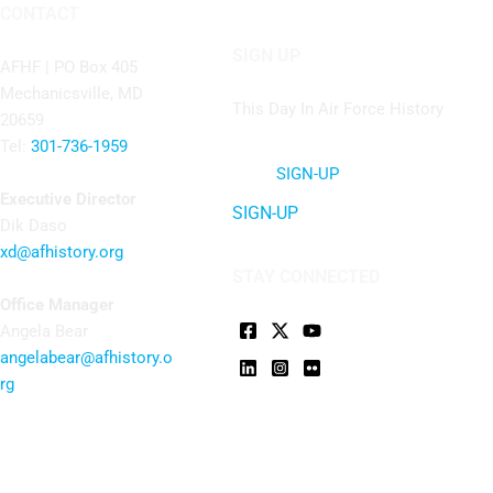
CONTACT
SIGN UP
AFHF |
PO Box 405
Mechanicsville, MD
This Day In Air Force History
20659
Tel:
301-736-1959
SIGN-UP
Executive Director
SIGN-UP
Dik Daso
xd@afhistory.org
STAY CONNECTED
Office Manager
Angela Bear
angelabear@afhistory.o
rg