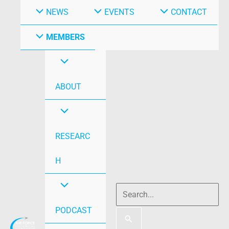
NEWS
EVENTS
CONTACT
MEMBERS
ABOUT
RESEARC
H
PODCAST