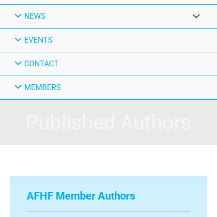
NEWS
EVENTS
CONTACT
MEMBERS
Published Authors
AFHF Member Authors