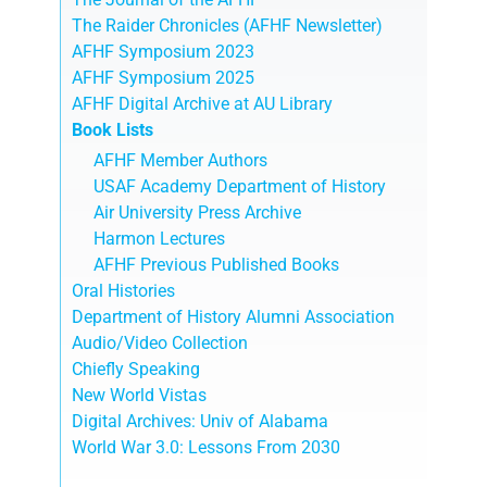
The Raider Chronicles (AFHF Newsletter)
AFHF Symposium 2023
AFHF Symposium 2025
AFHF Digital Archive at AU Library
Book Lists
AFHF Member Authors
USAF Academy Department of History
Air University Press Archive
Harmon Lectures
AFHF Previous Published Books
Oral Histories
Department of History Alumni Association
Audio/Video Collection
Chiefly Speaking
New World Vistas
Digital Archives: Univ of Alabama
World War 3.0: Lessons From 2030