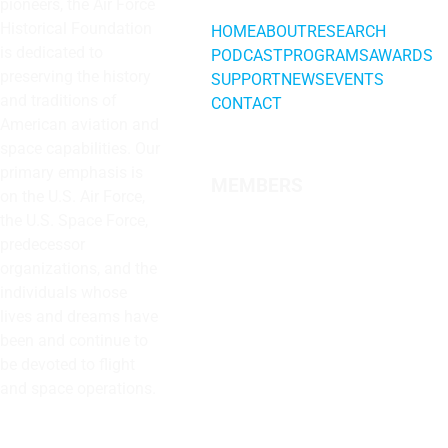
pioneers, the Air Force
Historical Foundation
HOME
ABOUT
RESEARCH
is dedicated to
PODCAST
PROGRAMS
AWARDS
preserving the history
SUPPORT
NEWS
EVENTS
and traditions of
CONTACT
American aviation and
space capabilities. Our
primary emphasis is
MEMBERS
on the U.S. Air Force,
the U.S. Space Force,
predecessor
organizations, and the
individuals whose
lives and dreams have
been and continue to
be devoted to flight
and space operations.