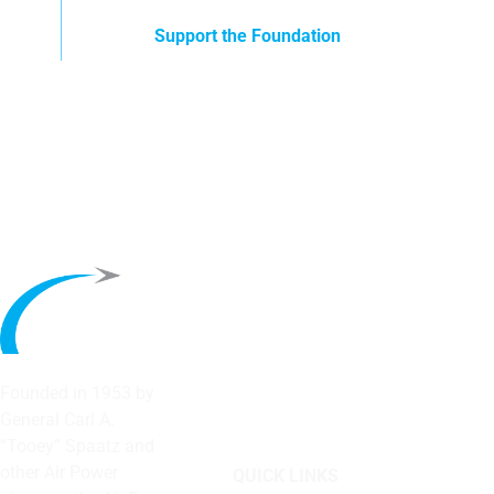
Support the Foundation
Founded in 1953 by
General Carl A.
“Tooey” Spaatz and
other
Air Power
QUICK LINKS