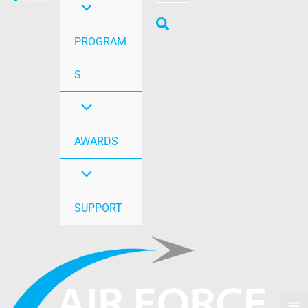
PROGRAM
S
AWARDS
SUPPORT