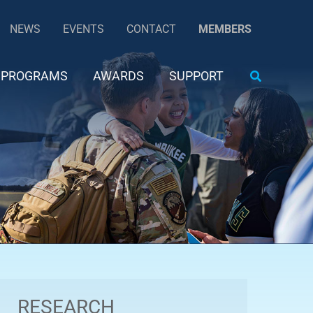
NEWS
EVENTS
CONTACT
MEMBERS
Search
PROGRAMS
AWARDS
SUPPORT
RESEARCH