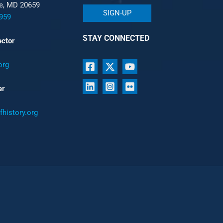
le, MD 20659
SIGN-UP
959
STAY CONNECTED
ector
org
er
history.org