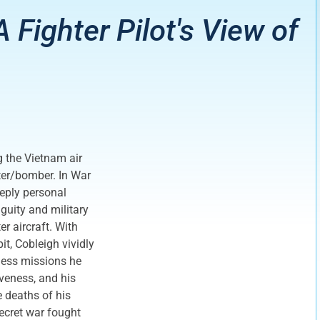
 A Fighter Pilot's View of
g the Vietnam air
ter/bomber. In War
eeply personal
iguity and military
er aircraft. With
it, Cobleigh vividly
less missions he
iveness, and his
e deaths of his
ecret war fought