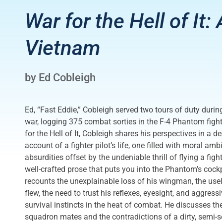
War for the Hell of It:
Vietnam
by Ed Cobleigh
Ed, “Fast Eddie,” Cobleigh served two tours of duty durin
war, logging 375 combat sorties in the F-4 Phantom figh
for the Hell of It, Cobleigh shares his perspectives in a d
account of a fighter pilot’s life, one filled with moral amb
absurdities offset by the undeniable thrill of flying a fight
well-crafted prose that puts you into the Phantom’s cockp
recounts the unexplainable loss of his wingman, the use
flew, the need to trust his reflexes, eyesight, and aggress
survival instincts in the heat of combat. He discusses th
squadron mates and the contradictions of a dirty, semi-s