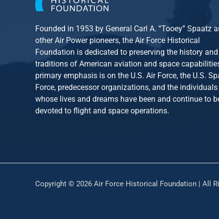
Founded in 1953 by General Carl A. “Tooey” Spaatz 
other
Air Power
pioneers, the Air Force Historical
Foundation is dedicated to preserving the history and
traditions of American aviation and space capabilitie
primary emphasis is on the U.S. Air Force, the U.S. S
Force, predecessor organizations, and the individuals
whose lives and dreams have been and continue to b
devoted to flight and space operations.
Copyright © 2026 Air Force Historical Foundation | All R