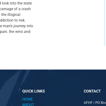
 look into the state
 carnage of a crash
the illogical
diction to risk.
ne man’s journey into
 pain. the wins and
QUICK LINKS
CONTACT
HOME
AFHF |
PO Bo
ABOUT