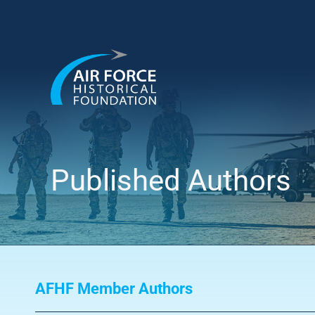
Skip
to
content
Published Authors
AFHF Member Authors