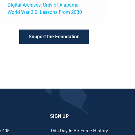
Digital Archives: Univ of Alabama
World War 3.0: Lessons From 2030
Support the Foundation
SIGN UP
x 405
This Day In Air Force History