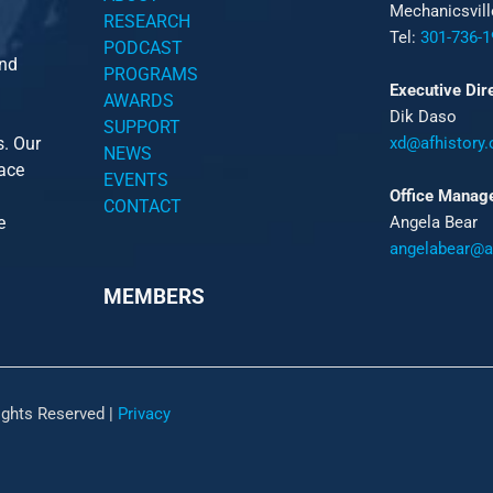
Mechanicsvil
RESEARCH
Tel:
301-736-1
PODCAST
and
PROGRAMS
Executive Dir
AWARDS
Dik Daso
SUPPORT
s. Our
xd@afhistory.
NEWS
pace
EVENTS
Office Manag
CONTACT
e
Angela Bear
angelabear@af
MEMBERS
ights Reserved |
Privacy