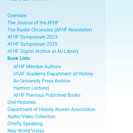
Overview
The Journal of the AFHF
The Raider Chronicles (AFHF Newsletter)
AFHF Symposium 2023
AFHF Symposium 2025
AFHF Digital Archive at AU Library
Book Lists
AFHF Member Authors
USAF Academy Department of History
Air University Press Archive
Harmon Lectures
AFHF Previous Published Books
Oral Histories
Department of History Alumni Association
Audio/Video Collection
Chiefly Speaking
New World Vistas