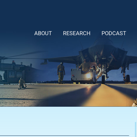
ABOUT
RESEARCH
PODCAST