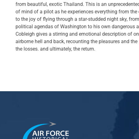
from beautiful, exotic Thailand. This is an unprecedented
of mind of a pilot as he experiences everything from the
to the joy of flying through a star-studded night sky, from 
political agendas of Washington to his own dangerous ad
Cobleigh gives a stirring and emotional description of o
airborne hell and back, recounting the pleasures and the
the losses. and ultimately, the return.