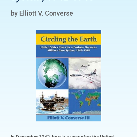
by Elliott V. Converse