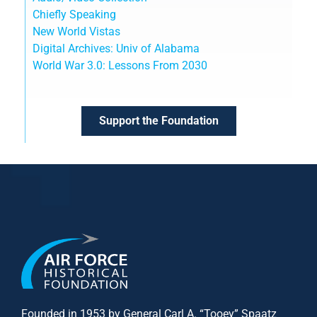
Chiefly Speaking
New World Vistas
Digital Archives: Univ of Alabama
World War 3.0: Lessons From 2030
Support the Foundation
Founded in 1953 by General Carl A. “Tooey” Spaatz