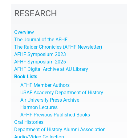
RESEARCH
Overview
The Journal of the AFHF
The Raider Chronicles (AFHF Newsletter)
AFHF Symposium 2023
AFHF Symposium 2025
AFHF Digital Archive at AU Library
Book Lists
AFHF Member Authors
USAF Academy Department of History
Air University Press Archive
Harmon Lectures
AFHF Previous Published Books
Oral Histories
Department of History Alumni Association
Audio/Video Collection