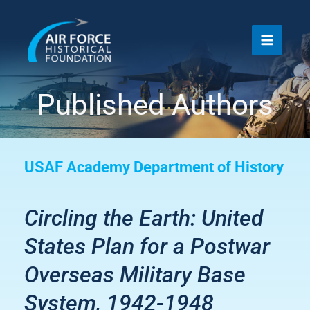
Skip
to
content
Published Authors
USAF Academy Department of History
Circling the Earth: United
States Plan for a Postwar
Overseas Military Base
System, 1942-1948