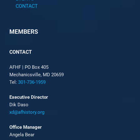
CONTACT
MEMBERS
CONTACT
AFHF |
PO Box 405
Mechanicsville, MD 20659
Tel:
301-736-1959
Executive Director
Dik Daso
xd@afhistory.org
Office Manager
Angela Bear