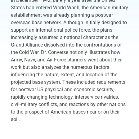
In December 1942, barely a year after the United
States had entered World War II, the American military
establishment was already planning a postwar
overseas base network. Although initially designed to
support an international police force, the plans
increasingly assumed a national character as the
Grand Alliance dissolved into the confrontations of
the Cold War. Dr. Converse not only illustrates how
Army, Navy, and Air Force planners went about their
work but also analyzes the numerous factors
influencing the nature, extent, and location of the
projected base system. These included requirements
for postwar US physical and economic security,
rapidly changing technology, interservice rivalries,
civil-military conflicts, and reactions by other nations
to the prospect of American bases near or on their
soil.