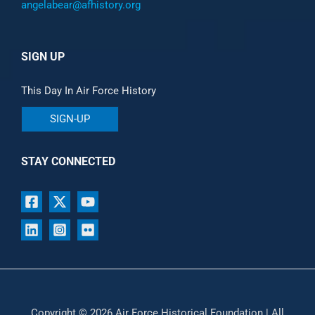
angelabear@afhistory.org
SIGN UP
This Day In Air Force History
SIGN-UP
STAY CONNECTED
Copyright © 2026 Air Force Historical Foundation | All