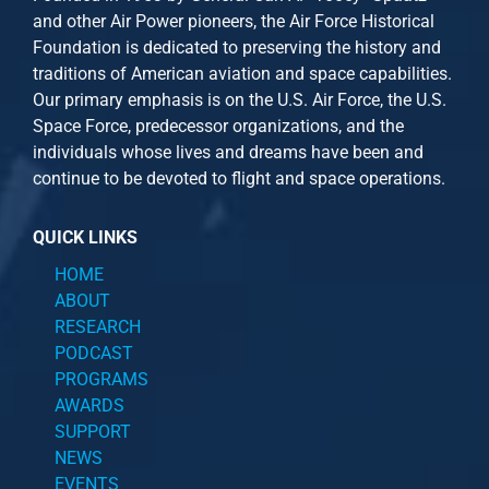
and other
Air Power
pioneers, the Air Force Historical
Foundation is dedicated to preserving the history and
traditions of American aviation and space capabilities.
Our primary emphasis is on the U.S. Air Force, the U.S.
Space Force, predecessor organizations, and the
individuals whose lives and dreams have been and
continue to be devoted to flight and space operations.
QUICK LINKS
HOME
ABOUT
RESEARCH
PODCAST
PROGRAMS
AWARDS
SUPPORT
NEWS
EVENTS