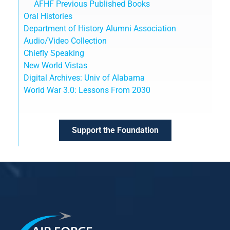
AFHF Previous Published Books
Oral Histories
Department of History Alumni Association
Audio/Video Collection
Chiefly Speaking
New World Vistas
Digital Archives: Univ of Alabama
World War 3.0: Lessons From 2030
Support the Foundation