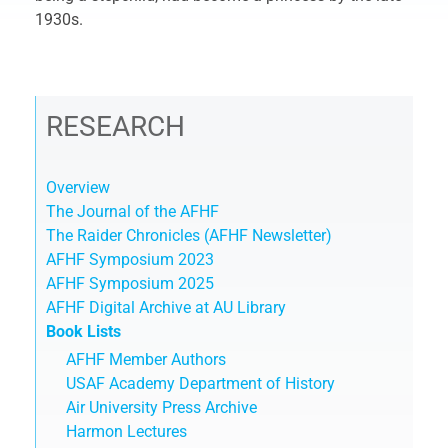
1930s.
RESEARCH
Overview
The Journal of the AFHF
The Raider Chronicles (AFHF Newsletter)
AFHF Symposium 2023
AFHF Symposium 2025
AFHF Digital Archive at AU Library
Book Lists
AFHF Member Authors
USAF Academy Department of History
Air University Press Archive
Harmon Lectures