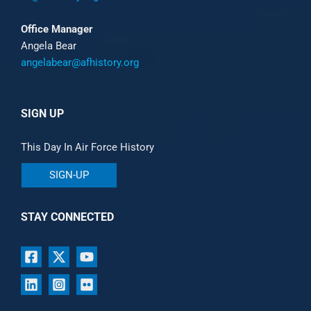
Office Manager
Angela Bear
angelabear@afhistory.org
SIGN UP
This Day In Air Force History
SIGN-UP
STAY CONNECTED