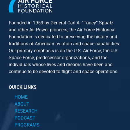
Founded in 1953 by General Carl A. “Tooey” Spaatz
and other
Air Power
pioneers, the Air Force Historical
Foundation is dedicated to preserving the history and
traditions of American aviation and space capabilities.
Our primary emphasis is on the U.S. Air Force, the U.S.
Space Force, predecessor organizations, and the
individuals whose lives and dreams have been and
continue to be devoted to flight and space operations.
QUICK LINKS
HOME
ABOUT
RESEARCH
PODCAST
PROGRAMS