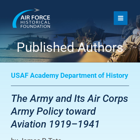
Skip
to
content
Published Authors
USAF Academy Department of History
The Army and Its Air Corps
Army Policy toward
Aviation 1919–1941