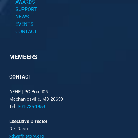
AWARDS
SUPPORT
NEWS
EVENTS
CONTACT
MEMBERS
CONTACT
AFHF |
PO Box 405
Mechanicsville, MD 20659
Tel:
301-736-1959
Executive Director
Dik Daso
xd@afhistory.org