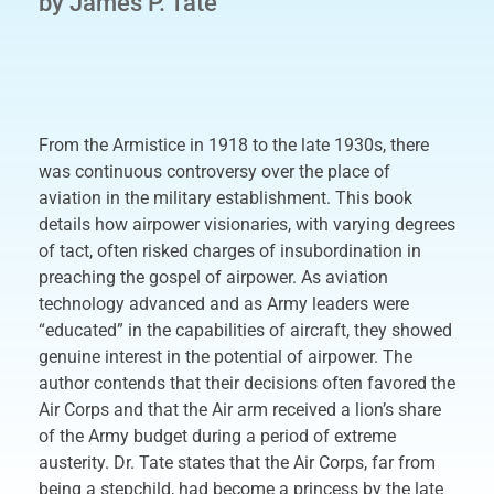
by James P. Tate
From the Armistice in 1918 to the late 1930s, there
was continuous controversy over the place of
aviation in the military establishment. This book
details how airpower visionaries, with varying degrees
of tact, often risked charges of insubordination in
preaching the gospel of airpower. As aviation
technology advanced and as Army leaders were
“educated” in the capabilities of aircraft, they showed
genuine interest in the potential of airpower. The
author contends that their decisions often favored the
Air Corps and that the Air arm received a lion’s share
of the Army budget during a period of extreme
austerity. Dr. Tate states that the Air Corps, far from
being a stepchild, had become a princess by the late