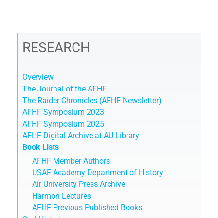
RESEARCH
Overview
The Journal of the AFHF
The Raider Chronicles (AFHF Newsletter)
AFHF Symposium 2023
AFHF Symposium 2025
AFHF Digital Archive at AU Library
Book Lists
AFHF Member Authors
USAF Academy Department of History
Air University Press Archive
Harmon Lectures
AFHF Previous Published Books