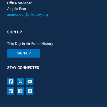
Office Manager
Angela Bear
angelabear@afhistory.org
SIGN UP
This Day In Air Force History
SIGN-UP
STAY CONNECTED