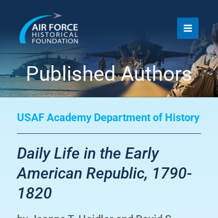
Skip
to
content
Published Authors
USAF Academy Department of History
Daily Life in the Early
American Republic, 1790-
1820