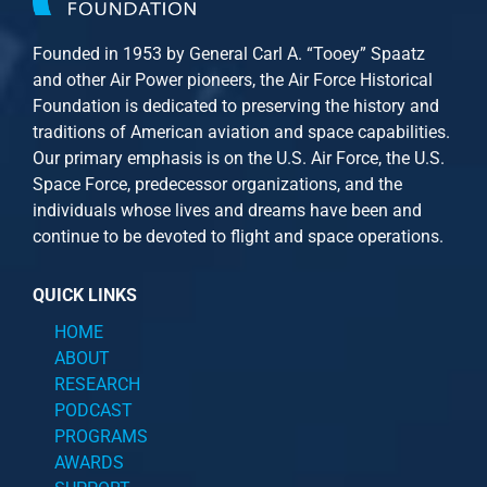
Founded in 1953 by General Carl A. “Tooey” Spaatz
and other
Air Power
pioneers, the Air Force Historical
Foundation is dedicated to preserving the history and
traditions of American aviation and space capabilities.
Our primary emphasis is on the U.S. Air Force, the U.S.
Space Force, predecessor organizations, and the
individuals whose lives and dreams have been and
continue to be devoted to flight and space operations.
QUICK LINKS
HOME
ABOUT
RESEARCH
PODCAST
PROGRAMS
AWARDS