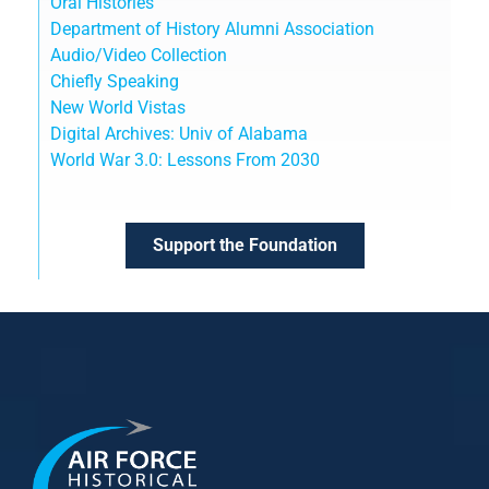
Oral Histories
Department of History Alumni Association
Audio/Video Collection
Chiefly Speaking
New World Vistas
Digital Archives: Univ of Alabama
World War 3.0: Lessons From 2030
Support the Foundation