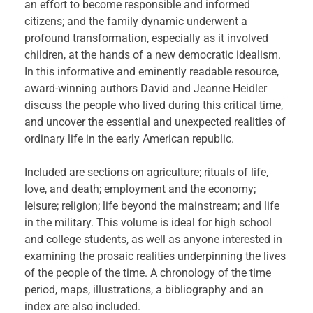
an effort to become responsible and informed
citizens; and the family dynamic underwent a
profound transformation, especially as it involved
children, at the hands of a new democratic idealism.
In this informative and eminently readable resource,
award-winning authors David and Jeanne Heidler
discuss the people who lived during this critical time,
and uncover the essential and unexpected realities of
ordinary life in the early American republic.
Included are sections on agriculture; rituals of life,
love, and death; employment and the economy;
leisure; religion; life beyond the mainstream; and life
in the military. This volume is ideal for high school
and college students, as well as anyone interested in
examining the prosaic realities underpinning the lives
of the people of the time. A chronology of the time
period, maps, illustrations, a bibliography and an
index are also included.