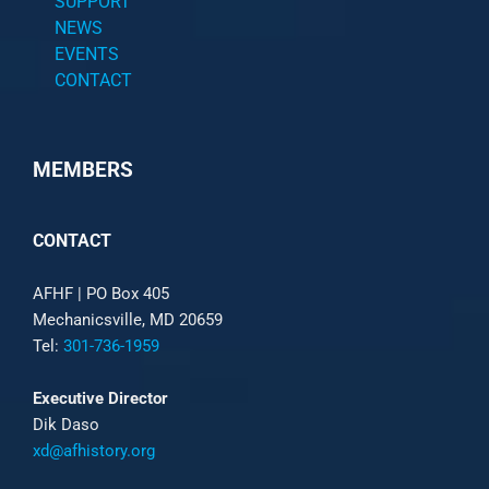
SUPPORT
NEWS
EVENTS
CONTACT
MEMBERS
CONTACT
AFHF |
PO Box 405
Mechanicsville, MD 20659
Tel:
301-736-1959
Executive Director
Dik Daso
xd@afhistory.org