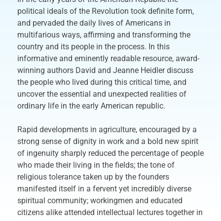
political ideals of the Revolution took definite form,
and pervaded the daily lives of Americans in
multifarious ways, affirming and transforming the
country and its people in the process. In this
informative and eminently readable resource, award-
winning authors David and Jeanne Heidler discuss
the people who lived during this critical time, and
uncover the essential and unexpected realities of
ordinary life in the early American republic.
Rapid developments in agriculture, encouraged by a
strong sense of dignity in work and a bold new spirit
of ingenuity sharply reduced the percentage of people
who made their living in the fields; the tone of
religious tolerance taken up by the founders
manifested itself in a fervent yet incredibly diverse
spiritual community; workingmen and educated
citizens alike attended intellectual lectures together in