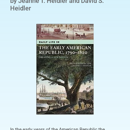
by Jeanne T. Heidler and David S.
Heidler
In the early years of the American Republic the