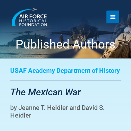
Skip
to
content
Published Authors
USAF Academy Department of History
The Mexican War
by Jeanne T. Heidler and David S.
Heidler