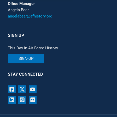
Office Manager
Angela Bear
angelabear@afhistory.org
SIGN UP
This Day In Air Force History
SIGN-UP
STAY CONNECTED