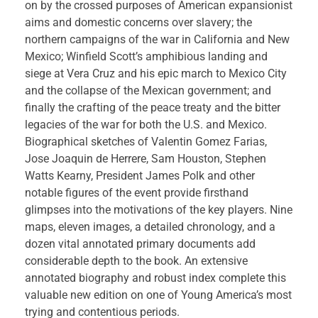
on by the crossed purposes of American expansionist
aims and domestic concerns over slavery; the
northern campaigns of the war in California and New
Mexico; Winfield Scott’s amphibious landing and
siege at Vera Cruz and his epic march to Mexico City
and the collapse of the Mexican government; and
finally the crafting of the peace treaty and the bitter
legacies of the war for both the U.S. and Mexico.
Biographical sketches of Valentin Gomez Farias,
Jose Joaquin de Herrere, Sam Houston, Stephen
Watts Kearny, President James Polk and other
notable figures of the event provide firsthand
glimpses into the motivations of the key players. Nine
maps, eleven images, a detailed chronology, and a
dozen vital annotated primary documents add
considerable depth to the book. An extensive
annotated biography and robust index complete this
valuable new edition on one of Young America’s most
trying and contentious periods.