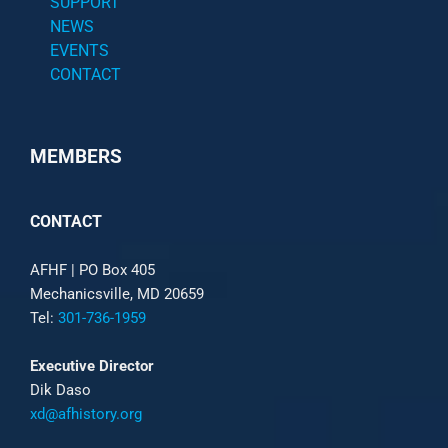
SUPPORT
NEWS
EVENTS
CONTACT
MEMBERS
CONTACT
AFHF |
PO Box 405
Mechanicsville, MD 20659
Tel:
301-736-1959
Executive Director
Dik Daso
xd@afhistory.org