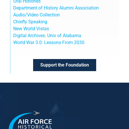
Oral Histories
Department of History Alumni Association
Audio/Video Collection
Chiefly Speaking
New World Vistas
Digital Archives: Univ of Alabama
World War 3.0: Lessons From 2030
Support the Foundation