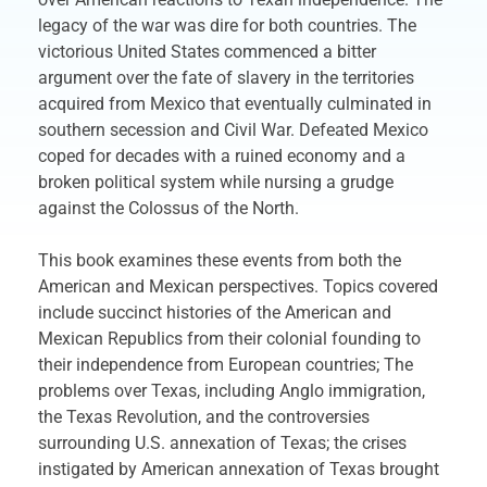
legacy of the war was dire for both countries. The
victorious United States commenced a bitter
argument over the fate of slavery in the territories
acquired from Mexico that eventually culminated in
southern secession and Civil War. Defeated Mexico
coped for decades with a ruined economy and a
broken political system while nursing a grudge
against the Colossus of the North.
This book examines these events from both the
American and Mexican perspectives. Topics covered
include succinct histories of the American and
Mexican Republics from their colonial founding to
their independence from European countries; The
problems over Texas, including Anglo immigration,
the Texas Revolution, and the controversies
surrounding U.S. annexation of Texas; the crises
instigated by American annexation of Texas brought