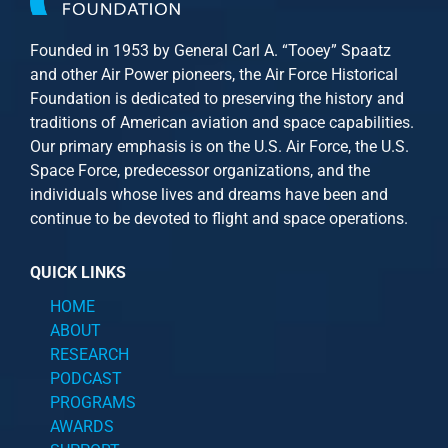
Founded in 1953 by General Carl A. “Tooey” Spaatz
and other
Air Power
pioneers, the Air Force Historical
Foundation is dedicated to preserving the history and
traditions of American aviation and space capabilities.
Our primary emphasis is on the U.S. Air Force, the U.S.
Space Force, predecessor organizations, and the
individuals whose lives and dreams have been and
continue to be devoted to flight and space operations.
QUICK LINKS
HOME
ABOUT
RESEARCH
PODCAST
PROGRAMS
AWARDS