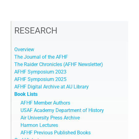
RESEARCH
Overview
The Journal of the AFHF
The Raider Chronicles (AFHF Newsletter)
AFHF Symposium 2023
AFHF Symposium 2025
AFHF Digital Archive at AU Library
Book Lists
AFHF Member Authors
USAF Academy Department of History
Air University Press Archive
Harmon Lectures
AFHF Previous Published Books