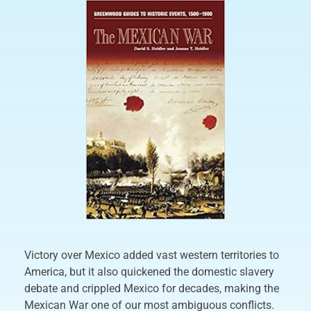
Victory over Mexico added vast western territories to
America, but it also quickened the domestic slavery
debate and crippled Mexico for decades, making the
Mexican War one of our most ambiguous conflicts.