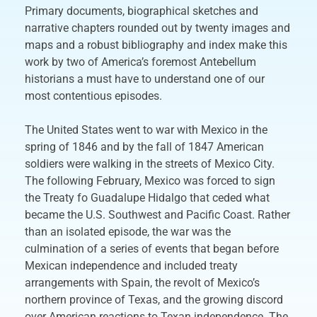
Primary documents, biographical sketches and
narrative chapters rounded out by twenty images and
maps and a robust bibliography and index make this
work by two of America’s foremost Antebellum
historians a must have to understand one of our
most contentious episodes.
The United States went to war with Mexico in the
spring of 1846 and by the fall of 1847 American
soldiers were walking in the streets of Mexico City.
The following February, Mexico was forced to sign
the Treaty fo Guadalupe Hidalgo that ceded what
became the U.S. Southwest and Pacific Coast. Rather
than an isolated episode, the war was the
culmination of a series of events that began before
Mexican independence and included treaty
arrangements with Spain, the revolt of Mexico’s
northern province of Texas, and the growing discord
over American reactions to Texan independence. The