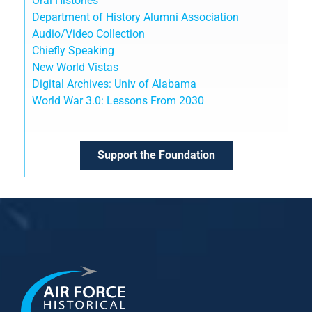
Oral Histories
Department of History Alumni Association
Audio/Video Collection
Chiefly Speaking
New World Vistas
Digital Archives: Univ of Alabama
World War 3.0: Lessons From 2030
Support the Foundation