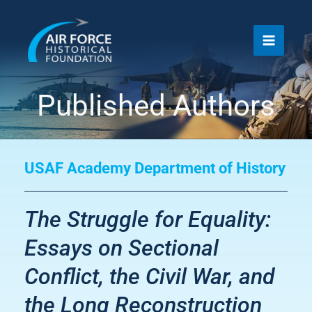
Skip
to
content
Published Authors
USAF Academy Department of History
The Struggle for Equality:
Essays on Sectional
Conflict, the Civil War, and
the Long Reconstruction