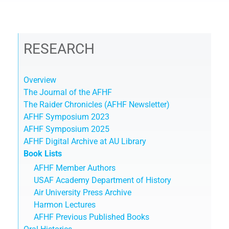
RESEARCH
Overview
The Journal of the AFHF
The Raider Chronicles (AFHF Newsletter)
AFHF Symposium 2023
AFHF Symposium 2025
AFHF Digital Archive at AU Library
Book Lists
AFHF Member Authors
USAF Academy Department of History
Air University Press Archive
Harmon Lectures
AFHF Previous Published Books