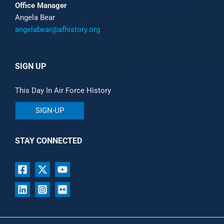
Office Manager
Angela Bear
angelabear@afhistory.org
SIGN UP
This Day In Air Force History
SIGN-UP
STAY CONNECTED