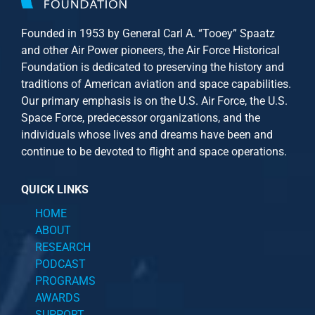
Founded in 1953 by General Carl A. “Tooey” Spaatz
and other
Air Power
pioneers, the Air Force Historical
Foundation is dedicated to preserving the history and
traditions of American aviation and space capabilities.
Our primary emphasis is on the U.S. Air Force, the U.S.
Space Force, predecessor organizations, and the
individuals whose lives and dreams have been and
continue to be devoted to flight and space operations.
QUICK LINKS
HOME
ABOUT
RESEARCH
PODCAST
PROGRAMS
AWARDS
SUPPORT