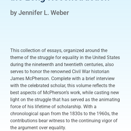
by Jennifer L. Weber
This collection of essays, organized around the
theme of the struggle for equality in the United States
during the nineteenth and twentieth centuries, also
serves to honor the renowned Civil War historian
James McPherson. Complete with a brief interview
with the celebrated scholar, this volume reflects the
best aspects of McPherson’s work, while casting new
light on the struggle that has served as the animating
force of his lifetime of scholarship. With a
chronological span from the 1830s to the 1960s, the
contributions bear witness to the continuing vigor of
the argument over equality.