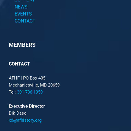
NEWS
EVENTS
CONTACT
MEMBERS
CONTACT
AFHF |
PO Box 405
Mechanicsville, MD 20659
Tel:
301-736-1959
Executive Director
Dik Daso
xd@afhistory.org