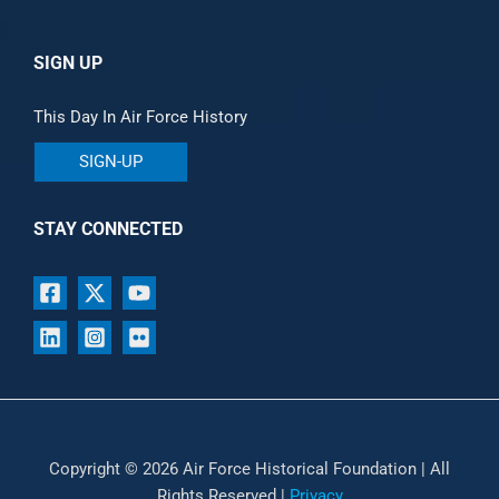
SIGN UP
This Day In Air Force History
SIGN-UP
STAY CONNECTED
Copyright © 2026 Air Force Historical Foundation | All
Rights Reserved |
Privacy