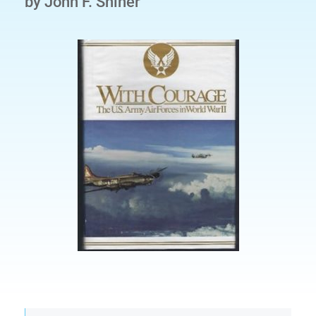
by John F. Shiner