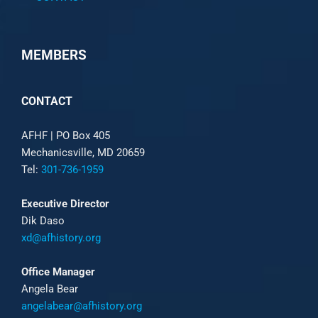
MEMBERS
CONTACT
AFHF |
PO Box 405
Mechanicsville, MD 20659
Tel:
301-736-1959
Executive Director
Dik Daso
xd@afhistory.org
Office Manager
Angela Bear
angelabear@afhistory.org