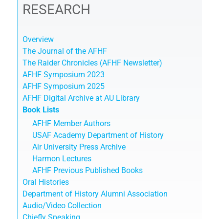
RESEARCH
Overview
The Journal of the AFHF
The Raider Chronicles (AFHF Newsletter)
AFHF Symposium 2023
AFHF Symposium 2025
AFHF Digital Archive at AU Library
Book Lists
AFHF Member Authors
USAF Academy Department of History
Air University Press Archive
Harmon Lectures
AFHF Previous Published Books
Oral Histories
Department of History Alumni Association
Audio/Video Collection
Chiefly Speaking