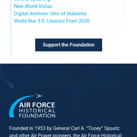
New World Vistas
Digital Archives: Univ of Alabama
World War 3.0: Lessons From 2030
Support the Foundation
Founded in 1953 by General Carl A. “Tooey” Spaatz
and other
Air Power
pioneers, the Air Force Historical