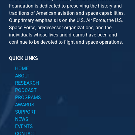
Foundation is dedicated to preserving the history and
traditions of American aviation and space capabilities.
Our primary emphasis is on the U.S. Air Force, the U.S.
Space Force, predecessor organizations, and the
individuals whose lives and dreams have been and
continue to be devoted to flight and space operations.
QUICK LINKS
HOME
ABOUT
RESEARCH
PODCAST
PROGRAMS
AWARDS
SUPPORT
NEWS
EVENTS
CONTACT