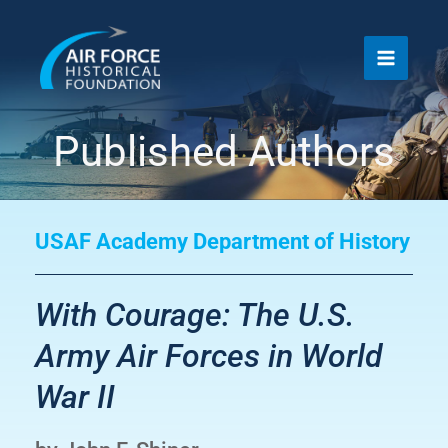
Skip
to
content
Published Authors
USAF Academy Department of History
With Courage: The U.S.
Army Air Forces in World
War II