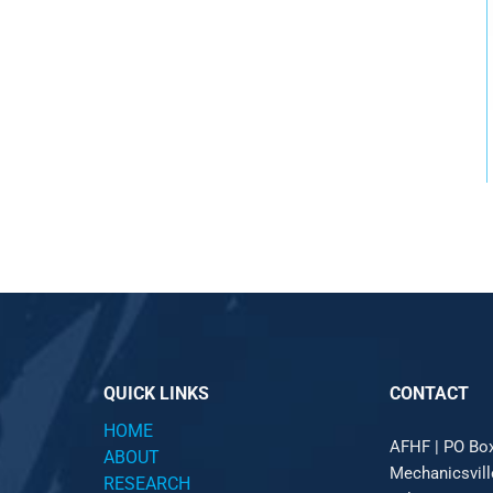
QUICK LINKS
CONTACT
HOME
AFHF |
PO Bo
ABOUT
Mechanicsvil
RESEARCH