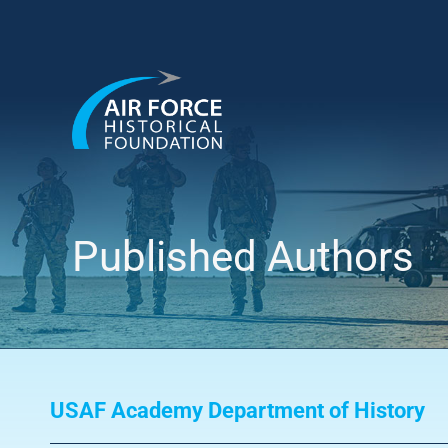
Skip
to
content
Published Authors
USAF Academy Department of History