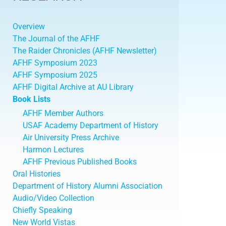
Overview
The Journal of the AFHF
The Raider Chronicles (AFHF Newsletter)
AFHF Symposium 2023
AFHF Symposium 2025
AFHF Digital Archive at AU Library
Book Lists
AFHF Member Authors
USAF Academy Department of History
Air University Press Archive
Harmon Lectures
AFHF Previous Published Books
Oral Histories
Department of History Alumni Association
Audio/Video Collection
Chiefly Speaking
New World Vistas