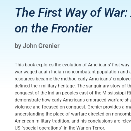
The First Way of War
on the Frontier
by John Grenier
This book explores the evolution of Americans’ first way
war waged again Indian noncombatant population and ag
resources became the method early Americans’ employed 
defined their military heritage. The sanguinary story of 
conquest of the Indian peoples east of the Mississippi R
demonstrate how early Americans embraced warfare sh
violence and focused on conquest. Grenier provides a maj
understanding the place of warfare directed on noncomb
American military tradition, and his conclusions are rele
US “special operations” in the War on Terror.