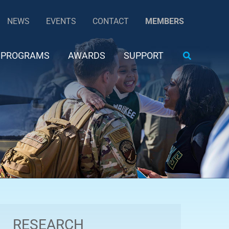
NEWS
EVENTS
CONTACT
MEMBERS
Search
PROGRAMS
AWARDS
SUPPORT
RESEARCH