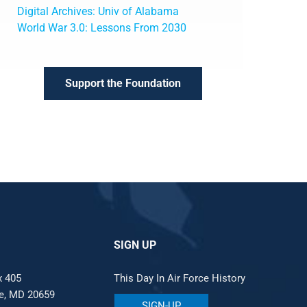
Digital Archives: Univ of Alabama
World War 3.0: Lessons From 2030
Support the Foundation
SIGN UP
x 405
This Day In Air Force History
le, MD 20659
SIGN-UP