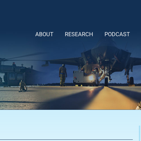
ABOUT
RESEARCH
PODCAST