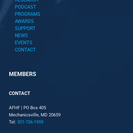
PODCAST
PROGRAMS
AWARDS
SUPPORT
NEWS
EVENTS
CONTACT
MEMBERS
CONTACT
AFHF |
PO Box 405
Mechanicsville, MD 20659
Tel:
301-736-1959