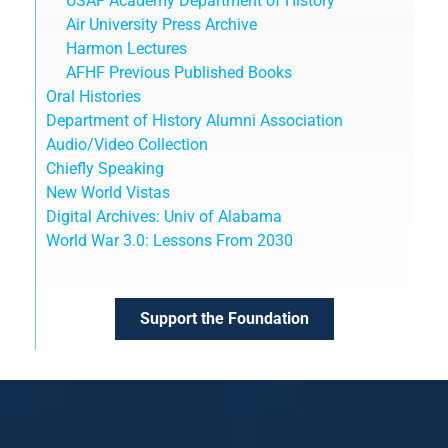
USAF Academy Department of History
Air University Press Archive
Harmon Lectures
AFHF Previous Published Books
Oral Histories
Department of History Alumni Association
Audio/Video Collection
Chiefly Speaking
New World Vistas
Digital Archives: Univ of Alabama
World War 3.0: Lessons From 2030
Support the Foundation