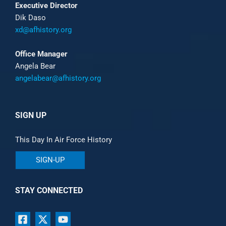
Executive Director
Dik Daso
xd@afhistory.org
Office Manager
Angela Bear
angelabear@afhistory.org
SIGN UP
This Day In Air Force History
SIGN-UP
STAY CONNECTED