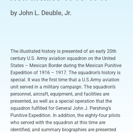
by John L. Deuble, Jr.
The illustrated history is presented of an early 20th
century U.S. Army aviation squadron on the United
States – Mexican Border during the Mexican Punitive
Expedition of 1916 – 1917. The squadron’s history is
special. It was the first time that a U.S.Army aviation
unit served in a military campaign. The squadron’s
personnel, aircraft, equipment, and facilities are
presented, as well as a special operation that the
squadron fulfilled for General John J. Pershing’s
Punitive Expedition. In addition, the eighty-four pilots
who served with the squadron at this time are
identified, and summary biographies are presented