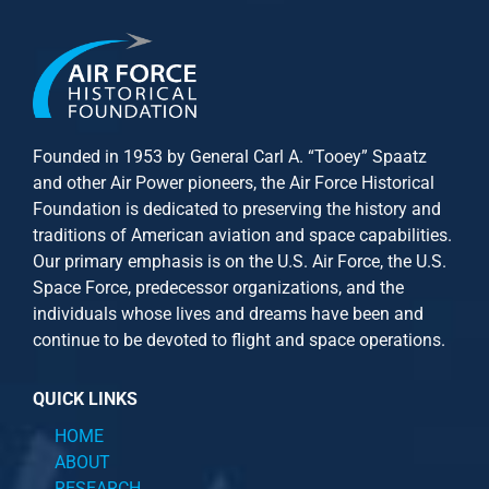
Founded in 1953 by General Carl A. “Tooey” Spaatz
and other
Air Power
pioneers, the Air Force Historical
Foundation is dedicated to preserving the history and
traditions of American aviation and space capabilities.
Our primary emphasis is on the U.S. Air Force, the U.S.
Space Force, predecessor organizations, and the
individuals whose lives and dreams have been and
continue to be devoted to flight and space operations.
QUICK LINKS
HOME
ABOUT
RESEARCH