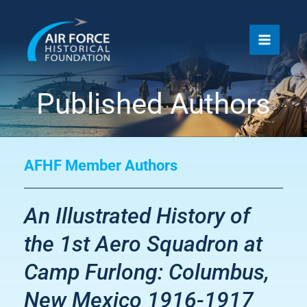
Skip
to
content
Published Authors
AFHF Member Authors
An Illustrated History of
the 1st Aero Squadron at
Camp Furlong: Columbus,
New Mexico 1916-1917