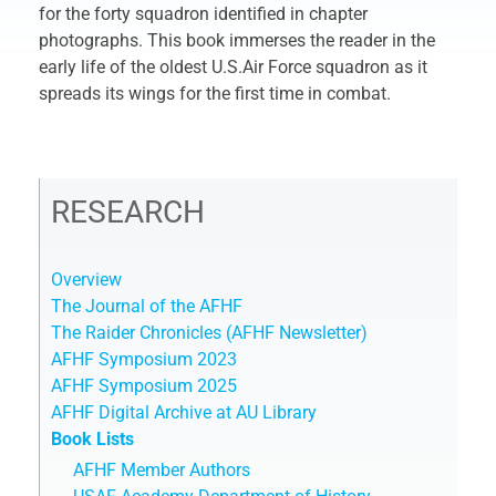
for the forty squadron identified in chapter
photographs. This book immerses the reader in the
early life of the oldest U.S.Air Force squadron as it
spreads its wings for the first time in combat.
RESEARCH
Overview
The Journal of the AFHF
The Raider Chronicles (AFHF Newsletter)
AFHF Symposium 2023
AFHF Symposium 2025
AFHF Digital Archive at AU Library
Book Lists
AFHF Member Authors