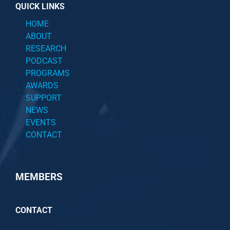
QUICK LINKS
HOME
ABOUT
RESEARCH
PODCAST
PROGRAMS
AWARDS
SUPPORT
NEWS
EVENTS
CONTACT
MEMBERS
CONTACT