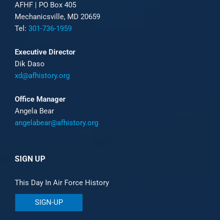
AFHF |
PO Box 405
Mechanicsville, MD 20659
Tel:
301-736-1959
Executive Director
Dik Daso
xd@afhistory.org
Office Manager
Angela Bear
angelabear@afhistory.org
SIGN UP
This Day In Air Force History
SIGN-UP