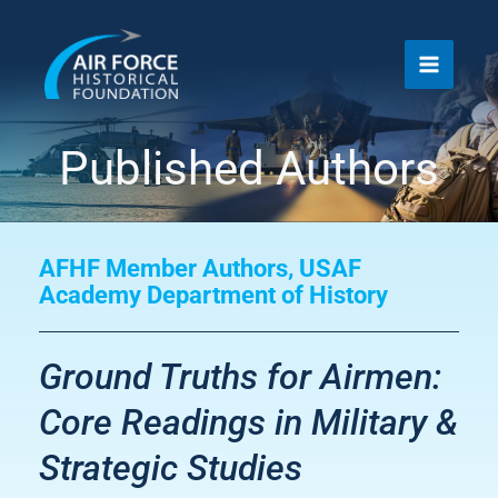
Skip
to
content
Published Authors
AFHF Member Authors
,
USAF
Academy Department of History
Ground Truths for Airmen:
Core Readings in Military &
Strategic Studies