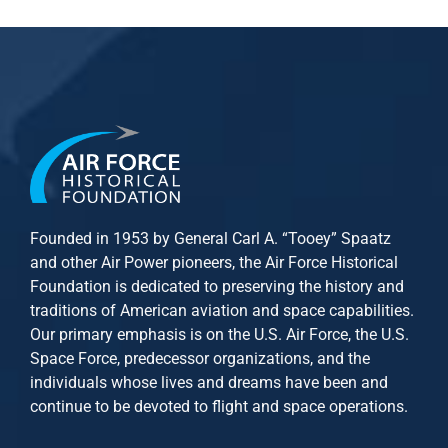
Founded in 1953 by General Carl A. “Tooey” Spaatz
and other
Air Power
pioneers, the Air Force Historical
Foundation is dedicated to preserving the history and
traditions of American aviation and space capabilities.
Our primary emphasis is on the U.S. Air Force, the U.S.
Space Force, predecessor organizations, and the
individuals whose lives and dreams have been and
continue to be devoted to flight and space operations.