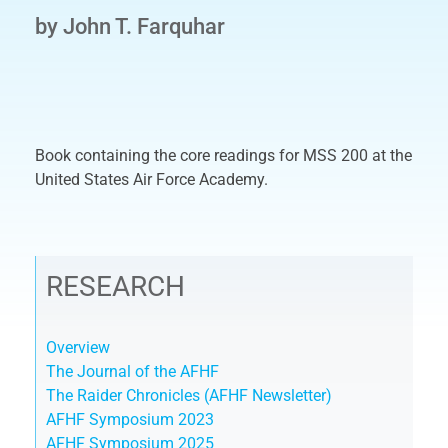
by John T. Farquhar
Book containing the core readings for MSS 200 at the
United States Air Force Academy.
RESEARCH
Overview
The Journal of the AFHF
The Raider Chronicles (AFHF Newsletter)
AFHF Symposium 2023
AFHF Symposium 2025