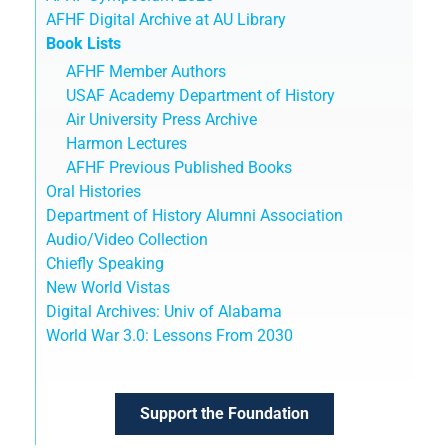
AFHF Digital Archive at AU Library
Book Lists
AFHF Member Authors
USAF Academy Department of History
Air University Press Archive
Harmon Lectures
AFHF Previous Published Books
Oral Histories
Department of History Alumni Association
Audio/Video Collection
Chiefly Speaking
New World Vistas
Digital Archives: Univ of Alabama
World War 3.0: Lessons From 2030
Support the Foundation