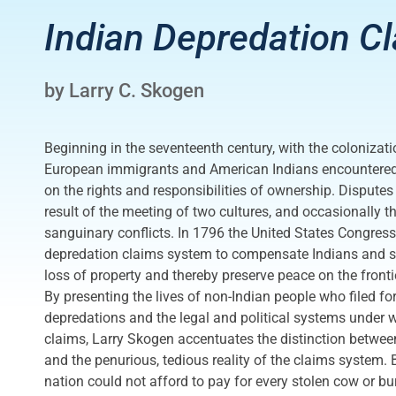
Indian Depredation C
by Larry C. Skogen
Beginning in the seventeenth century, with the colonizati
European immigrants and American Indians encountered 
on the rights and responsibilities of ownership. Disputes
result of the meeting of two cultures, and occasionally t
sanguinary conflicts. In 1796 the United States Congress
depredation claims system to compensate Indians and set
loss of property and thereby preserve peace on the fronti
By presenting the lives of non-Indian people who filed for
depredations and the legal and political systems under w
claims, Larry Skogen accentuates the distinction between
and the penurious, tedious reality of the claims system
nation could not afford to pay for every stolen cow or b