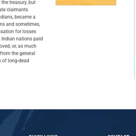
the treasury, but
ate claimants
ndians, became a
aims and sometimes,
sation for losses
 Indian nations paid
oved, or, as much
from the general
s of long-dead