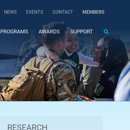
NEWS
EVENTS
CONTACT
MEMBERS
Search
PROGRAMS
AWARDS
SUPPORT
RESEARCH