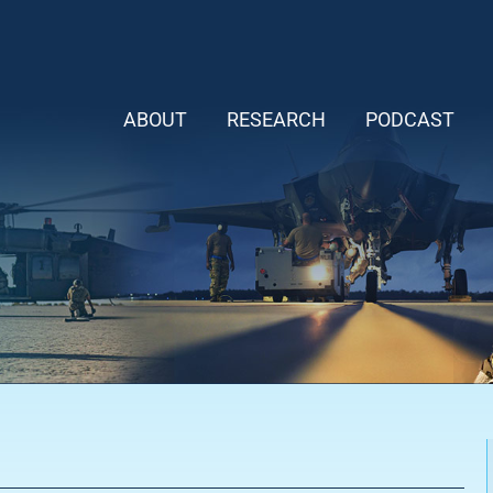
ABOUT
RESEARCH
PODCAST