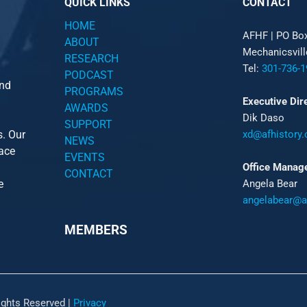
QUICK LINKS
CONTACT
HOME
AFHF |
PO Bo
ABOUT
Mechanicsvil
RESEARCH
Tel:
301-736-1
PODCAST
and
PROGRAMS
Executive Dir
AWARDS
Dik Daso
SUPPORT
s. Our
xd@afhistory.
NEWS
pace
EVENTS
Office Manag
CONTACT
e
Angela Bear
angelabear@af
MEMBERS
ights Reserved |
Privacy