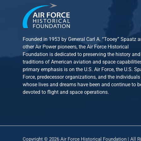
Founded in 1953 by General Carl A. “Tooey” Spaatz 
other
Air Power
pioneers, the Air Force Historical
Foundation is dedicated to preserving the history and
traditions of American aviation and space capabilitie
primary emphasis is on the U.S. Air Force, the U.S. S
Force, predecessor organizations, and the individuals
whose lives and dreams have been and continue to b
devoted to flight and space operations.
Copyright © 2026 Air Force Historical Foundation | All R