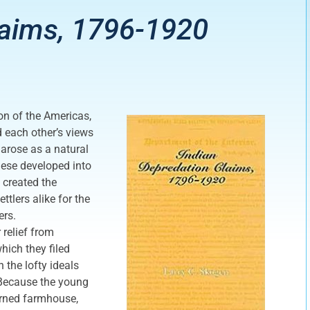
laims, 1796-1920
on of the Americas,
each other’s views
 arose as a natural
hese developed into
 created the
tlers alike for the
ers.
 relief from
hich they filed
 the lofty ideals
. Because the young
urned farmhouse,