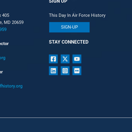
SIGN UP
x 405
This Day In Air Force History
le, MD 20659
SIGN-UP
959
STAY CONNECTED
ector
org
er
history.org