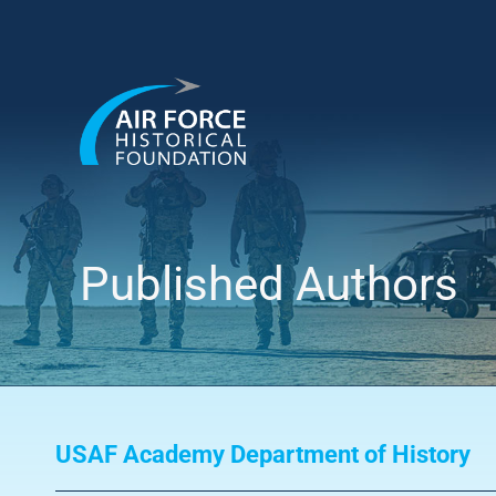
Skip
to
content
Published Authors
USAF Academy Department of History