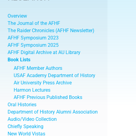
Overview
The Journal of the AFHF
The Raider Chronicles (AFHF Newsletter)
AFHF Symposium 2023
AFHF Symposium 2025
AFHF Digital Archive at AU Library
Book Lists
AFHF Member Authors
USAF Academy Department of History
Air University Press Archive
Harmon Lectures
AFHF Previous Published Books
Oral Histories
Department of History Alumni Association
Audio/Video Collection
Chiefly Speaking
New World Vistas