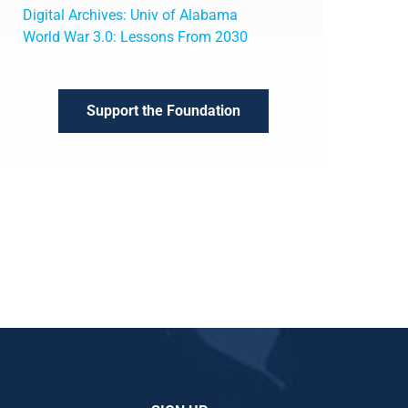
Digital Archives: Univ of Alabama
World War 3.0: Lessons From 2030
Support the Foundation