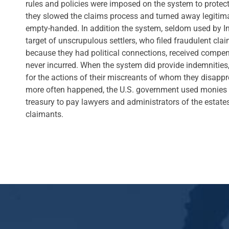
rules and policies were imposed on the system to protect 
they slowed the claims process and turned away legitim
empty-handed. In addition the system, seldom used by I
target of unscrupulous settlers, who filed fraudulent cl
because they had political connections, received compen
never incurred. When the system did provide indemnities,
for the actions of their miscreants of whom they disappr
more often happened, the U.S. government used monies 
treasury to pay lawyers and administrators of the estate
claimants.