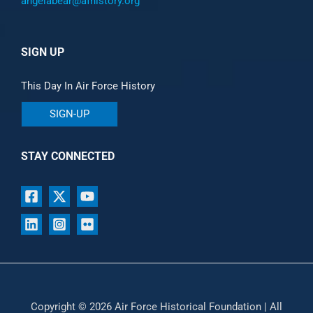
angelabear@afhistory.org
SIGN UP
This Day In Air Force History
SIGN-UP
STAY CONNECTED
Copyright © 2026 Air Force Historical Foundation | All