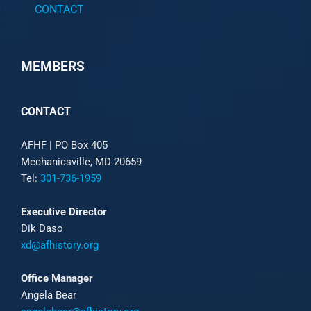
CONTACT
MEMBERS
CONTACT
AFHF |
PO Box 405
Mechanicsville, MD 20659
Tel:
301-736-1959
Executive Director
Dik Daso
xd@afhistory.org
Office Manager
Angela Bear