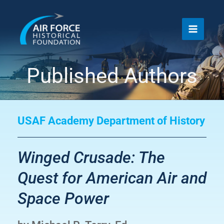
Skip
to
content
Published Authors
USAF Academy Department of History
Winged Crusade: The
Quest for American Air and
Space Power