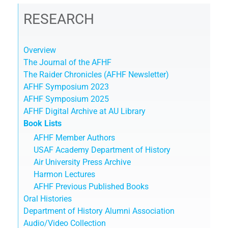
RESEARCH
Overview
The Journal of the AFHF
The Raider Chronicles (AFHF Newsletter)
AFHF Symposium 2023
AFHF Symposium 2025
AFHF Digital Archive at AU Library
Book Lists
AFHF Member Authors
USAF Academy Department of History
Air University Press Archive
Harmon Lectures
AFHF Previous Published Books
Oral Histories
Department of History Alumni Association
Audio/Video Collection