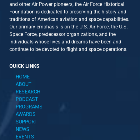
and other
Air Power
pioneers, the Air Force Historical
Foundation is dedicated to preserving the history and
traditions of American aviation and space capabilities.
Our primary emphasis is on the U.S. Air Force, the U.S.
Space Force, predecessor organizations, and the
individuals whose lives and dreams have been and
continue to be devoted to flight and space operations.
QUICK LINKS
HOME
ABOUT
RESEARCH
PODCAST
PROGRAMS
AWARDS
SUPPORT
NEWS
EVENTS