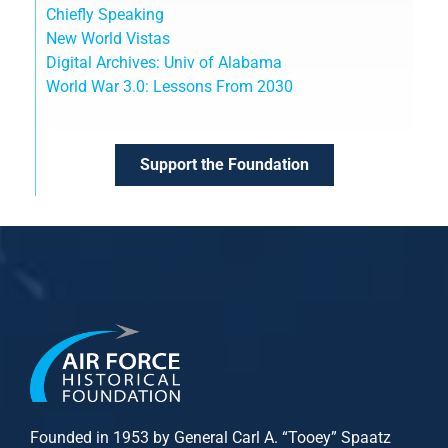
Chiefly Speaking
New World Vistas
Digital Archives: Univ of Alabama
World War 3.0: Lessons From 2030
Support the Foundation
Founded in 1953 by General Carl A. “Tooey” Spaatz