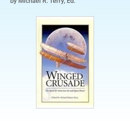
by Michael R. Terry, Ed.