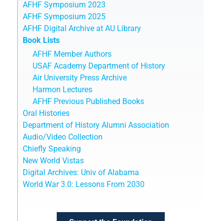
AFHF Symposium 2023
AFHF Symposium 2025
AFHF Digital Archive at AU Library
Book Lists
AFHF Member Authors
USAF Academy Department of History
Air University Press Archive
Harmon Lectures
AFHF Previous Published Books
Oral Histories
Department of History Alumni Association
Audio/Video Collection
Chiefly Speaking
New World Vistas
Digital Archives: Univ of Alabama
World War 3.0: Lessons From 2030