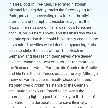
In The Blood of Free Men, celebrated historian
Michael Neiberg deftly tracks the forces vying for
Paris, providing a revealing new look at the city’s
dramatic and triumphant resistance against the
Nazis. The salvation of Paris was not a foregone
conclusion, Neiberg shows, and the liberation was a
chaotic operation that could have easily ended in the
city’s ruin. The Allies were intent on bypassing Paris
so as to strike the heart of the Third Reich in
Germany, and the French themselves were deeply
divided; feuding political cells fought for control of
the Resistance within Paris, as did Charles de Gaulle
and his Free French Forces outside the city. Although
many of Paris’s citizens initially chose a tenuous
stability over outright resistance to the German
occupation, they were forced to act when the
approaching fighting pushed the city to the brink of
starvation. In a desperate bid to save their city,