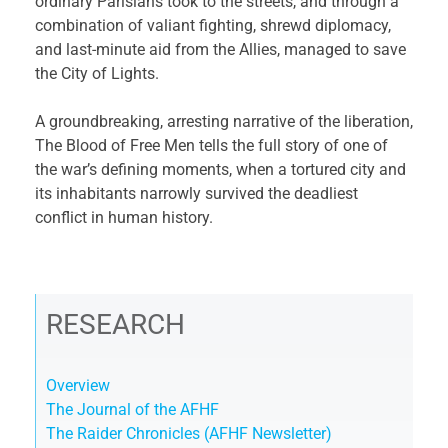
ordinary Parisians took to the streets, and through a
combination of valiant fighting, shrewd diplomacy,
and last-minute aid from the Allies, managed to save
the City of Lights.
A groundbreaking, arresting narrative of the liberation,
The Blood of Free Men tells the full story of one of
the war’s defining moments, when a tortured city and
its inhabitants narrowly survived the deadliest
conflict in human history.
RESEARCH
Overview
The Journal of the AFHF
The Raider Chronicles (AFHF Newsletter)