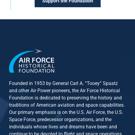
Support the Foundation
Founded in 1953 by General Carl A. “Tooey” Spaatz
and other
Air Power
pioneers, the Air Force Historical
Foundation is dedicated to preserving the history and
traditions of American aviation and space capabilities.
Our primary emphasis is on the U.S. Air Force, the U.S.
Space Force, predecessor organizations, and the
individuals whose lives and dreams have been and
continue to be devoted to flight and space operations.