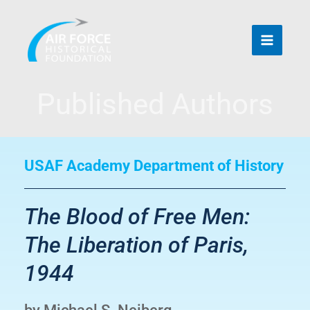
Skip
to
content
Published Authors
USAF Academy Department of History
The Blood of Free Men:
The Liberation of Paris,
1944