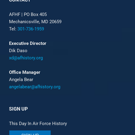
AFHF |
PO Box 405
Mechanicsville, MD 20659
Tel:
301-736-1959
Executive Director
Dik Daso
xd@afhistory.org
Office Manager
Angela Bear
angelabear@afhistory.org
SIGN UP
This Day In Air Force History