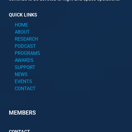
QUICK LINKS
HOME
ABOUT
RESEARCH
PODCAST
PROGRAMS
AWARDS
SUPPORT
NEWS
EVENTS
CONTACT
MEMBERS
CONTACT