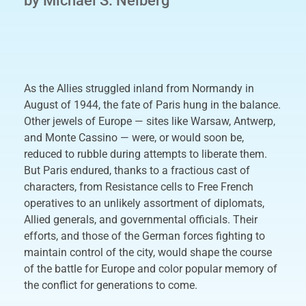
by Michael S. Neiberg
As the Allies struggled inland from Normandy in
August of 1944, the fate of Paris hung in the balance.
Other jewels of Europe — sites like Warsaw, Antwerp,
and Monte Cassino — were, or would soon be,
reduced to rubble during attempts to liberate them.
But Paris endured, thanks to a fractious cast of
characters, from Resistance cells to Free French
operatives to an unlikely assortment of diplomats,
Allied generals, and governmental officials. Their
efforts, and those of the German forces fighting to
maintain control of the city, would shape the course
of the battle for Europe and color popular memory of
the conflict for generations to come.