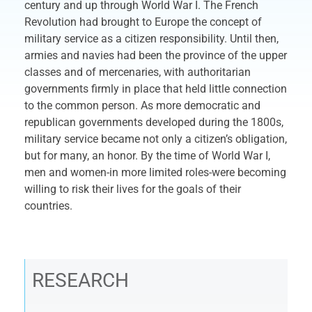
century and up through World War I. The French
Revolution had brought to Europe the concept of
military service as a citizen responsibility. Until then,
armies and navies had been the province of the upper
classes and of mercenaries, with authoritarian
governments firmly in place that held little connection
to the common person. As more democratic and
republican governments developed during the 1800s,
military service became not only a citizen’s obligation,
but for many, an honor. By the time of World War I,
men and women-in more limited roles-were becoming
willing to risk their lives for the goals of their
countries.
RESEARCH