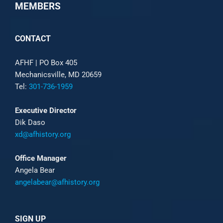
MEMBERS
CONTACT
AFHF |
PO Box 405
Mechanicsville, MD 20659
Tel:
301-736-1959
Executive Director
Dik Daso
xd@afhistory.org
Office Manager
Angela Bear
angelabear@afhistory.org
SIGN UP