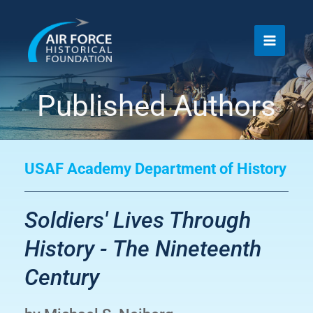
Skip
to
content
Published Authors
USAF Academy Department of History
Soldiers' Lives Through
History - The Nineteenth
Century