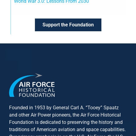
World War 3.0: Lessons From 2030
Support the Foundation
Founded in 1953 by General Carl A. “Tooey” Spaatz
and other
Air Power
pioneers, the Air Force Historical
Foundation is dedicated to preserving the history and
traditions of American aviation and space capabilities.