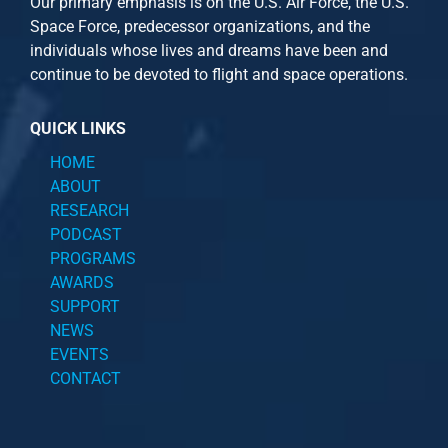
Our primary emphasis is on the U.S. Air Force, the U.S.
Space Force, predecessor organizations, and the
individuals whose lives and dreams have been and
continue to be devoted to flight and space operations.
QUICK LINKS
HOME
ABOUT
RESEARCH
PODCAST
PROGRAMS
AWARDS
SUPPORT
NEWS
EVENTS
CONTACT