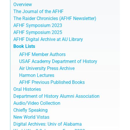
Overview
The Journal of the AFHF
The Raider Chronicles (AFHF Newsletter)
AFHF Symposium 2023
AFHF Symposium 2025
AFHF Digital Archive at AU Library
Book Lists
AFHF Member Authors
USAF Academy Department of History
Air University Press Archive
Harmon Lectures
AFHF Previous Published Books
Oral Histories
Department of History Alumni Association
Audio/Video Collection
Chiefly Speaking
New World Vistas
Digital Archives: Univ of Alabama