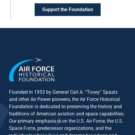
Support the Foundation
Founded in 1953 by General Carl A. “Tooey” Spaatz
and other
Air Power
pioneers, the Air Force Historical
Foundation is dedicated to preserving the history and
traditions of American aviation and space capabilities.
Our primary emphasis is on the U.S. Air Force, the U.S.
Space Force, predecessor organizations, and the