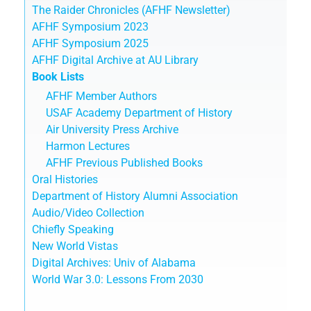
The Raider Chronicles (AFHF Newsletter)
AFHF Symposium 2023
AFHF Symposium 2025
AFHF Digital Archive at AU Library
Book Lists
AFHF Member Authors
USAF Academy Department of History
Air University Press Archive
Harmon Lectures
AFHF Previous Published Books
Oral Histories
Department of History Alumni Association
Audio/Video Collection
Chiefly Speaking
New World Vistas
Digital Archives: Univ of Alabama
World War 3.0: Lessons From 2030