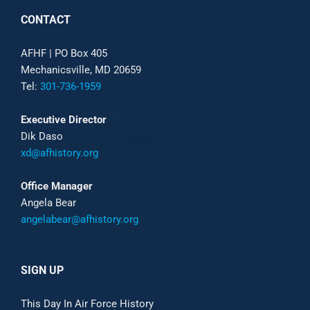
CONTACT
AFHF |
PO Box 405
Mechanicsville, MD 20659
Tel:
301-736-1959
Executive Director
Dik Daso
xd@afhistory.org
Office Manager
Angela Bear
angelabear@afhistory.org
SIGN UP
This Day In Air Force History