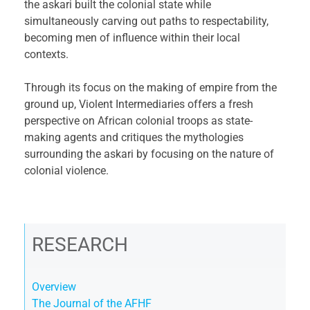
the askari built the colonial state while
simultaneously carving out paths to respectability,
becoming men of influence within their local
contexts.
Through its focus on the making of empire from the
ground up, Violent Intermediaries offers a fresh
perspective on African colonial troops as state-
making agents and critiques the mythologies
surrounding the askari by focusing on the nature of
colonial violence.
RESEARCH
Overview
The Journal of the AFHF