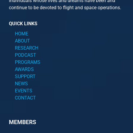
individuals whose lives and dreams have been and
continue to be devoted to flight and space operations.
QUICK LINKS
HOME
ABOUT
RESEARCH
PODCAST
PROGRAMS
AWARDS
SUPPORT
NEWS
EVENTS
CONTACT
MEMBERS