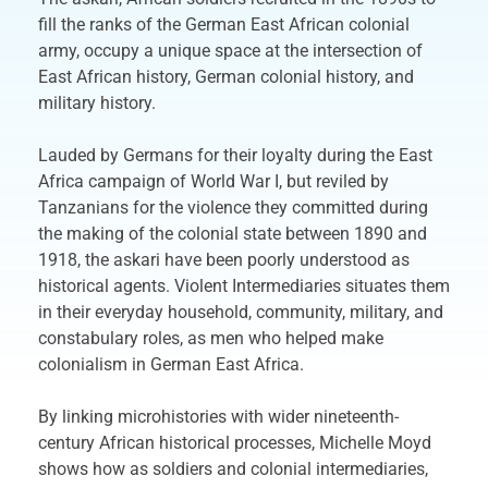
fill the ranks of the German East African colonial
army, occupy a unique space at the intersection of
East African history, German colonial history, and
military history.
Lauded by Germans for their loyalty during the East
Africa campaign of World War I, but reviled by
Tanzanians for the violence they committed during
the making of the colonial state between 1890 and
1918, the askari have been poorly understood as
historical agents. Violent Intermediaries situates them
in their everyday household, community, military, and
constabulary roles, as men who helped make
colonialism in German East Africa.
By linking microhistories with wider nineteenth-
century African historical processes, Michelle Moyd
shows how as soldiers and colonial intermediaries,