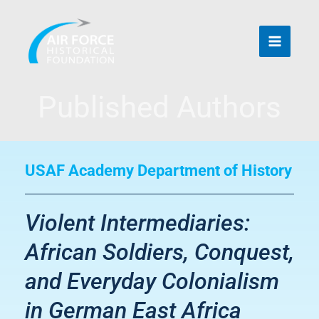
Skip
to
content
Published Authors
USAF Academy Department of History
Violent Intermediaries:
African Soldiers, Conquest,
and Everyday Colonialism
in German East Africa