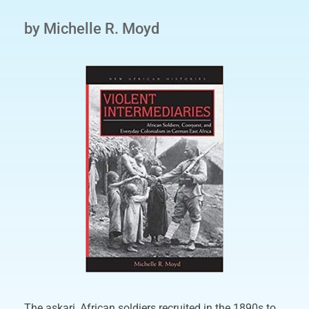
by Michelle R. Moyd
The askari, African soldiers recruited in the 1890s to