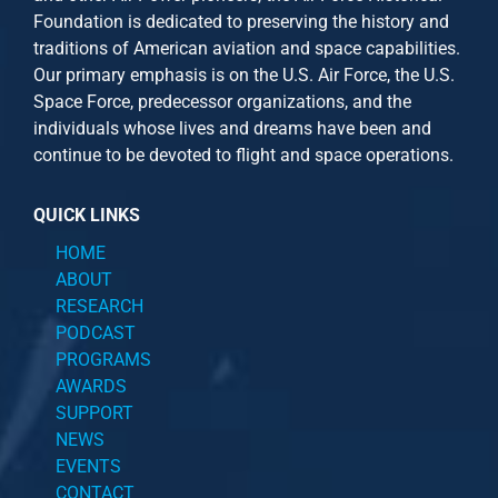
Foundation is dedicated to preserving the history and
traditions of American aviation and space capabilities.
Our primary emphasis is on the U.S. Air Force, the U.S.
Space Force, predecessor organizations, and the
individuals whose lives and dreams have been and
continue to be devoted to flight and space operations.
QUICK LINKS
HOME
ABOUT
RESEARCH
PODCAST
PROGRAMS
AWARDS
SUPPORT
NEWS
EVENTS
CONTACT