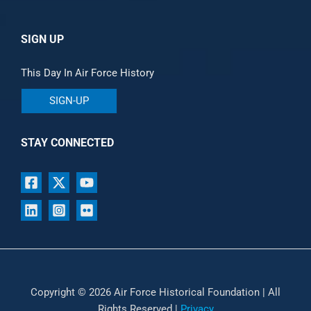
SIGN UP
This Day In Air Force History
SIGN-UP
STAY CONNECTED
Copyright © 2026 Air Force Historical Foundation | All
Rights Reserved |
Privacy