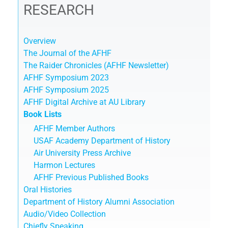
RESEARCH
Overview
The Journal of the AFHF
The Raider Chronicles (AFHF Newsletter)
AFHF Symposium 2023
AFHF Symposium 2025
AFHF Digital Archive at AU Library
Book Lists
AFHF Member Authors
USAF Academy Department of History
Air University Press Archive
Harmon Lectures
AFHF Previous Published Books
Oral Histories
Department of History Alumni Association
Audio/Video Collection
Chiefly Speaking