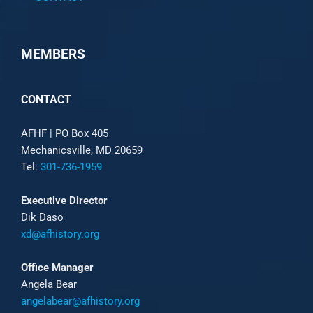
MEMBERS
CONTACT
AFHF |
PO Box 405
Mechanicsville, MD 20659
Tel:
301-736-1959
Executive Director
Dik Daso
xd@afhistory.org
Office Manager
Angela Bear
angelabear@afhistory.org