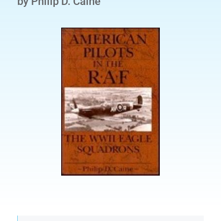
by Philip D. Caine