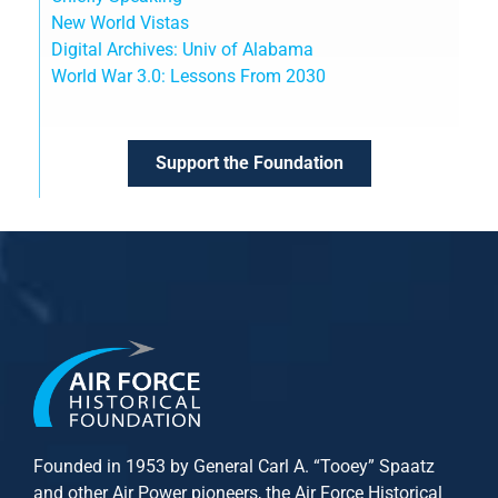
New World Vistas
Digital Archives: Univ of Alabama
World War 3.0: Lessons From 2030
Support the Foundation
Founded in 1953 by General Carl A. “Tooey” Spaatz
and other
Air Power
pioneers, the Air Force Historical