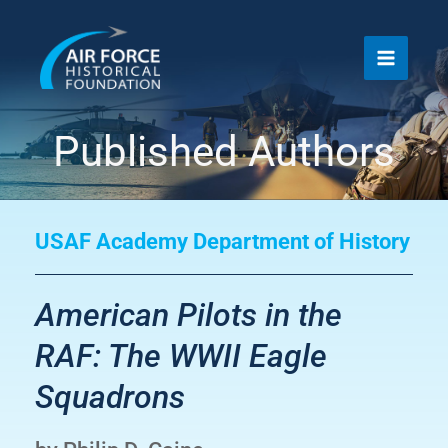
Skip
to
content
Published Authors
USAF Academy Department of History
American Pilots in the
RAF: The WWII Eagle
Squadrons