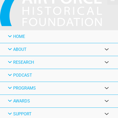
HOME
ABOUT
RESEARCH
PODCAST
PROGRAMS
AWARDS
SUPPORT