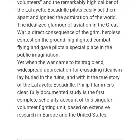
volunteers” and the remarkably high caliber of
the Lafayette Escadrille pilots easily set them
apart and ignited the admiration of the world.
The idealized glamour of aviation in the Great
War, a direct consequence of the grim, heroless
contest on the ground, highlighted combat
flying and gave pilots a special place in the
public imagination.
Yet when the war came to its tragic end,
widespread appreciation for crusading idealism
lay buried in the ruins, and with it the true story
of the Lafayette Escadrille. Philip Flammer’s
clear, fully documented study is the first
complete scholarly account of this singular
volunteer fighting unit, based on extensive
research in Europe and the United States.