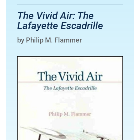
The Vivid Air: The
Lafayette Escadrille
by Philip M. Flammer