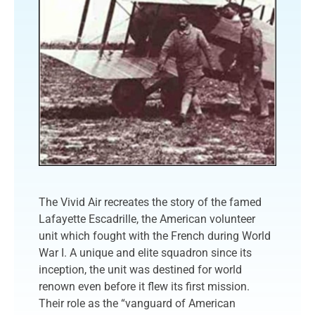
The Vivid Air recreates the story of the famed
Lafayette Escadrille, the American volunteer
unit which fought with the French during World
War I. A unique and elite squadron since its
inception, the unit was destined for world
renown even before it flew its first mission.
Their role as the “vanguard of American