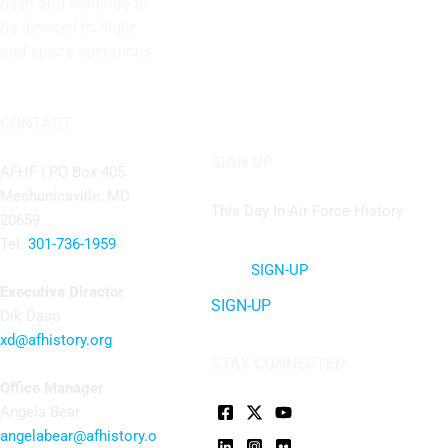
been and continue to
be devoted to flight
and space operations.
CONTACT
SIGN UP
AFHF |
PO Box 405
Mechanicsville, MD
This Day In Air Force History
20659
Tel:
301-736-1959
SIGN-UP
Executive Director
SIGN-UP
Dik Daso
xd@afhistory.org
STAY CONNECTED
Office Manager
Angela Bear
angelabear@afhistory.o