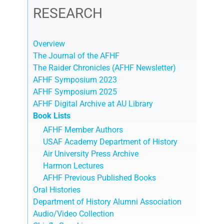
RESEARCH
Overview
The Journal of the AFHF
The Raider Chronicles (AFHF Newsletter)
AFHF Symposium 2023
AFHF Symposium 2025
AFHF Digital Archive at AU Library
Book Lists
AFHF Member Authors
USAF Academy Department of History
Air University Press Archive
Harmon Lectures
AFHF Previous Published Books
Oral Histories
Department of History Alumni Association
Audio/Video Collection