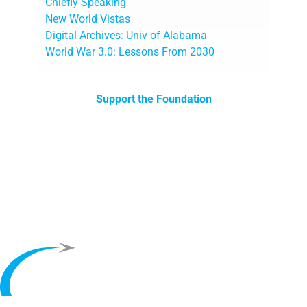
Chiefly Speaking
New World Vistas
Digital Archives: Univ of Alabama
World War 3.0: Lessons From 2030
Support the Foundation