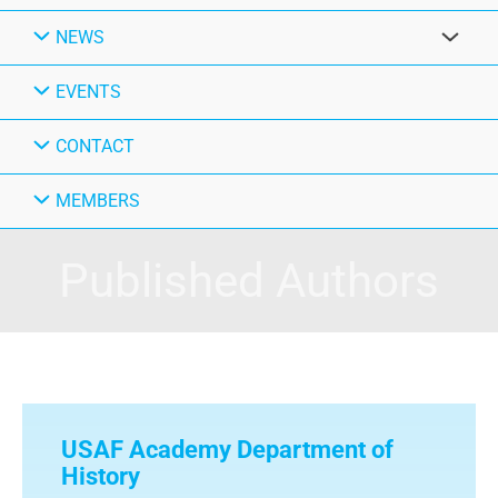
NEWS
EVENTS
CONTACT
MEMBERS
Published Authors
USAF Academy Department of
History