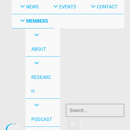
NEWS
EVENTS
CONTACT
MEMBERS
ABOUT
RESEARC
H
PODCAST