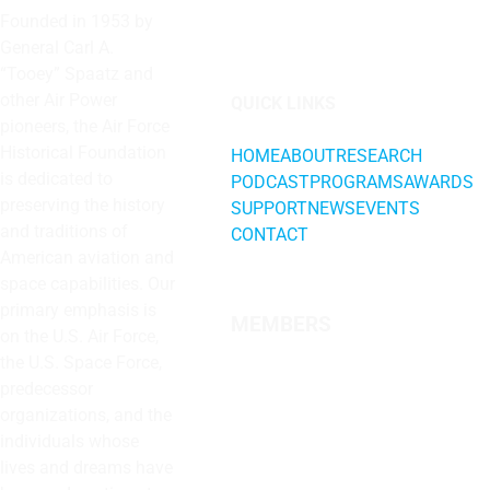
Founded in 1953 by
General Carl A.
“Tooey” Spaatz and
other
Air Power
QUICK LINKS
pioneers, the Air Force
Historical Foundation
HOME
ABOUT
RESEARCH
is dedicated to
PODCAST
PROGRAMS
AWARDS
preserving the history
SUPPORT
NEWS
EVENTS
and traditions of
CONTACT
American aviation and
space capabilities. Our
primary emphasis is
MEMBERS
on the U.S. Air Force,
the U.S. Space Force,
predecessor
organizations, and the
individuals whose
lives and dreams have