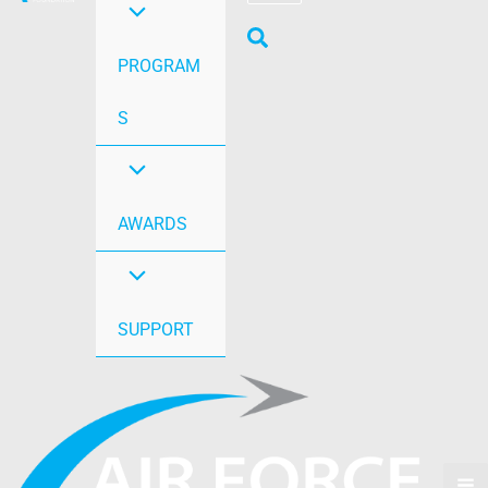
PROGRAM
S
AWARDS
SUPPORT