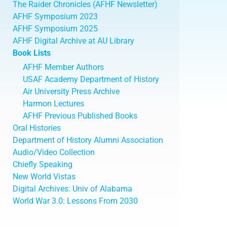
The Raider Chronicles (AFHF Newsletter)
AFHF Symposium 2023
AFHF Symposium 2025
AFHF Digital Archive at AU Library
Book Lists
AFHF Member Authors
USAF Academy Department of History
Air University Press Archive
Harmon Lectures
AFHF Previous Published Books
Oral Histories
Department of History Alumni Association
Audio/Video Collection
Chiefly Speaking
New World Vistas
Digital Archives: Univ of Alabama
World War 3.0: Lessons From 2030