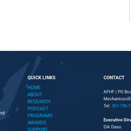
QUICK LINKS
CONTACT
HOME
AFHF |
PO Bo
ABOUT
Mechanicsvil
RESEARCH
Tel:
301-736-1
PODCAST
and
PROGRAMS
Executive Dir
AWARDS
Dik Daso
SUPPORT