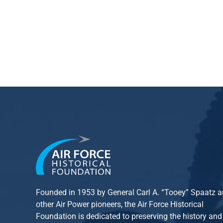
Founded in 1953 by General Carl A. “Tooey” Spaatz 
other
Air Power
pioneers, the Air Force Historical
Foundation is dedicated to preserving the history and