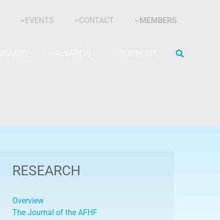
EVENTS
CONTACT
MEMBERS
Search
GRAMS
AWARDS
SUPPORT
RESEARCH
Overview
The Journal of the AFHF