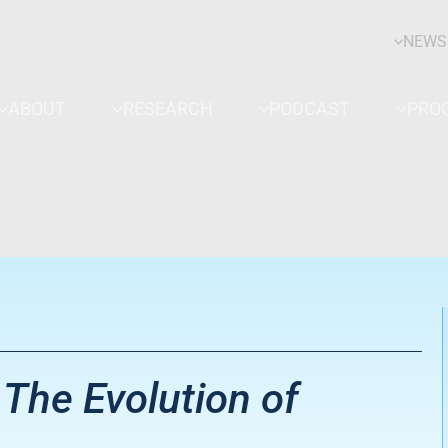
NEWS
ABOUT
RESEARCH
PODCAST
PRO
The Evolution of