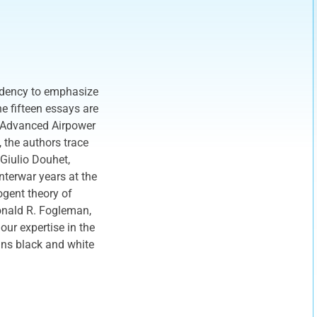
ndency to emphasize
e fifteen essays are
f Advanced Airpower
 the authors trace
 Giulio Douhet,
nterwar years at the
cogent theory of
Ronald R. Fogleman,
ur expertise in the
ins black and white