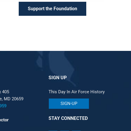
Support the Foundation
SIGN UP
x 405
This Day In Air Force History
le, MD 20659
SIGN-UP
959
STAY CONNECTED
ector