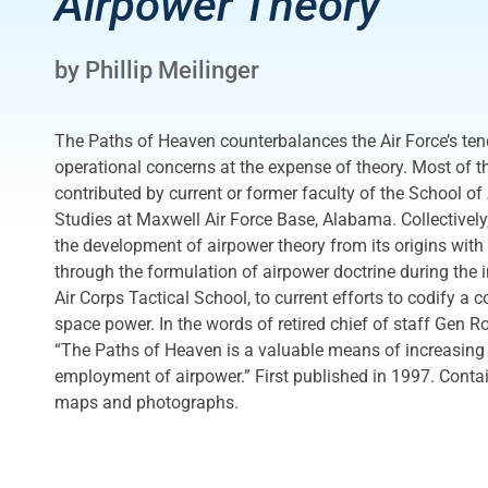
Airpower Theory
by Phillip Meilinger
The Paths of Heaven counterbalances the Air Force’s te
operational concerns at the expense of theory. Most of th
contributed by current or former faculty of the School o
Studies at Maxwell Air Force Base, Alabama. Collectively,
the development of airpower theory from its origins with
through the formulation of airpower doctrine during the i
Air Corps Tactical School, to current efforts to codify a 
space power. In the words of retired chief of staff Gen 
“The Paths of Heaven is a valuable means of increasing o
employment of airpower.” First published in 1997. Conta
maps and photographs.