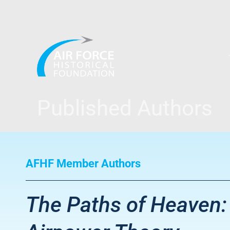
Skip
to
content
Published Authors
AFHF Member Authors
The Paths of Heaven: 