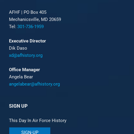
AFHF |
PO Box 405
Mechanicsville, MD 20659
Tel:
301-736-1959
Executive Director
Dik Daso
xd@afhistory.org
Office Manager
Angela Bear
angelabear@afhistory.org
SIGN UP
This Day In Air Force History
SIGN-UP