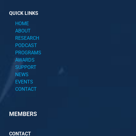
QUICK LINKS
HOME
ABOUT
RESEARCH
PODCAST
PROGRAMS
AWARDS
SUPPORT
NEWS
EVENTS
CONTACT
MEMBERS
CONTACT