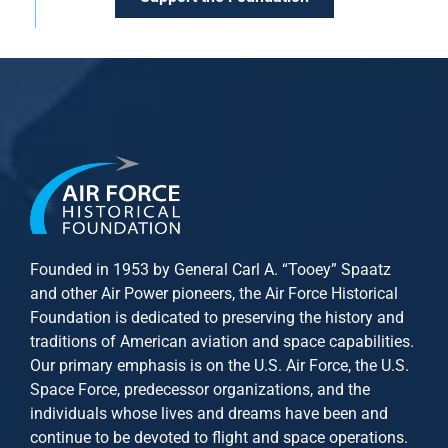
Founded in 1953 by General Carl A. “Tooey” Spaatz
and other
Air Power
pioneers, the Air Force Historical
Foundation is dedicated to preserving the history and
traditions of American aviation and space capabilities.
Our primary emphasis is on the U.S. Air Force, the U.S.
Space Force, predecessor organizations, and the
individuals whose lives and dreams have been and
continue to be devoted to flight and space operations.