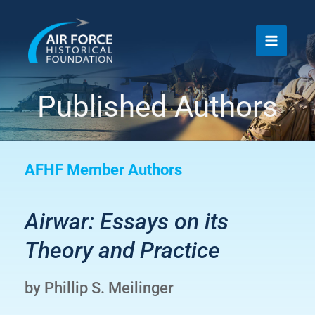
Skip
to
content
Published Authors
AFHF Member Authors
Airwar: Essays on its
Theory and Practice
by Phillip S. Meilinger