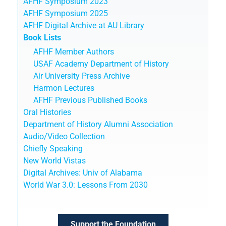
AFHF Symposium 2023
AFHF Symposium 2025
AFHF Digital Archive at AU Library
Book Lists
AFHF Member Authors
USAF Academy Department of History
Air University Press Archive
Harmon Lectures
AFHF Previous Published Books
Oral Histories
Department of History Alumni Association
Audio/Video Collection
Chiefly Speaking
New World Vistas
Digital Archives: Univ of Alabama
World War 3.0: Lessons From 2030
Support the Foundation