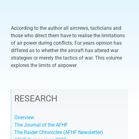
According to the author all aircrews, tacticians and
those who direct them have to realise the limitations
of air power during conflicts. For years opinion has
differed as to whether the aircraft has altered war
strategies or merely the tactics of war. This volume
explores the limits of airpower.
RESEARCH
Overview
The Journal of the AFHF
The Raider Chronicles (AFHF Newsletter)