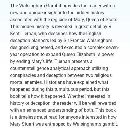
The Walsingham Gambit provides the reader with a
new and unique insight into the hidden history
associated with the regicide of Mary, Queen of Scots.
This hidden history is revealed in great detail by R.
Kent Tiernan, who describes how the English
deception planners led by Sir Francis Walsingham
designed, engineered, and executed a complex seven-
year operation to expand Queen Elizabeth I’s power
by ending Mary’s life. Tiernan presents a
counterintelligence analytical approach utilizing
conspiracies and deception between two religious
mortal enemies. Historians have explained what
happened during this tumultuous period, but this
book tells how it happened. Whether interested in
history or deception, the reader will be well rewarded
with an enhanced understanding of both. This book
is a timeless must read for anyone interested in how
Mary Stuart was entrapped by Walsingham’s gambit.