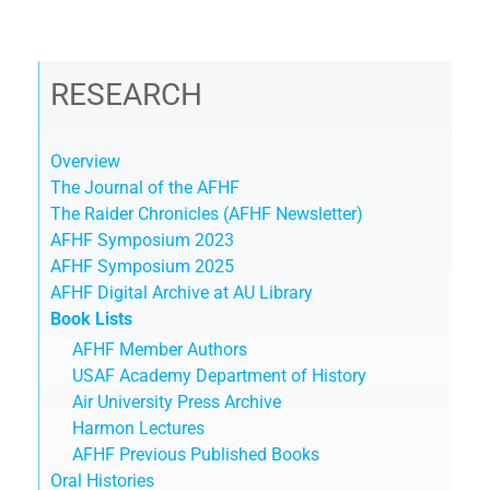
RESEARCH
Overview
The Journal of the AFHF
The Raider Chronicles (AFHF Newsletter)
AFHF Symposium 2023
AFHF Symposium 2025
AFHF Digital Archive at AU Library
Book Lists
AFHF Member Authors
USAF Academy Department of History
Air University Press Archive
Harmon Lectures
AFHF Previous Published Books
Oral Histories