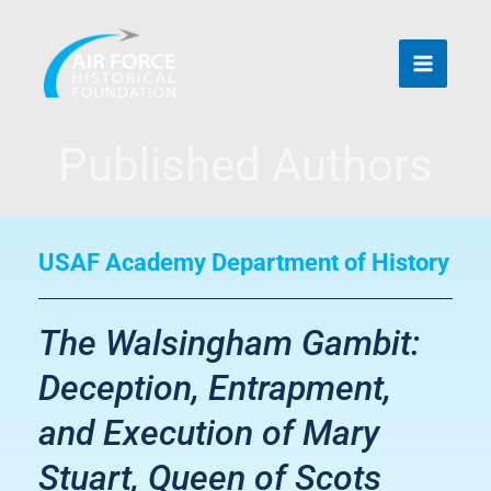
Skip
to
content
Published Authors
USAF Academy Department of History
The Walsingham Gambit:
Deception, Entrapment,
and Execution of Mary
Stuart, Queen of Scots