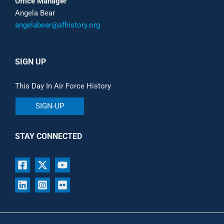
Office Manager
Angela Bear
angelabear@afhistory.org
SIGN UP
This Day In Air Force History
SIGN-UP
STAY CONNECTED