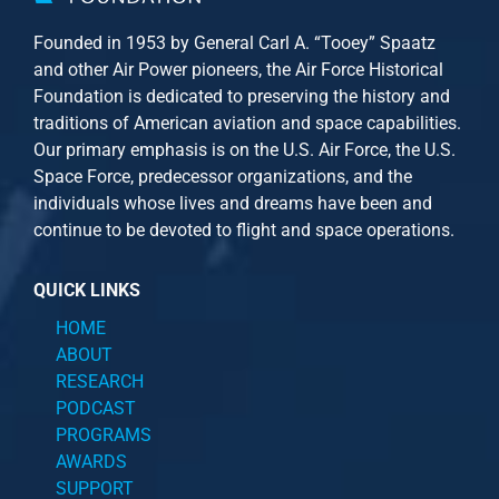
Founded in 1953 by General Carl A. “Tooey” Spaatz
and other
Air Power
pioneers, the Air Force Historical
Foundation is dedicated to preserving the history and
traditions of American aviation and space capabilities.
Our primary emphasis is on the U.S. Air Force, the U.S.
Space Force, predecessor organizations, and the
individuals whose lives and dreams have been and
continue to be devoted to flight and space operations.
QUICK LINKS
HOME
ABOUT
RESEARCH
PODCAST
PROGRAMS
AWARDS
SUPPORT