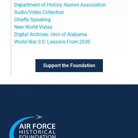
Department of History Alumni Association
Audio/Video Collection
Chiefly Speaking
New World Vistas
Digital Archives: Univ of Alabama
World War 3.0: Lessons From 2030
Support the Foundation