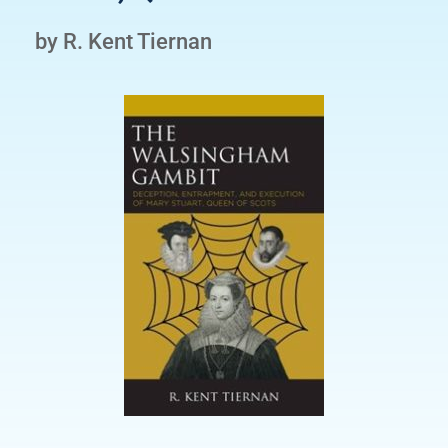
by R. Kent Tiernan