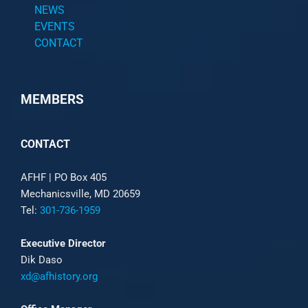
NEWS
EVENTS
CONTACT
MEMBERS
CONTACT
AFHF |
PO Box 405
Mechanicsville, MD 20659
Tel:
301-736-1959
Executive Director
Dik Daso
xd@afhistory.org