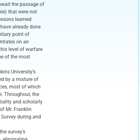
l await the passage of
le) that were not
essons learned:
, have already done
tiary point of
entrates on an
this level of warfare
ne of the most
kins University’s
d by a mixture of
orces, most of which
ce. Throughout, the
tiality and scholarly
of Mr. Franklin
g Survey during and
the survey’s
h, eliminating