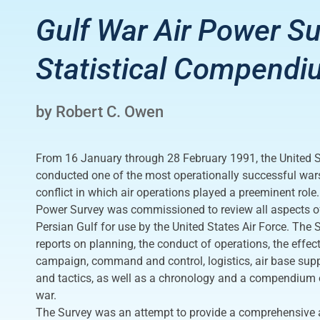
Gulf War Air Power Su
Statistical Compendi
by Robert C. Owen
From 16 January through 28 February 1991, the United St
conducted one of the most operationally successful wars 
conflict in which air operations played a preeminent role
Power Survey was commissioned to review all aspects of 
Persian Gulf for use by the United States Air Force. The
reports on planning, the conduct of operations, the effect
campaign, command and control, logistics, air base sup
and tactics, as well as a chronology and a compendium o
war.
The Survey was an attempt to provide a comprehensiv