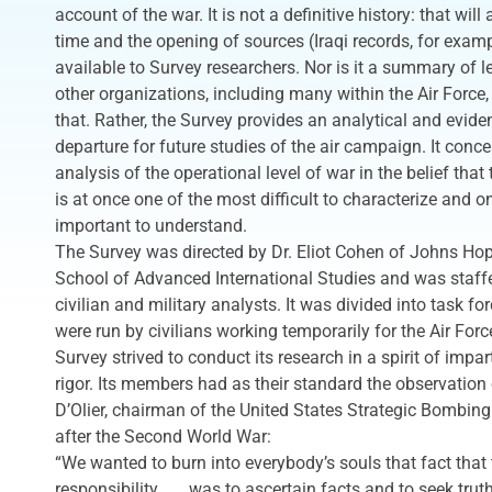
account of the war. It is not a definitive history: that wil
time and the opening of sources (Iraqi records, for examp
available to Survey researchers. Nor is it a summary of l
other organizations, including many within the Air Force
that. Rather, the Survey provides an analytical and eviden
departure for future studies of the air campaign. It conc
analysis of the operational level of war in the belief that 
is at once one of the most difficult to characterize and o
important to understand.
The Survey was directed by Dr. Eliot Cohen of Johns Hop
School of Advanced International Studies and was staffe
civilian and military analysts. It was divided into task f
were run by civilians working temporarily for the Air For
Survey strived to conduct its research in a spirit of impar
rigor. Its members had as their standard the observation 
D’Olier, chairman of the United States Strategic Bombin
after the Second World War:
“We wanted to burn into everybody’s souls that fact that 
responsibility . . . was to ascertain facts and to seek trut