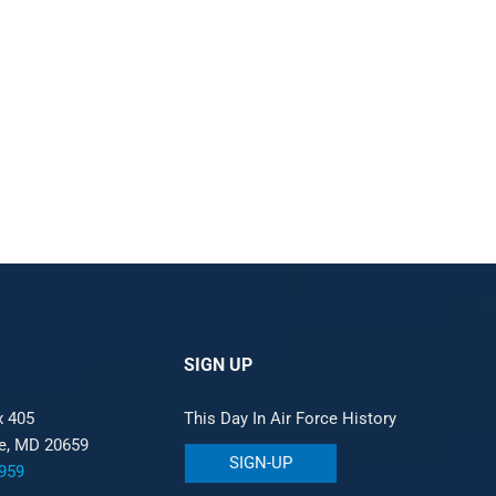
SIGN UP
x 405
This Day In Air Force History
le, MD 20659
SIGN-UP
959