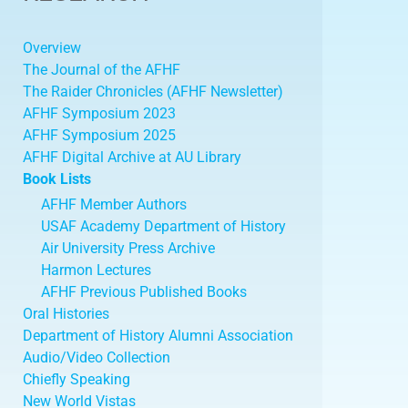
Overview
The Journal of the AFHF
The Raider Chronicles (AFHF Newsletter)
AFHF Symposium 2023
AFHF Symposium 2025
AFHF Digital Archive at AU Library
Book Lists
AFHF Member Authors
USAF Academy Department of History
Air University Press Archive
Harmon Lectures
AFHF Previous Published Books
Oral Histories
Department of History Alumni Association
Audio/Video Collection
Chiefly Speaking
New World Vistas