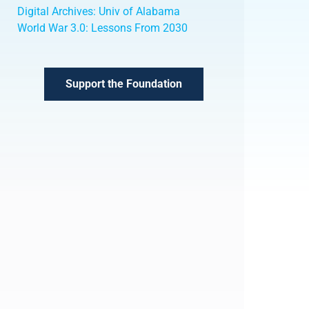
Digital Archives: Univ of Alabama
World War 3.0: Lessons From 2030
Support the Foundation