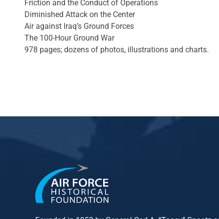
Friction and the Conduct of Operations
Diminished Attack on the Center
Air against Iraq’s Ground Forces
The 100-Hour Ground War
978 pages; dozens of photos, illustrations and charts.