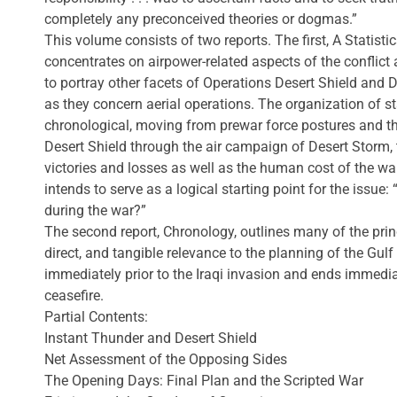
completely any preconceived theories or dogmas.”
This volume consists of two reports. The first, A Statis
concentrates on airpower-related aspects of the conflict 
to portray other facets of Operations Desert Shield and 
as they concern aerial operations. The organization of sta
chronological, moving from prewar force postures and t
Desert Shield through the air campaign of Desert Storm, 
victories and losses as well as the human cost of the war. 
intends to serve as a logical starting point for the issu
during the war?”
The second report, Chronology, outlines many of the princ
direct, and tangible relevance to the planning of the Gulf
immediately prior to the Iraqi invasion and ends immedia
ceasefire.
Partial Contents:
Instant Thunder and Desert Shield
Net Assessment of the Opposing Sides
The Opening Days: Final Plan and the Scripted War