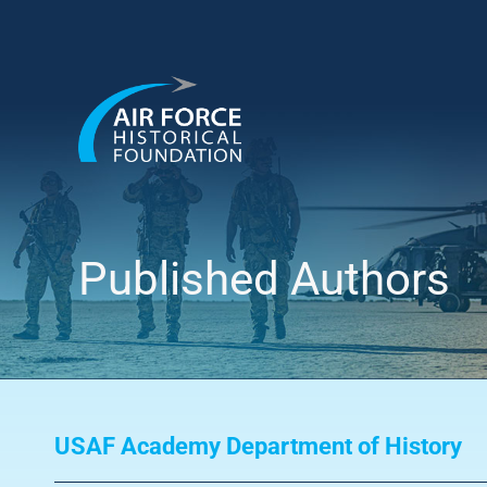
Skip
to
content
Published Authors
USAF Academy Department of History