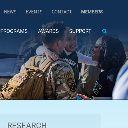
NEWS
EVENTS
CONTACT
MEMBERS
Search
PROGRAMS
AWARDS
SUPPORT
RESEARCH