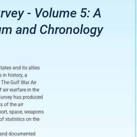
rvey - Volume 5: A
um and Chronology
ates and its allies
in history, a
. The Gulf War Air
air warfare in the
 Survey has produced
s of the air
port, space, weapons
f statistics on the
e and documented