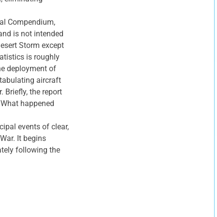
tical Compendium,
and is not intended
Desert Storm except
tistics is roughly
he deployment of
tabulating aircraft
Briefly, the report
e: “What happened
ipal events of clear,
 War. It begins
tely following the