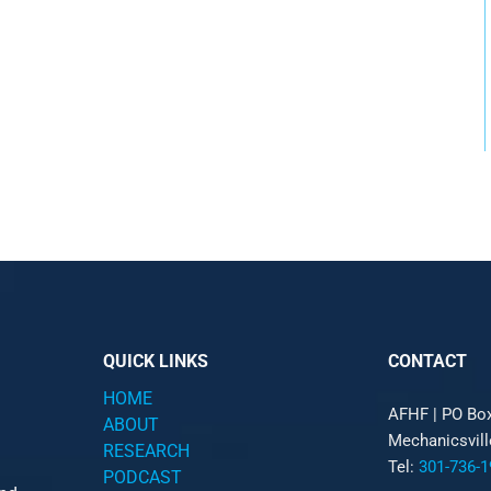
QUICK LINKS
CONTACT
HOME
AFHF |
PO Bo
ABOUT
Mechanicsvil
RESEARCH
Tel:
301-736-1
PODCAST