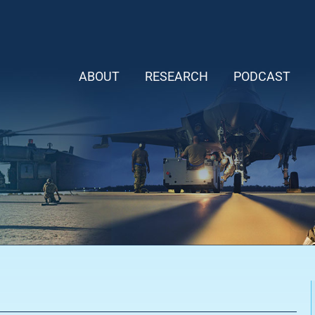
ABOUT
RESEARCH
PODCAST