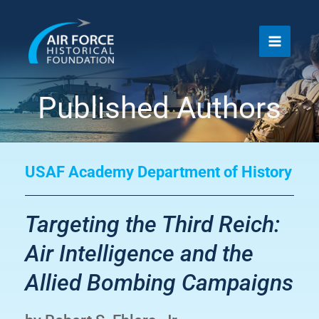
Skip
to
content
Published Authors
USAF Academy Department of History
Targeting the Third Reich:
Air Intelligence and the
Allied Bombing Campaigns