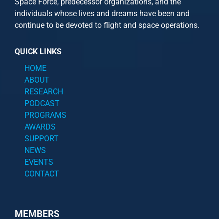
Space Force, predecessor organizations, and the
individuals whose lives and dreams have been and
continue to be devoted to flight and space operations.
QUICK LINKS
HOME
ABOUT
RESEARCH
PODCAST
PROGRAMS
AWARDS
SUPPORT
NEWS
EVENTS
CONTACT
MEMBERS