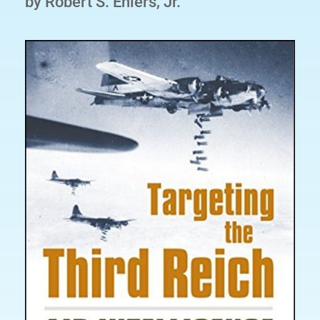
by Robert S. Ehlers, Jr.