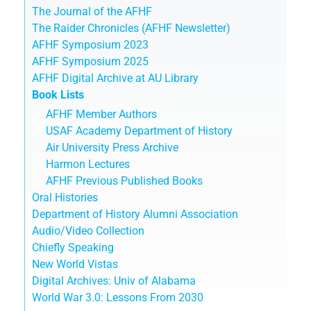
The Journal of the AFHF
The Raider Chronicles (AFHF Newsletter)
AFHF Symposium 2023
AFHF Symposium 2025
AFHF Digital Archive at AU Library
Book Lists
AFHF Member Authors
USAF Academy Department of History
Air University Press Archive
Harmon Lectures
AFHF Previous Published Books
Oral Histories
Department of History Alumni Association
Audio/Video Collection
Chiefly Speaking
New World Vistas
Digital Archives: Univ of Alabama
World War 3.0: Lessons From 2030