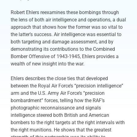
Robert Ehlers reexamines these bombings through
the lens of both air intelligence and operations, a dual
approach that shows how the former was so vital to
the latter’s success. Air intelligence was essential to
both targeting and damage assessment, and by
demonstrating its contributions to the Combined
Bomber Offensive of 1943-1945, Ehlers provides a
wealth of new insight into the war.
Ehlers describes the close ties that developed
between the Royal Air Force’s “precision intelligence”
arm and the U.S. Army Air Force’s “precision
bombardment” forces, telling how the RAF’s
photographic reconnaissance and signals
intelligence steered both British and American
bombers to the right targets at the right intervals with
the right munitions. He shows that the greatest