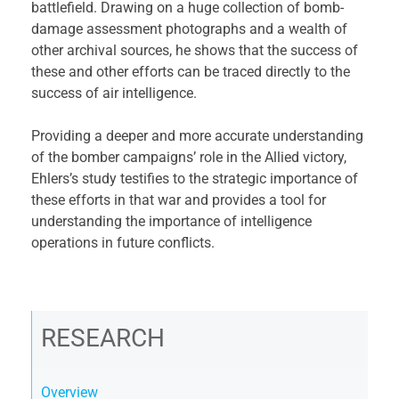
battlefield. Drawing on a huge collection of bomb-
damage assessment photographs and a wealth of
other archival sources, he shows that the success of
these and other efforts can be traced directly to the
success of air intelligence.
Providing a deeper and more accurate understanding
of the bomber campaigns’ role in the Allied victory,
Ehlers’s study testifies to the strategic importance of
these efforts in that war and provides a tool for
understanding the importance of intelligence
operations in future conflicts.
RESEARCH
Overview