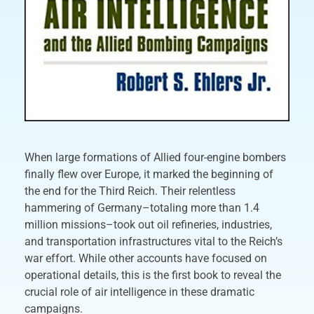
When large formations of Allied four-engine bombers
finally flew over Europe, it marked the beginning of
the end for the Third Reich. Their relentless
hammering of Germany–totaling more than 1.4
million missions–took out oil refineries, industries,
and transportation infrastructures vital to the Reich’s
war effort. While other accounts have focused on
operational details, this is the first book to reveal the
crucial role of air intelligence in these dramatic
campaigns.