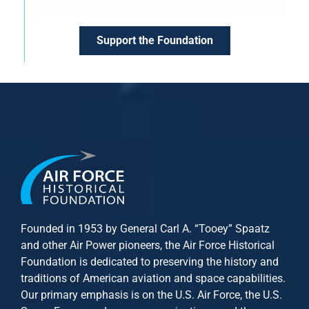
Support the Foundation
Founded in 1953 by General Carl A. “Tooey” Spaatz
and other
Air Power
pioneers, the Air Force Historical
Foundation is dedicated to preserving the history and
traditions of American aviation and space capabilities.
Our primary emphasis is on the U.S. Air Force, the U.S.