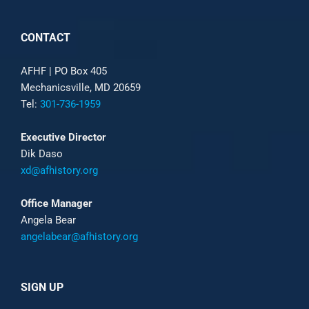
CONTACT
AFHF |
PO Box 405
Mechanicsville, MD 20659
Tel:
301-736-1959
Executive Director
Dik Daso
xd@afhistory.org
Office Manager
Angela Bear
angelabear@afhistory.org
SIGN UP