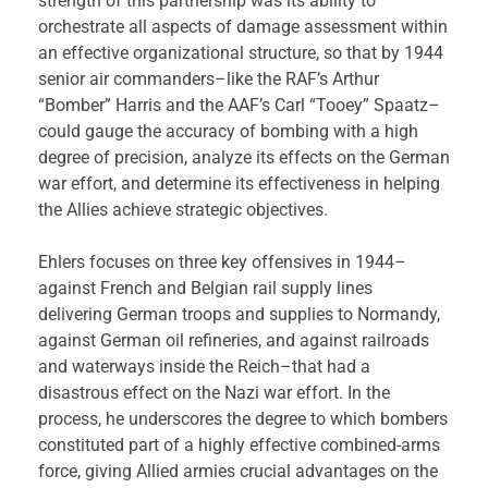
strength of this partnership was its ability to
orchestrate all aspects of damage assessment within
an effective organizational structure, so that by 1944
senior air commanders–like the RAF’s Arthur
“Bomber” Harris and the AAF’s Carl “Tooey” Spaatz–
could gauge the accuracy of bombing with a high
degree of precision, analyze its effects on the German
war effort, and determine its effectiveness in helping
the Allies achieve strategic objectives.
Ehlers focuses on three key offensives in 1944–
against French and Belgian rail supply lines
delivering German troops and supplies to Normandy,
against German oil refineries, and against railroads
and waterways inside the Reich–that had a
disastrous effect on the Nazi war effort. In the
process, he underscores the degree to which bombers
constituted part of a highly effective combined-arms
force, giving Allied armies crucial advantages on the