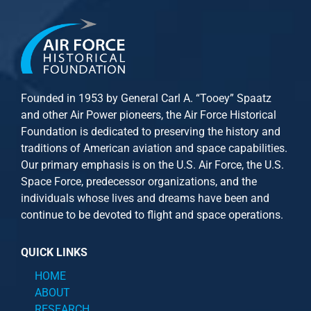
Founded in 1953 by General Carl A. “Tooey” Spaatz
and other
Air Power
pioneers, the Air Force Historical
Foundation is dedicated to preserving the history and
traditions of American aviation and space capabilities.
Our primary emphasis is on the U.S. Air Force, the U.S.
Space Force, predecessor organizations, and the
individuals whose lives and dreams have been and
continue to be devoted to flight and space operations.
QUICK LINKS
HOME
ABOUT
RESEARCH