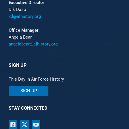
Executive Director
Dik Daso
xd@afhistory.org
Office Manager
Angela Bear
angelabear@afhistory.org
SIGN UP
This Day In Air Force History
SIGN-UP
STAY CONNECTED