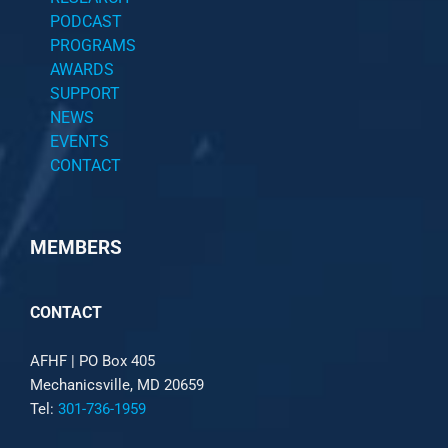
PODCAST
PROGRAMS
AWARDS
SUPPORT
NEWS
EVENTS
CONTACT
MEMBERS
CONTACT
AFHF |
PO Box 405
Mechanicsville, MD 20659
Tel:
301-736-1959