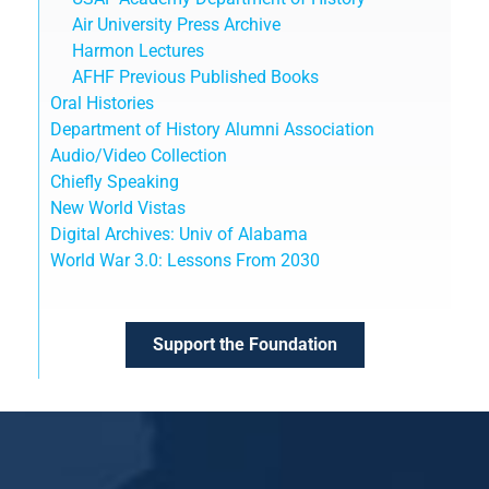
Air University Press Archive
Harmon Lectures
AFHF Previous Published Books
Oral Histories
Department of History Alumni Association
Audio/Video Collection
Chiefly Speaking
New World Vistas
Digital Archives: Univ of Alabama
World War 3.0: Lessons From 2030
Support the Foundation