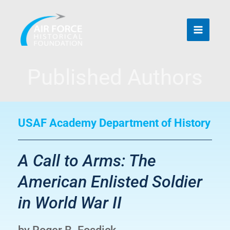
Skip
to
content
Published Authors
USAF Academy Department of History
A Call to Arms: The
American Enlisted Soldier
in World War II