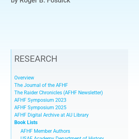
by Roger B. Fosdick
RESEARCH
Overview
The Journal of the AFHF
The Raider Chronicles (AFHF Newsletter)
AFHF Symposium 2023
AFHF Symposium 2025
AFHF Digital Archive at AU Library
Book Lists
AFHF Member Authors
USAF Academy Department of History