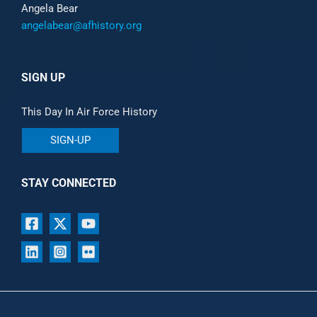
Angela Bear
angelabear@afhistory.org
SIGN UP
This Day In Air Force History
SIGN-UP
STAY CONNECTED