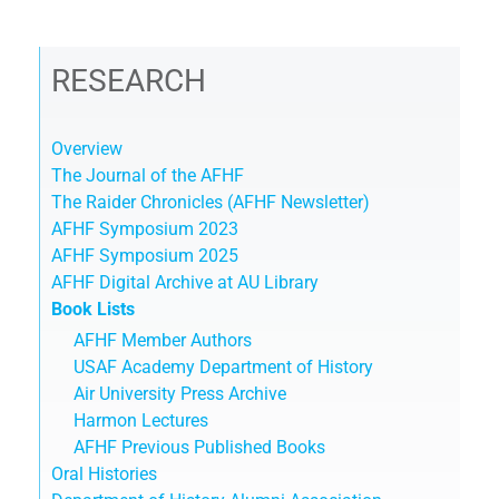
RESEARCH
Overview
The Journal of the AFHF
The Raider Chronicles (AFHF Newsletter)
AFHF Symposium 2023
AFHF Symposium 2025
AFHF Digital Archive at AU Library
Book Lists
AFHF Member Authors
USAF Academy Department of History
Air University Press Archive
Harmon Lectures
AFHF Previous Published Books
Oral Histories