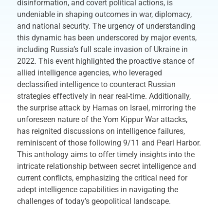
disinformation, and covert political actions, is
undeniable in shaping outcomes in war, diplomacy,
and national security. The urgency of understanding
this dynamic has been underscored by major events,
including Russia’s full scale invasion of Ukraine in
2022. This event highlighted the proactive stance of
allied intelligence agencies, who leveraged
declassified intelligence to counteract Russian
strategies effectively in near real-time. Additionally,
the surprise attack by Hamas on Israel, mirroring the
unforeseen nature of the Yom Kippur War attacks,
has reignited discussions on intelligence failures,
reminiscent of those following 9/11 and Pearl Harbor.
This anthology aims to offer timely insights into the
intricate relationship between secret intelligence and
current conflicts, emphasizing the critical need for
adept intelligence capabilities in navigating the
challenges of today’s geopolitical landscape.