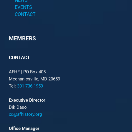
NEWS
EVENTS
CONTACT
MEMBERS
CONTACT
AFHF |
PO Box 405
Mechanicsville, MD 20659
Tel:
301-736-1959
Executive Director
Dik Daso
xd@afhistory.org
Office Manager