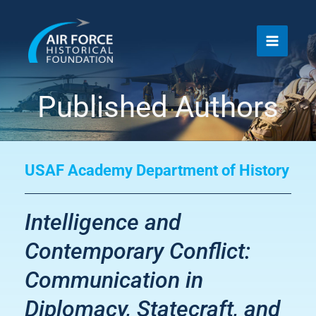
Skip
to
content
Published Authors
USAF Academy Department of History
Intelligence and
Contemporary Conflict:
Communication in
Diplomacy, Statecraft, and