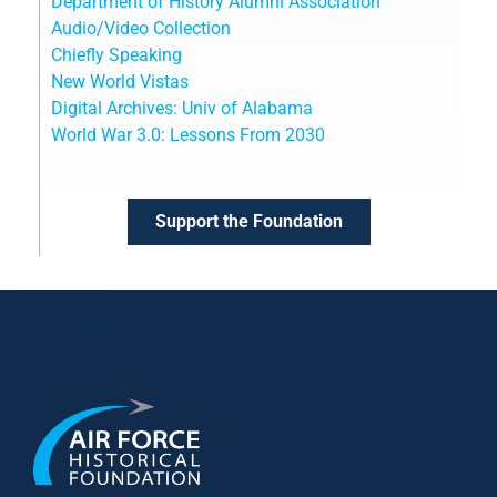
Department of History Alumni Association
Audio/Video Collection
Chiefly Speaking
New World Vistas
Digital Archives: Univ of Alabama
World War 3.0: Lessons From 2030
Support the Foundation