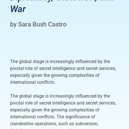
War
by Sara Bush Castro
The global stage is increasingly influenced by the
pivotal role of secret intelligence and secret services,
especially given the growing complexities of
international conflicts.
The global stage is increasingly influenced by the
pivotal role of secret intelligence and secret services,
especially given the growing complexities of
international conflicts. The significance of
clandestine operations, such as subversion,