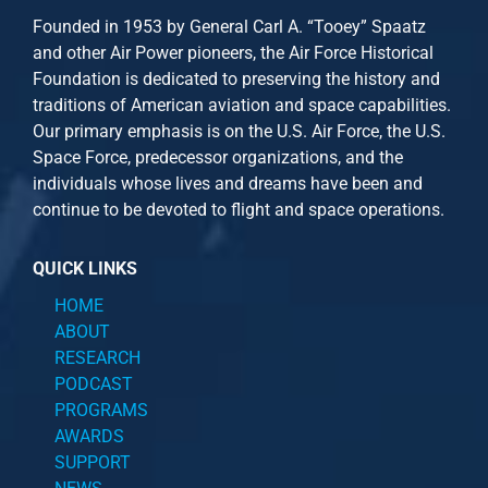
Founded in 1953 by General Carl A. “Tooey” Spaatz
and other
Air Power
pioneers, the Air Force Historical
Foundation is dedicated to preserving the history and
traditions of American aviation and space capabilities.
Our primary emphasis is on the U.S. Air Force, the U.S.
Space Force, predecessor organizations, and the
individuals whose lives and dreams have been and
continue to be devoted to flight and space operations.
QUICK LINKS
HOME
ABOUT
RESEARCH
PODCAST
PROGRAMS
AWARDS
SUPPORT