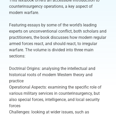
This textbook offers an accessible introduction to
counterinsurgency operations, a key aspect of
modern warfare.
Featuring essays by some of the world’s leading
experts on unconventional conflict, both scholars and
practitioners, the book discusses how modern regular
armed forces react, and should react, to irregular
warfare. The volume is divided into three main
sections:
Doctrinal Origins: analysing the intellectual and
historical roots of modern Western theory and
practice
Operational Aspects: examining the specific role of
various military services in counterinsurgency, but
also special forces, intelligence, and local security
forces
Challenges: looking at wider issues, such as