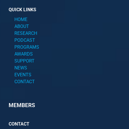
QUICK LINKS
HOME
ABOUT
RESEARCH
PODCAST
PROGRAMS
AWARDS
SUPPORT
NEWS
EVENTS
CONTACT
MEMBERS
CONTACT