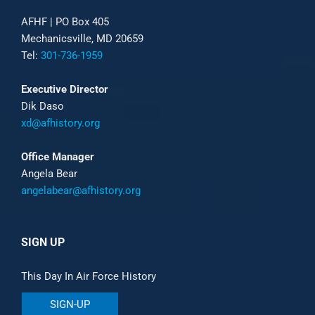
AFHF |
PO Box 405
Mechanicsville, MD 20659
Tel:
301-736-1959
Executive Director
Dik Daso
xd@afhistory.org
Office Manager
Angela Bear
angelabear@afhistory.org
SIGN UP
This Day In Air Force History
SIGN-UP