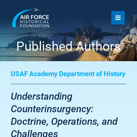
Skip
to
content
Published Authors
USAF Academy Department of History
Understanding
Counterinsurgency:
Doctrine, Operations, and
Challenges