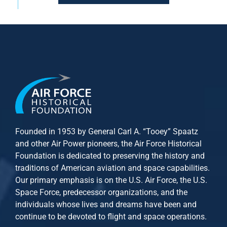
Founded in 1953 by General Carl A. “Tooey” Spaatz
and other
Air Power
pioneers, the Air Force Historical
Foundation is dedicated to preserving the history and
traditions of American aviation and space capabilities.
Our primary emphasis is on the U.S. Air Force, the U.S.
Space Force, predecessor organizations, and the
individuals whose lives and dreams have been and
continue to be devoted to flight and space operations.