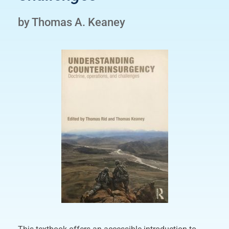
by Thomas A. Keaney