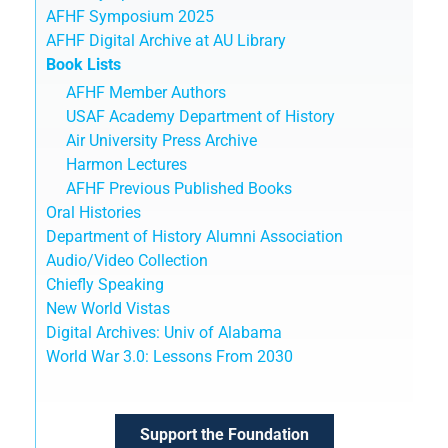
AFHF Symposium 2025
AFHF Digital Archive at AU Library
Book Lists
AFHF Member Authors
USAF Academy Department of History
Air University Press Archive
Harmon Lectures
AFHF Previous Published Books
Oral Histories
Department of History Alumni Association
Audio/Video Collection
Chiefly Speaking
New World Vistas
Digital Archives: Univ of Alabama
World War 3.0: Lessons From 2030
Support the Foundation