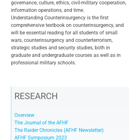
governance, culture, ethics, civil-military cooperation,
information operations, and time.
Understanding Counterinsurgency is the first
comprehensive textbook on counterinsurgency, and
will be essential reading for all students of small
wars, counterinsurgency and counterterrorism,
strategic studies and security studies, both in
graduate and undergraduate courses as well as in
professional military schools.
RESEARCH
Overview
The Journal of the AFHF
The Raider Chronicles (AFHF Newsletter)
AFHF Symposium 2023