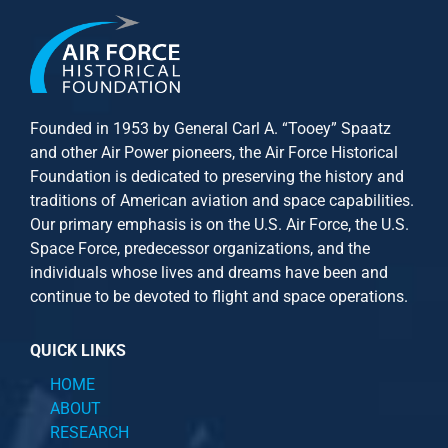
Founded in 1953 by General Carl A. “Tooey” Spaatz
and other
Air Power
pioneers, the Air Force Historical
Foundation is dedicated to preserving the history and
traditions of American aviation and space capabilities.
Our primary emphasis is on the U.S. Air Force, the U.S.
Space Force, predecessor organizations, and the
individuals whose lives and dreams have been and
continue to be devoted to flight and space operations.
QUICK LINKS
HOME
ABOUT
RESEARCH