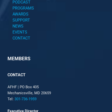
PODCAST
PROGRAMS
AWARDS
SUPPORT
NEWS
EVENTS
CONTACT
MEMBERS
CONTACT
AFHF |
PO Box 405
Mechanicsville, MD 20659
Tel:
301-736-1959
Executive Director