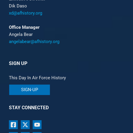
Dik Daso
xd@afhistory.org
Office Manager
Angela Bear
angelabear@afhistory.org
SIGN UP
This Day In Air Force History
SIGN-UP
STAY CONNECTED