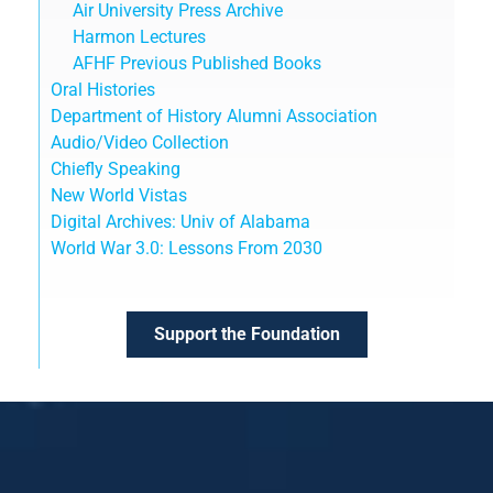
Air University Press Archive
Harmon Lectures
AFHF Previous Published Books
Oral Histories
Department of History Alumni Association
Audio/Video Collection
Chiefly Speaking
New World Vistas
Digital Archives: Univ of Alabama
World War 3.0: Lessons From 2030
Support the Foundation