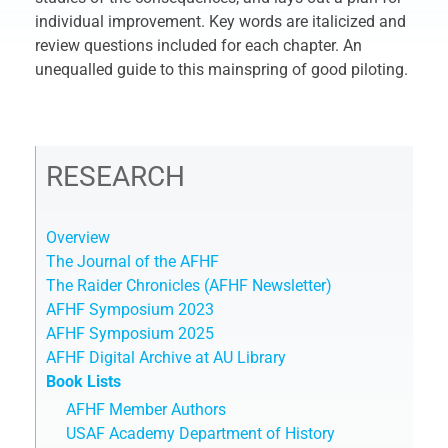
individual improvement. Key words are italicized and
review questions included for each chapter. An
unequalled guide to this mainspring of good piloting.
RESEARCH
Overview
The Journal of the AFHF
The Raider Chronicles (AFHF Newsletter)
AFHF Symposium 2023
AFHF Symposium 2025
AFHF Digital Archive at AU Library
Book Lists
AFHF Member Authors
USAF Academy Department of History