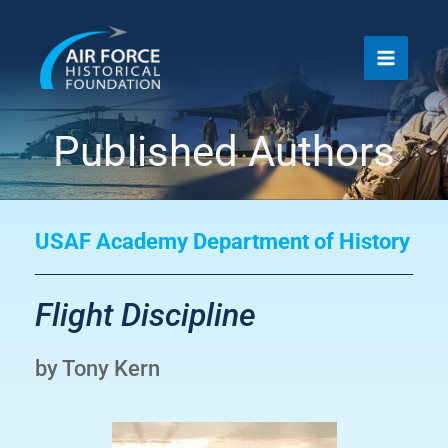
Skip
to
content
Published Authors
USAF Academy Department of History
Flight Discipline
by Tony Kern