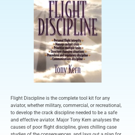
Flight Discipline is the complete tool kit for any
aviator, whether military, commercial, or recreational,
to develop the crack discipline needed to be a safe
and effective aviator. Major Tony Kern analyses the
causes of poor flight discipline, gives chilling case
studies of the consequences, and lays out a plan for