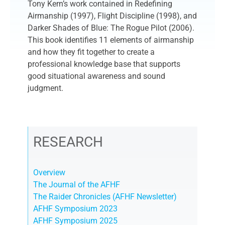
Tony Kern’s work contained in Redefining
Airmanship (1997), Flight Discipline (1998), and
Darker Shades of Blue: The Rogue Pilot (2006).
This book identifies 11 elements of airmanship
and how they fit together to create a
professional knowledge base that supports
good situational awareness and sound
judgment.
RESEARCH
Overview
The Journal of the AFHF
The Raider Chronicles (AFHF Newsletter)
AFHF Symposium 2023
AFHF Symposium 2025