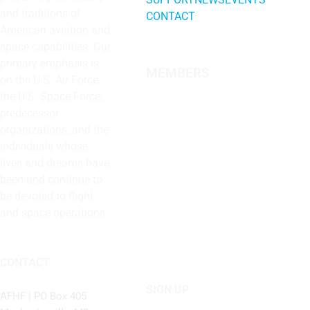
and traditions of
CONTACT
American aviation and
space capabilities. Our
primary emphasis is
MEMBERS
on the U.S. Air Force,
the U.S. Space Force,
predecessor
organizations, and the
individuals whose
lives and dreams have
been and continue to
be devoted to flight
and space operations.
CONTACT
SIGN UP
AFHF |
PO Box 405