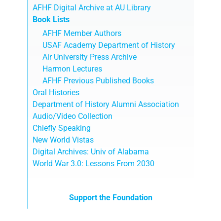
AFHF Digital Archive at AU Library
Book Lists
AFHF Member Authors
USAF Academy Department of History
Air University Press Archive
Harmon Lectures
AFHF Previous Published Books
Oral Histories
Department of History Alumni Association
Audio/Video Collection
Chiefly Speaking
New World Vistas
Digital Archives: Univ of Alabama
World War 3.0: Lessons From 2030
Support the Foundation