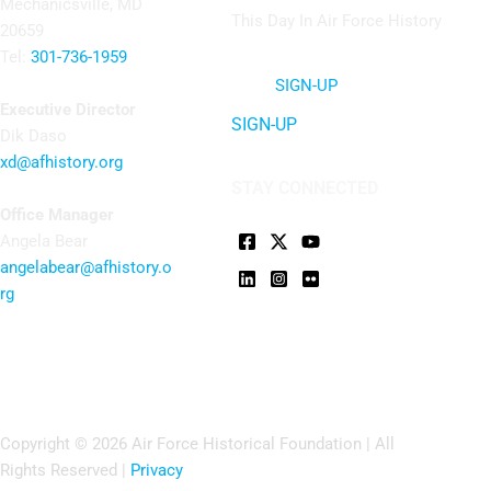
Mechanicsville, MD
This Day In Air Force History
20659
Tel:
301-736-1959
SIGN-UP
Executive Director
SIGN-UP
Dik Daso
xd@afhistory.org
STAY CONNECTED
Office Manager
Angela Bear
angelabear@afhistory.o
rg
Copyright © 2026 Air Force Historical Foundation | All
Rights Reserved |
Privacy