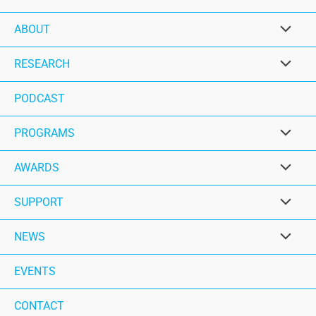
ABOUT
RESEARCH
PODCAST
PROGRAMS
AWARDS
SUPPORT
NEWS
EVENTS
CONTACT