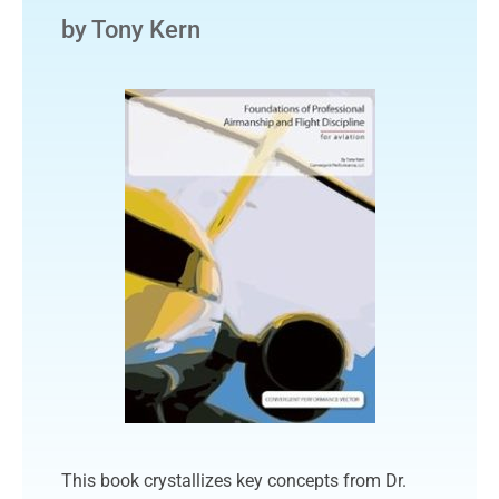
by Tony Kern
This book crystallizes key concepts from Dr.