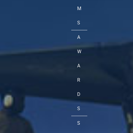
M
S
A
W
A
R
D
S
S