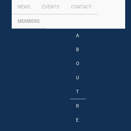
NEWS
EVENTS
CONTACT
MEMBERS
A
B
O
U
T
R
E