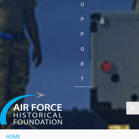
U
P
P
O
R
T
HOME