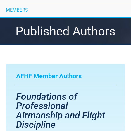
MEMBERS
Published Authors
AFHF Member Authors
Foundations of
Professional
Airmanship and Flight
Discipline