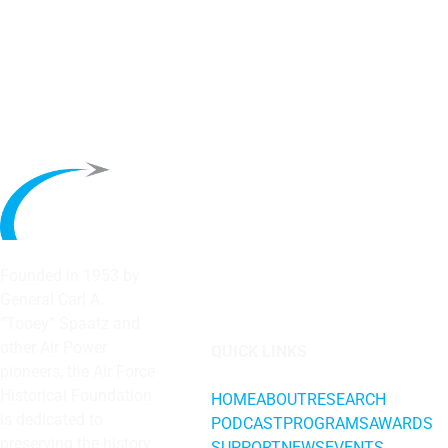
Founded in 1953 by
General Carl A.
“Tooey” Spaatz and
other
Air Power
QUICK LINKS
pioneers, the Air Force
Historical Foundation
HOME
ABOUT
RESEARCH
is dedicated to
PODCAST
PROGRAMS
AWARDS
preserving the history
SUPPORT
NEWS
EVENTS