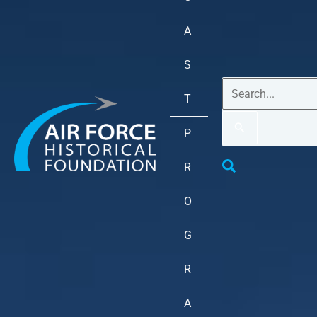
A
S
T
P
R
O
G
R
A