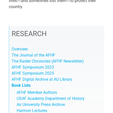
lives―and sometimes lost them―to protect their
country.
RESEARCH
Overview
The Journal of the AFHF
The Raider Chronicles (AFHF Newsletter)
AFHF Symposium 2023
AFHF Symposium 2025
AFHF Digital Archive at AU Library
Book Lists
AFHF Member Authors
USAF Academy Department of History
Air University Press Archive
Harmon Lectures