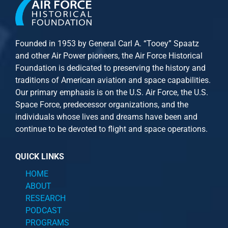
Founded in 1953 by General Carl A. “Tooey” Spaatz
and other
Air Power
pioneers, the Air Force Historical
Foundation is dedicated to preserving the history and
traditions of American aviation and space capabilities.
Our primary emphasis is on the U.S. Air Force, the U.S.
Space Force, predecessor organizations, and the
individuals whose lives and dreams have been and
continue to be devoted to flight and space operations.
QUICK LINKS
HOME
ABOUT
RESEARCH
PODCAST
PROGRAMS