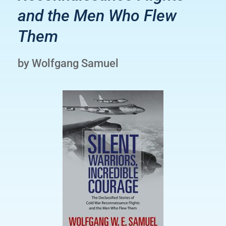
and the Men Who Flew
Them
by Wolfgang Samuel