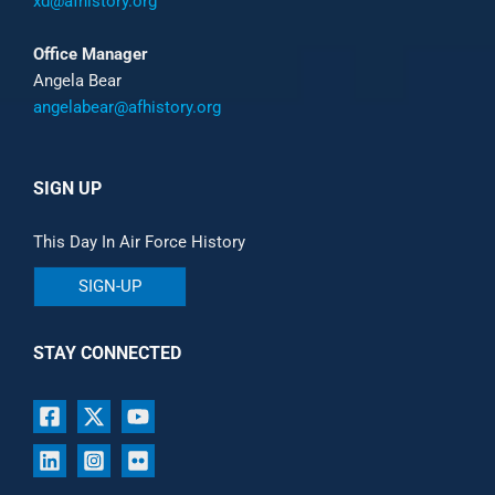
xd@afhistory.org
Office Manager
Angela Bear
angelabear@afhistory.org
SIGN UP
This Day In Air Force History
SIGN-UP
STAY CONNECTED