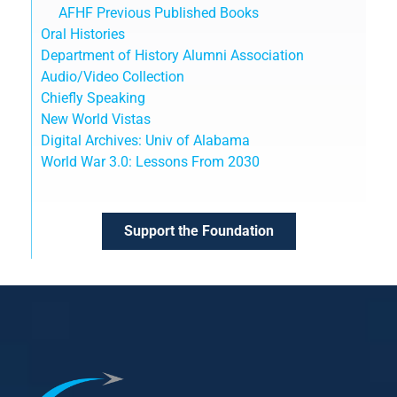
AFHF Previous Published Books
Oral Histories
Department of History Alumni Association
Audio/Video Collection
Chiefly Speaking
New World Vistas
Digital Archives: Univ of Alabama
World War 3.0: Lessons From 2030
Support the Foundation