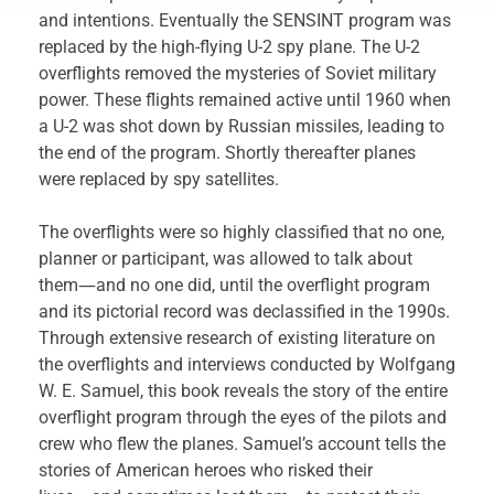
and intentions. Eventually the SENSINT program was
replaced by the high-flying U-2 spy plane. The U-2
overflights removed the mysteries of Soviet military
power. These flights remained active until 1960 when
a U-2 was shot down by Russian missiles, leading to
the end of the program. Shortly thereafter planes
were replaced by spy satellites.
The overflights were so highly classified that no one,
planner or participant, was allowed to talk about
them―and no one did, until the overflight program
and its pictorial record was declassified in the 1990s.
Through extensive research of existing literature on
the overflights and interviews conducted by Wolfgang
W. E. Samuel, this book reveals the story of the entire
overflight program through the eyes of the pilots and
crew who flew the planes. Samuel’s account tells the
stories of American heroes who risked their