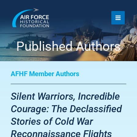
Skip
to
content
Published Authors
AFHF Member Authors
Silent Warriors, Incredible
Courage: The Declassified
Stories of Cold War
Reconnaissance Flights