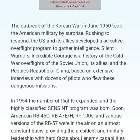
The outbreak of the Korean War in June 1950 took
the American military by surprise. Rushing to
respond, the US and its allies developed a selective
overflight program to gather intelligence. Silent
Warriors, Incredible Courage is a history of the Cold
War overflights of the Soviet Union, its allies, and the
People’s Republic of China, based on extensive
interviews with dozens of pilots who flew these
dangerous missions.
In 1954 the number of flights expanded, and the
highly classified SENSINT program was born. Soon,
American RB-45C, RB-47E/H, RF-100s, and various
versions of the RB-57 were in the air on an almost
constant basis, providing the president and military
leadership with hard facts about enemy capabilities