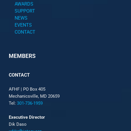
AWARDS
SUPPORT
NEWS
EVENTS
CONTACT
MEMBERS
CONTACT
AFHF |
PO Box 405
Mechanicsville, MD 20659
Tel:
301-736-1959
Executive Director
Dik Daso