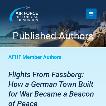
Skip
to
content
Published Authors
AFHF Member Authors
Flights From Fassberg:
How a German Town Built
for War Became a Beacon
of Peace