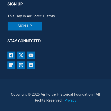
SIGN UP
This Day In Air Force History
SIGN-UP
STAY CONNECTED
Copyright © 2026 Air Force Historical Foundation | All
Rights Reserved |
Privacy