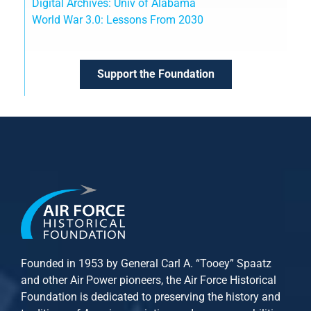
Digital Archives: Univ of Alabama
World War 3.0: Lessons From 2030
Support the Foundation
Founded in 1953 by General Carl A. “Tooey” Spaatz
and other
Air Power
pioneers, the Air Force Historical
Foundation is dedicated to preserving the history and