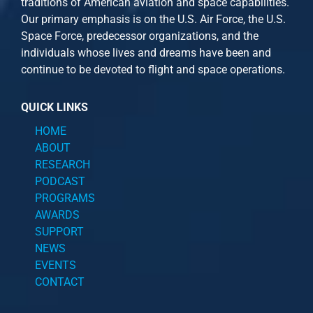
traditions of American aviation and space capabilities.
Our primary emphasis is on the U.S. Air Force, the U.S.
Space Force, predecessor organizations, and the
individuals whose lives and dreams have been and
continue to be devoted to flight and space operations.
QUICK LINKS
HOME
ABOUT
RESEARCH
PODCAST
PROGRAMS
AWARDS
SUPPORT
NEWS
EVENTS
CONTACT