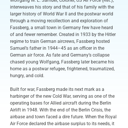
Wolfgang W. E. Samuel, Colonel, US Air Force (Ret.),
interweaves his story and that of his family with the
larger history of World War II and the postwar world
through a moving recollection and exploration of
Fassberg, a small town in Germany few have heard
of and fewer remember. Created in 1933 by the Hitler
regime to train German aircrews, Fassberg hosted
Samuel’s father in 1944–45 as an officer in the
German air force. As fate and Germany’s collapse
chased young Wolfgang, Fassberg later became his
home as a postwar refugee, frightened, traumatized,
hungry, and cold.
Built for war, Fassberg made its next mark as a
harbinger of the new Cold War, serving as one of the
operating bases for Allied aircraft during the Berlin
Airlift in 1948. With the end of the Berlin Crisis, the
airbase and town faced a dire future. When the Royal
Air Force declared the airbase surplus to its needs, it