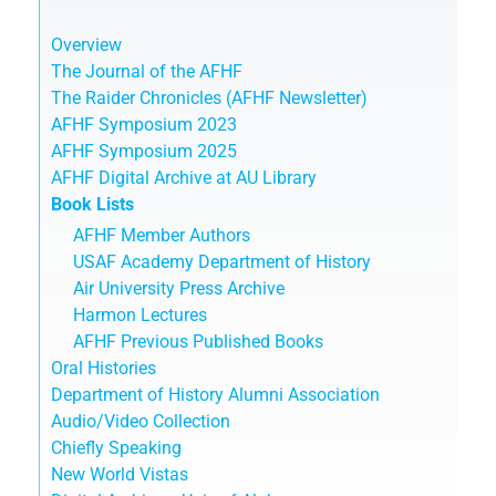
Overview
The Journal of the AFHF
The Raider Chronicles (AFHF Newsletter)
AFHF Symposium 2023
AFHF Symposium 2025
AFHF Digital Archive at AU Library
Book Lists
AFHF Member Authors
USAF Academy Department of History
Air University Press Archive
Harmon Lectures
AFHF Previous Published Books
Oral Histories
Department of History Alumni Association
Audio/Video Collection
Chiefly Speaking
New World Vistas