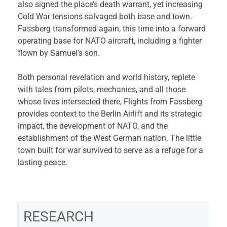
also signed the place’s death warrant, yet increasing
Cold War tensions salvaged both base and town.
Fassberg transformed again, this time into a forward
operating base for NATO aircraft, including a fighter
flown by Samuel’s son.
Both personal revelation and world history, replete
with tales from pilots, mechanics, and all those
whose lives intersected there, Flights from Fassberg
provides context to the Berlin Airlift and its strategic
impact, the development of NATO, and the
establishment of the West German nation. The little
town built for war survived to serve as a refuge for a
lasting peace.
RESEARCH