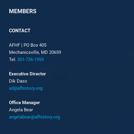
MEMBERS
CONTACT
AFHF |
PO Box 405
Mechanicsville, MD 20659
Tel:
301-736-1959
Executive Director
Dik Daso
xd@afhistory.org
Office Manager
Angela Bear
angelabear@afhistory.org