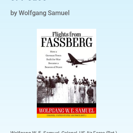
by Wolfgang Samuel